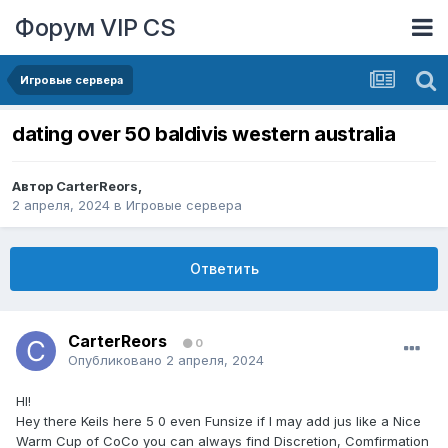
Форум VIP CS
Игровые сервера
dating over 50 baldivis western australia
Автор
CarterReors
,
2 апреля, 2024
в
Игровые сервера
Ответить
CarterReors
0
Опубликовано
2 апреля, 2024
HI!
Hey there Keils here 5 0 even Funsize if I may add jus like a Nice
Warm Cup of CoCo you can always find Discretion, Comfirmation