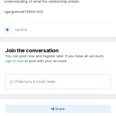
understanding of what the relationship entails.
vgergrehre875959+555
Цитата
Join the conversation
You can post now and register later. If you have an account,
sign in now
to post with your account.
Ответить в этой теме...
Share