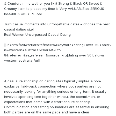
& Comfort in me wether you lik it Strong & Black OR Sweet &
Creamy I aim to please my time is Very VALUABLE so SERIOUS
INQUIRIES ONLY PLEASE
Turn casual moments into unforgettable dates – choose the best
casual dating site!
Real Women Unsurpassed Сasual Dating
[url=http://allwarrior.site/kpt16w&keyword=dating+over+50+baldiv
is+western+australia&charset=utf-
8&referrer=&se_referrer=&source=xru]dating over 50 baldivis
western australia[/url]
A casual relationship on dating sites typically implies a non-
exclusive, laid-back connection where both parties are not
necessarily looking for anything serious or long-term. It usually
involves spending time together without the commitment or
expectations that come with a traditional relationship.
Communication and setting boundaries are essential in ensuring
both parties are on the same page and have a clear