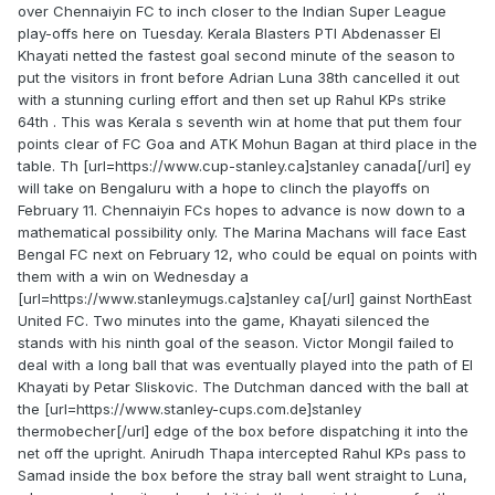
over Chennaiyin FC to inch closer to the Indian Super League
play-offs here on Tuesday. Kerala Blasters PTI Abdenasser El
Khayati netted the fastest goal second minute of the season to
put the visitors in front before Adrian Luna 38th cancelled it out
with a stunning curling effort and then set up Rahul KPs strike
64th . This was Kerala s seventh win at home that put them four
points clear of FC Goa and ATK Mohun Bagan at third place in the
table. Th [url=https://www.cup-stanley.ca]stanley canada[/url] ey
will take on Bengaluru with a hope to clinch the playoffs on
February 11. Chennaiyin FCs hopes to advance is now down to a
mathematical possibility only. The Marina Machans will face East
Bengal FC next on February 12, who could be equal on points with
them with a win on Wednesday a
[url=https://www.stanleymugs.ca]stanley ca[/url] gainst NorthEast
United FC. Two minutes into the game, Khayati silenced the
stands with his ninth goal of the season. Victor Mongil failed to
deal with a long ball that was eventually played into the path of El
Khayati by Petar Sliskovic. The Dutchman danced with the ball at
the [url=https://www.stanley-cups.com.de]stanley
thermobecher[/url] edge of the box before dispatching it into the
net off the upright. Anirudh Thapa intercepted Rahul KPs pass to
Samad inside the box before the stray ball went straight to Luna,