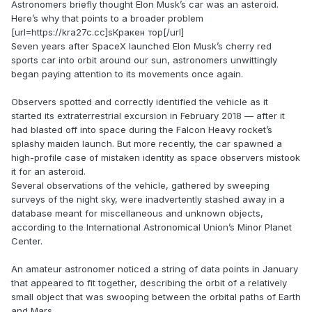
Astronomers briefly thought Elon Musk’s car was an asteroid.
Here’s why that points to a broader problem
[url=https://kra27c.cc]sКракен тор[/url]
Seven years after SpaceX launched Elon Musk’s cherry red
sports car into orbit around our sun, astronomers unwittingly
began paying attention to its movements once again.
Observers spotted and correctly identified the vehicle as it
started its extraterrestrial excursion in February 2018 — after it
had blasted off into space during the Falcon Heavy rocket’s
splashy maiden launch. But more recently, the car spawned a
high-profile case of mistaken identity as space observers mistook
it for an asteroid.
Several observations of the vehicle, gathered by sweeping
surveys of the night sky, were inadvertently stashed away in a
database meant for miscellaneous and unknown objects,
according to the International Astronomical Union’s Minor Planet
Center.
An amateur astronomer noticed a string of data points in January
that appeared to fit together, describing the orbit of a relatively
small object that was swooping between the orbital paths of Earth
and Mars.