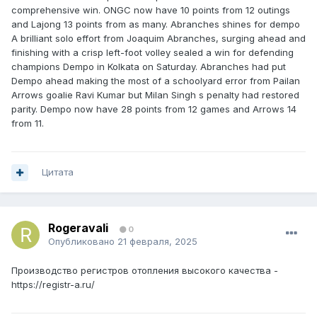
comprehensive win. ONGC now have 10 points from 12 outings
and Lajong 13 points from as many. Abranches shines for dempo
A brilliant solo effort from Joaquim Abranches, surging ahead and
finishing with a crisp left-foot volley sealed a win for defending
champions Dempo in Kolkata on Saturday. Abranches had put
Dempo ahead making the most of a schoolyard error from Pailan
Arrows goalie Ravi Kumar but Milan Singh s penalty had restored
parity. Dempo now have 28 points from 12 games and Arrows 14
from 11.
Цитата
Rogeravali
0
Опубликовано
21 февраля, 2025
Производство регистров отопления высокого качества -
https://registr-a.ru/