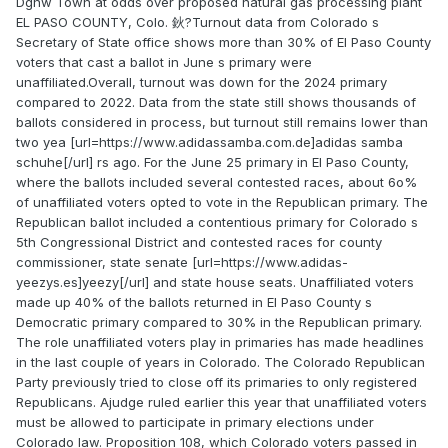
Dgnw Town at odds over proposed natural gas processing plant
EL PASO COUNTY, Colo. 鈥?Turnout data from Colorado s
Secretary of State office shows more than 30% of El Paso County
voters that cast a ballot in June s primary were
unaffiliated.Overall, turnout was down for the 2024 primary
compared to 2022. Data from the state still shows thousands of
ballots considered in process, but turnout still remains lower than
two yea [url=https://www.adidassamba.com.de]adidas samba
schuhe[/url] rs ago. For the June 25 primary in El Paso County,
where the ballots included several contested races, about 6o%
of unaffiliated voters opted to vote in the Republican primary. The
Republican ballot included a contentious primary for Colorado s
5th Congressional District and contested races for county
commissioner, state senate [url=https://www.adidas-
yeezys.es]yeezy[/url] and state house seats. Unaffiliated voters
made up 40% of the ballots returned in El Paso County s
Democratic primary compared to 30% in the Republican primary.
The role unaffiliated voters play in primaries has made headlines
in the last couple of years in Colorado. The Colorado Republican
Party previously tried to close off its primaries to only registered
Republicans. Ajudge ruled earlier this year that unaffiliated voters
must be allowed to participate in primary elections under
Colorado law. Proposition 108, which Colorado voters passed in