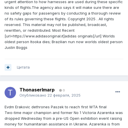
urgent attention to how harnesses are used during these specific
kinds of flights.The agency also says it will make sure there are
no safety gaps for passengers by conducting a thorough review
of its rules governing these flights. Copyright 2025 . All rights
reserved. This material may not be published, broadcast,
rewritten, or redistributed. Most Recent
[url=https://www.adidasoriginal.it]adidas originals[/url] Worlds
oldest person Itooka dies; Brazilian nun now worlds oldest person
Justin Boggs
Цитата
ThonaserImarp
0
Опубликовано
22 февраля, 2025
Evdm Erakovic dethrones Paszek to reach first WTA final
Two-time major champion and former No 1 Victoria Azarenka was
dropped Wednesday from a pre-US Open exhibition event raising
money for humanitarian assistance in Ukraine. Azarenka is from