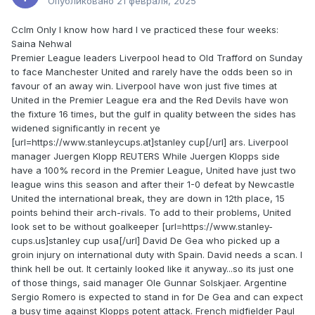
Опубликовано
21 февраля, 2025
Cclm Only I know how hard I ve practiced these four weeks:
Saina Nehwal
Premier League leaders Liverpool head to Old Trafford on Sunday
to face Manchester United and rarely have the odds been so in
favour of an away win. Liverpool have won just five times at
United in the Premier League era and the Red Devils have won
the fixture 16 times, but the gulf in quality between the sides has
widened significantly in recent ye
[url=https://www.stanleycups.at]stanley cup[/url] ars. Liverpool
manager Juergen Klopp REUTERS While Juergen Klopps side
have a 100% record in the Premier League, United have just two
league wins this season and after their 1-0 defeat by Newcastle
United the international break, they are down in 12th place, 15
points behind their arch-rivals. To add to their problems, United
look set to be without goalkeeper [url=https://www.stanley-
cups.us]stanley cup usa[/url] David De Gea who picked up a
groin injury on international duty with Spain. David needs a scan. I
think hell be out. It certainly looked like it anyway...so its just one
of those things, said manager Ole Gunnar Solskjaer. Argentine
Sergio Romero is expected to stand in for De Gea and can expect
a busy time against Klopps potent attack. French midfielder Paul