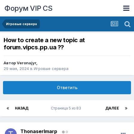
Форум VIP CS
Игровые сервера
How to create a new topic at
forum.vipcs.pp.ua ??
Автор
Veronajyr
,
29 мая, 2024
в
Игровые сервера
Ответить
НАЗАД
Страница 5 из 83
ДАЛЕЕ
ThonaserImarp
0