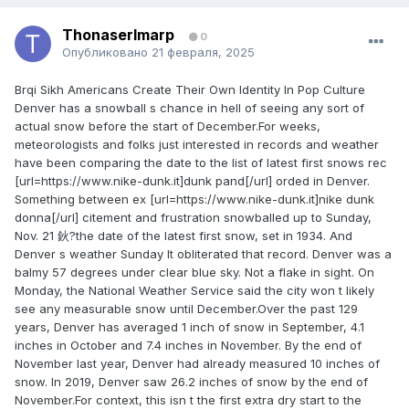
ThonaserImarp
0
Опубликовано
21 февраля, 2025
Brqi Sikh Americans Create Their Own Identity In Pop Culture
Denver has a snowball s chance in hell of seeing any sort of
actual snow before the start of December.For weeks,
meteorologists and folks just interested in records and weather
have been comparing the date to the list of latest first snows rec
[url=https://www.nike-dunk.it]dunk pand[/url] orded in Denver.
Something between ex [url=https://www.nike-dunk.it]nike dunk
donna[/url] citement and frustration snowballed up to Sunday,
Nov. 21 鈥?the date of the latest first snow, set in 1934. And
Denver s weather Sunday It obliterated that record. Denver was a
balmy 57 degrees under clear blue sky. Not a flake in sight. On
Monday, the National Weather Service said the city won t likely
see any measurable snow until December.Over the past 129
years, Denver has averaged 1 inch of snow in September, 4.1
inches in October and 7.4 inches in November. By the end of
November last year, Denver had already measured 10 inches of
snow. In 2019, Denver saw 26.2 inches of snow by the end of
November.For context, this isn t the first extra dry start to the