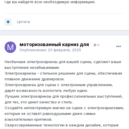
где вы найдете всю необходимую информацию.
Цитата
моторизованный карниз для
0
Опубликовано
23 февраля, 2025
Необычные электрокарнизы для вашей сцены, сделают ваше
выступление незабываемым.
Электрокарнизы - стильное решение для сцены, обеспечивая
плавное движение драпировок.
Электрокарнизы для сцены с электронным управлением,
дарят возможность воплотить любую идею.
Лучшие электрокарнизы для профессиональных выступлений,
для тех, кто ценит качество и стиль.
Создайте неповторимую магию на сцене с электрокарнизами,
которые не оставят равнодушными даже самых
взыскательных критиков.
Сверхсовременные технологии в каждом дизайне, которые