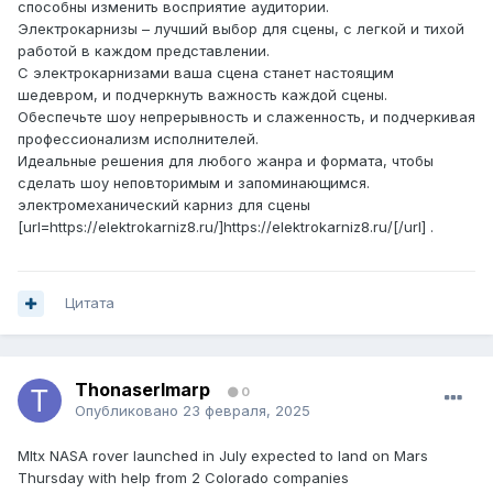
способны изменить восприятие аудитории.
Электрокарнизы – лучший выбор для сцены, с легкой и тихой
работой в каждом представлении.
С электрокарнизами ваша сцена станет настоящим
шедевром, и подчеркнуть важность каждой сцены.
Обеспечьте шоу непрерывность и слаженность, и подчеркивая
профессионализм исполнителей.
Идеальные решения для любого жанра и формата, чтобы
сделать шоу неповторимым и запоминающимся.
электромеханический карниз для сцены
[url=https://elektrokarniz8.ru/]https://elektrokarniz8.ru/[/url] .
Цитата
ThonaserImarp
0
Опубликовано
23 февраля, 2025
Mltx NASA rover launched in July expected to land on Mars
Thursday with help from 2 Colorado companies