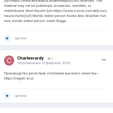
[url=https://www.airmaxplus.es]airmaxplus[/url] reserved. This
material may not be published, broadcast, rewritten, or
redistributed. Most Recent [url=https://www.crocss.com.de]crocs
hausschuhe[/url] Worlds oldest person Itooka dies; Brazilian nun
now worlds oldest person Justin Boggs
Цитата
Charlesrardy
0
Опубликовано
21 февраля, 2025
Производство регистров отопления высокого качества -
https://registr-a.ru/
Цитата