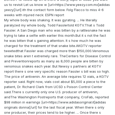
us to revisit Let us know w [url=https://www.yeezy.com.mx]adidas
yeezy[/url] ith the contact form below. Folg Flacco to miss 4-6
weeks with injured neck: ESPN report
My whole body was shaking. It was gyrating. ... He literally
paralyzed my whole body, Todd Fasslertold KGTV.That s Todd
Fassler. A San Diego man who was bitten by a rattlesnake he was
trying to take a selfie with earlier this month.But it s not the fact
he was bitten that s gaining attention. It s how much he was
charged for the treatment of that snake bite.AKGTV reporter
tweetedthat Fassler was charged more than $150,000.Venomous
snake bites aren t extremely rare. TheCenters for Disease Control
and Preventionreports as many as 8,000 people are bitten by
venomous snakes each year. But Newsy s partners at KGTV
report there s one very specific reason Fassler s bill was so high.
The price of antivenin. An average bite requires 12 vials, a KGTV
reporter said. Right now, vials cost about $5,000 a piece to the
patient, Dr. Richard Clark from UCSD s Poison Control Center
said.There s currently only one U.S. producer of antivenin,
andThe Washington Postreports that company, CroFab, reported
$98 million in earnings [url=https://www.adidasoriginal.it]adidas
originals donna[/url] for the last fiscal year. When there s only
one producer, their prices tend to be higher. ... Once there s