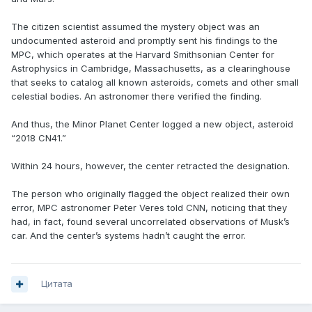
The citizen scientist assumed the mystery object was an
undocumented asteroid and promptly sent his findings to the
MPC, which operates at the Harvard Smithsonian Center for
Astrophysics in Cambridge, Massachusetts, as a clearinghouse
that seeks to catalog all known asteroids, comets and other small
celestial bodies. An astronomer there verified the finding.
And thus, the Minor Planet Center logged a new object, asteroid
“2018 CN41.”
Within 24 hours, however, the center retracted the designation.
The person who originally flagged the object realized their own
error, MPC astronomer Peter Veres told CNN, noticing that they
had, in fact, found several uncorrelated observations of Musk’s
car. And the center’s systems hadn’t caught the error.
Цитата