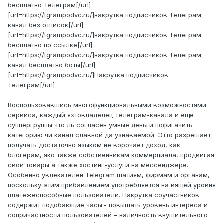
бесплатно Телеграм[/url]
[url=https://tgrampodvc.ru/]накрутка подписчиков Телеграм
канал без отписок[/url]
[url=https://tgrampodvc.ru/]накрутка подписчиков Телеграм
бесплатно по ссылке[/url]
[url=https://tgrampodvc.ru/]накрутка подписчиков Телеграм
канал бесплатно боты[/url]
[url=https://tgrampodvc.ru/]Накрутка подписчиков
Телеграм[/url]
Воспользовавшись многофункциональными возможностями
сервиса, каждый яхтовладелец Телеграм-канала и еще
суппергруппы что ль согласен умные деньги пофигачить
категорию чи канал славной да узнаваемой. Этто разрешает
получать достаточно языком не ворочает доход, как
блогерам, яко также собственникам коммерциала, продвигая
свои товары а также хостинг-услуги на мессенджере.
Особенно увлекателен Telegram шатиям, фирмам и органам,
поскольку этим прибавлением употребляется на вящей уровня
платежеспособные пользователи. Накрутка соучастников
содержит подобающие часы:- повышать уровень интереса и
сопричастности пользователей – наличность внушительного