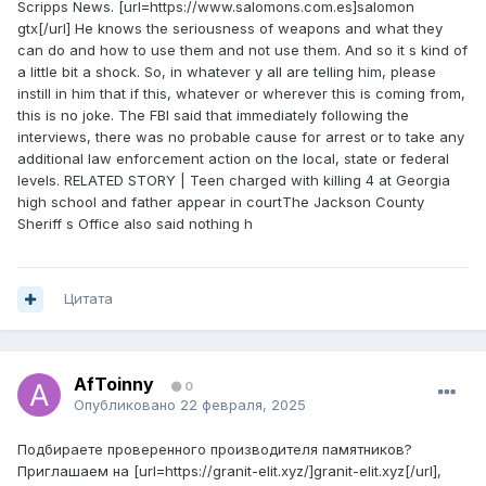
Scripps News. [url=https://www.salomons.com.es]salomon
gtx[/url] He knows the seriousness of weapons and what they
can do and how to use them and not use them. And so it s kind of
a little bit a shock. So, in whatever y all are telling him, please
instill in him that if this, whatever or wherever this is coming from,
this is no joke. The FBI said that immediately following the
interviews, there was no probable cause for arrest or to take any
additional law enforcement action on the local, state or federal
levels. RELATED STORY | Teen charged with killing 4 at Georgia
high school and father appear in courtThe Jackson County
Sheriff s Office also said nothing h
Цитата
AfToinny
0
Опубликовано
22 февраля, 2025
Подбираете проверенного производителя памятников?
Приглашаем на [url=https://granit-elit.xyz/]granit-elit.xyz[/url],