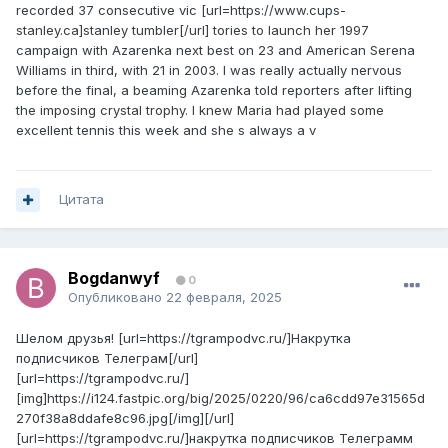
recorded 37 consecutive vic [url=https://www.cups-
stanley.ca]stanley tumbler[/url] tories to launch her 1997
campaign with Azarenka next best on 23 and American Serena
Williams in third, with 21 in 2003. I was really actually nervous
before the final, a beaming Azarenka told reporters after lifting
the imposing crystal trophy. I knew Maria had played some
excellent tennis this week and she s always a v
Цитата
Bogdanwyf
0
Опубликовано
22 февраля, 2025
Шелом друзья! [url=https://tgrampodvc.ru/]Накрутка
подписчиков Телеграм[/url]
[url=https://tgrampodvc.ru/]
[img]https://i124.fastpic.org/big/2025/0220/96/ca6cdd97e31565d
270f38a8ddafe8c96.jpg[/img][/url]
[url=https://tgrampodvc.ru/]накрутка подписчиков Телеграмм