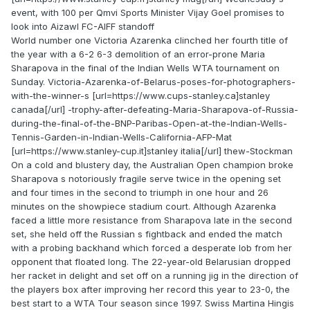
event, with 100 per Qmvi Sports Minister Vijay Goel promises to
look into Aizawl FC-AIFF standoff
World number one Victoria Azarenka clinched her fourth title of
the year with a 6-2 6-3 demolition of an error-prone Maria
Sharapova in the final of the Indian Wells WTA tournament on
Sunday. Victoria-Azarenka-of-Belarus-poses-for-photographers-
with-the-winner-s [url=https://www.cups-stanley.ca]stanley
canada[/url] -trophy-after-defeating-Maria-Sharapova-of-Russia-
during-the-final-of-the-BNP-Paribas-Open-at-the-Indian-Wells-
Tennis-Garden-in-Indian-Wells-California-AFP-Mat
[url=https://www.stanley-cup.it]stanley italia[/url] thew-Stockman
On a cold and blustery day, the Australian Open champion broke
Sharapova s notoriously fragile serve twice in the opening set
and four times in the second to triumph in one hour and 26
minutes on the showpiece stadium court. Although Azarenka
faced a little more resistance from Sharapova late in the second
set, she held off the Russian s fightback and ended the match
with a probing backhand which forced a desperate lob from her
opponent that floated long. The 22-year-old Belarusian dropped
her racket in delight and set off on a running jig in the direction of
the players box after improving her record this year to 23-0, the
best start to a WTA Tour season since 1997. Swiss Martina Hingis