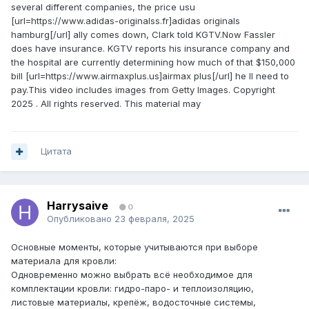
several different companies, the price usu
[url=https://www.adidas-originalss.fr]adidas originals
hamburg[/url] ally comes down, Clark told KGTV.Now Fassler
does have insurance. KGTV reports his insurance company and
the hospital are currently determining how much of that $150,000
bill [url=https://www.airmaxplus.us]airmax plus[/url] he ll need to
pay.This video includes images from Getty Images. Copyright
2025 . All rights reserved. This material may
Цитата
Harrysaive
0
Опубликовано
23 февраля, 2025
Основные моменты, которые учитываются при выборе
материала для кровли:
Одновременно можно выбрать всё необходимое для
комплектации кровли: гидро-паро- и теплоизоляцию,
листовые материалы, крепёж, водосточные системы,