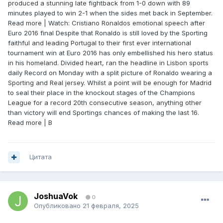
produced a stunning late fightback from 1-0 down with 89
minutes played to win 2-1 when the sides met back in September.
Read more | Watch: Cristiano Ronaldos emotional speech after
Euro 2016 final Despite that Ronaldo is still loved by the Sporting
faithful and leading Portugal to their first ever international
tournament win at Euro 2016 has only embellished his hero status
in his homeland. Divided heart, ran the headline in Lisbon sports
daily Record on Monday with a split picture of Ronaldo wearing a
Sporting and Real jersey. Whilst a point will be enough for Madrid
to seal their place in the knockout stages of the Champions
League for a record 20th consecutive season, anything other
than victory will end Sportings chances of making the last 16.
Read more | B
Цитата
JoshuaVok
0
Опубликовано
21 февраля, 2025