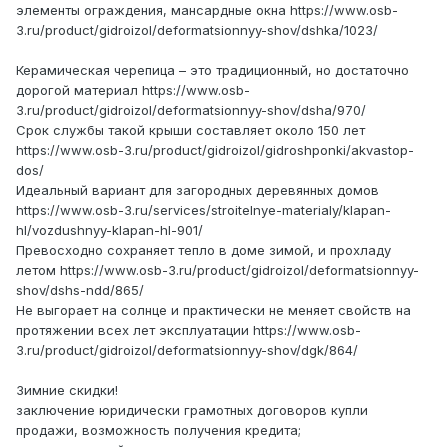
элементы ограждения, мансардные окна https://www.osb-
3.ru/product/gidroizol/deformatsionnyy-shov/dshka/1023/
Керамическая черепица – это традиционный, но достаточно
дорогой материал https://www.osb-
3.ru/product/gidroizol/deformatsionnyy-shov/dsha/970/
Срок службы такой крыши составляет около 150 лет
https://www.osb-3.ru/product/gidroizol/gidroshponki/akvastop-
dos/
Идеальный вариант для загородных деревянных домов
https://www.osb-3.ru/services/stroitelnye-materialy/klapan-
hl/vozdushnyy-klapan-hl-901/
Превосходно сохраняет тепло в доме зимой, и прохладу
летом https://www.osb-3.ru/product/gidroizol/deformatsionnyy-
shov/dshs-ndd/865/
Не выгорает на солнце и практически не меняет свойств на
протяжении всех лет эксплуатации https://www.osb-
3.ru/product/gidroizol/deformatsionnyy-shov/dgk/864/
Зимние скидки!
заключение юридически грамотных договоров купли
продажи, возможность получения кредита;