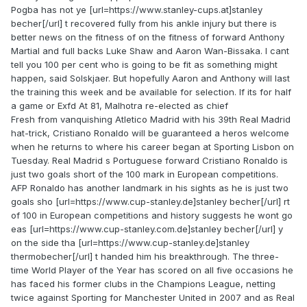
Pogba has not ye [url=https://www.stanley-cups.at]stanley
becher[/url] t recovered fully from his ankle injury but there is
better news on the fitness of on the fitness of forward Anthony
Martial and full backs Luke Shaw and Aaron Wan-Bissaka. I cant
tell you 100 per cent who is going to be fit as something might
happen, said Solskjaer. But hopefully Aaron and Anthony will last
the training this week and be available for selection. If its for half
a game or Exfd At 81, Malhotra re-elected as chief
Fresh from vanquishing Atletico Madrid with his 39th Real Madrid
hat-trick, Cristiano Ronaldo will be guaranteed a heros welcome
when he returns to where his career began at Sporting Lisbon on
Tuesday. Real Madrid s Portuguese forward Cristiano Ronaldo is
just two goals short of the 100 mark in European competitions.
AFP Ronaldo has another landmark in his sights as he is just two
goals sho [url=https://www.cup-stanley.de]stanley becher[/url] rt
of 100 in European competitions and history suggests he wont go
eas [url=https://www.cup-stanley.com.de]stanley becher[/url] y
on the side tha [url=https://www.cup-stanley.de]stanley
thermobecher[/url] t handed him his breakthrough. The three-
time World Player of the Year has scored on all five occasions he
has faced his former clubs in the Champions League, netting
twice against Sporting for Manchester United in 2007 and as Real