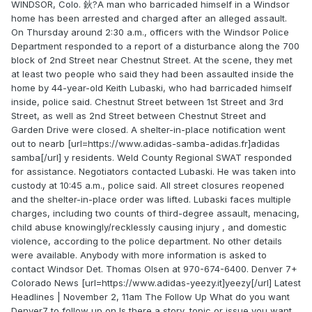
WINDSOR, Colo. 鈥?A man who barricaded himself in a Windsor
home has been arrested and charged after an alleged assault.
On Thursday around 2:30 a.m., officers with the Windsor Police
Department responded to a report of a disturbance along the 700
block of 2nd Street near Chestnut Street. At the scene, they met
at least two people who said they had been assaulted inside the
home by 44-year-old Keith Lubaski, who had barricaded himself
inside, police said. Chestnut Street between 1st Street and 3rd
Street, as well as 2nd Street between Chestnut Street and
Garden Drive were closed. A shelter-in-place notification went
out to nearb [url=https://www.adidas-samba-adidas.fr]adidas
samba[/url] y residents. Weld County Regional SWAT responded
for assistance. Negotiators contacted Lubaski. He was taken into
custody at 10:45 a.m., police said. All street closures reopened
and the shelter-in-place order was lifted. Lubaski faces multiple
charges, including two counts of third-degree assault, menacing,
child abuse knowingly/recklessly causing injury , and domestic
violence, according to the police department. No other details
were available. Anybody with more information is asked to
contact Windsor Det. Thomas Olsen at 970-674-6400. Denver 7+
Colorado News [url=https://www.adidas-yeezy.it]yeezy[/url] Latest
Headlines | November 2, 11am The Follow Up What do you want
Denver7 to follow up on Is there a story, topic or issue you want