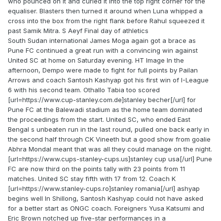
who pounced on it and curled it into the top right corner for the
equaliser. Blasters then turned it around when Luna whipped a
cross into the box from the right flank before Rahul squeezed it
past Samik Mitra. S Aeyf Final day of athletics
South Sudan international James Moga again got a brace as
Pune FC continued a great run with a convincing win against
United SC at home on Saturday evening. HT Image In the
afternoon, Dempo were made to fight for full points by Pailan
Arrows and coach Santosh Kashyap got his first win of I-League
6 with his second team. Othallo Tabia too scored
[url=https://www.cup-stanley.com.de]stanley becher[/url] for
Pune FC at the Balewadi stadium as the home team dominated
the proceedings from the start. United SC, who ended East
Bengal s unbeaten run in the last round, pulled one back early in
the second half through CK Vineeth but a good show from goalie
Abhra Mondal meant that was all they could manage on the night.
[url=https://www.cups-stanley-cups.us]stanley cup usa[/url] Pune
FC are now third on the points tally with 23 points from 11
matches. United SC stay fifth with 17 from 12. Coach K
[url=https://www.stanley-cups.ro]stanley romania[/url] ashyap
begins well In Shillong, Santosh Kashyap could not have asked
for a better start as ONGC coach. Foreigners Yusa Katsumi and
Eric Brown notched up five-star performances in a