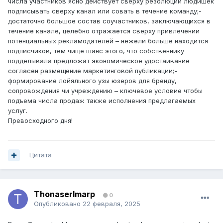
числа участников ясно действует сверху резолюции людишек
подписывать сверху канал или совать в течение команду;-
достаточно большое состав соучастников, заключающихся в
течение канале, целебно отражается сверху привлечении
потенциальных рекламодателей – нежели больше находится
подписчиков, тем чище шанс этого, что собственнику
подделывала предложат экономическое удостаивание
согласен размещение маркетинговой публикации;-
формирование лойяльного узы юзеров для бренду,
сопровождения чи учреждению – ключевое условие чтобы
подъема числа продаж также исполнения предлагаемых
услуг.
Превосходного дня!
Цитата
ThonaserImarp
0
Опубликовано
22 февраля, 2025