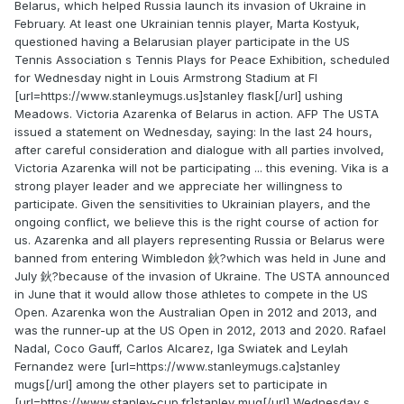
Belarus, which helped Russia launch its invasion of Ukraine in
February. At least one Ukrainian tennis player, Marta Kostyuk,
questioned having a Belarusian player participate in the US
Tennis Association s Tennis Plays for Peace Exhibition, scheduled
for Wednesday night in Louis Armstrong Stadium at Fl
[url=https://www.stanleymugs.us]stanley flask[/url] ushing
Meadows. Victoria Azarenka of Belarus in action. AFP The USTA
issued a statement on Wednesday, saying: In the last 24 hours,
after careful consideration and dialogue with all parties involved,
Victoria Azarenka will not be participating ... this evening. Vika is a
strong player leader and we appreciate her willingness to
participate. Given the sensitivities to Ukrainian players, and the
ongoing conflict, we believe this is the right course of action for
us. Azarenka and all players representing Russia or Belarus were
banned from entering Wimbledon 鈥?which was held in June and
July 鈥?because of the invasion of Ukraine. The USTA announced
in June that it would allow those athletes to compete in the US
Open. Azarenka won the Australian Open in 2012 and 2013, and
was the runner-up at the US Open in 2012, 2013 and 2020. Rafael
Nadal, Coco Gauff, Carlos Alcarez, Iga Swiatek and Leylah
Fernandez were [url=https://www.stanleymugs.ca]stanley
mugs[/url] among the other players set to participate in
[url=https://www.stanley-cup.fr]stanley mug[/url] Wednesday s