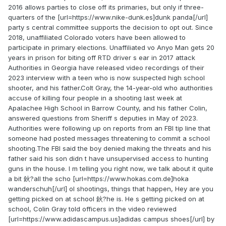
2016 allows parties to close off its primaries, but only if three-
quarters of the [url=https://www.nike-dunk.es]dunk panda[/url]
party s central committee supports the decision to opt out. Since
2018, unaffiliated Colorado voters have been allowed to
participate in primary elections. Unaffiliated vo Anyo Man gets 20
years in prison for biting off RTD driver s ear in 2017 attack
Authorities in Georgia have released video recordings of their
2023 interview with a teen who is now suspected high school
shooter, and his father.Colt Gray, the 14-year-old who authorities
accuse of killing four people in a shooting last week at
Apalachee High School in Barrow County, and his father Colin,
answered questions from Sheriff s deputies in May of 2023.
Authorities were following up on reports from an FBI tip line that
someone had posted messages threatening to commit a school
shooting.The FBI said the boy denied making the threats and his
father said his son didn t have unsupervised access to hunting
guns in the house. I m telling you right now, we talk about it quite
a bit 鈥?all the scho [url=https://www.hokas.com.de]hoka
wanderschuh[/url] ol shootings, things that happen, Hey are you
getting picked on at school 鈥?he is. He s getting picked on at
school, Colin Gray told officers in the video reviewed
[url=https://www.adidascampus.us]adidas campus shoes[/url] by