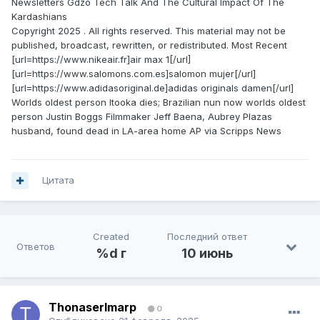
Newsletters Gdzo Tech Talk And The Cultural Impact Of The
Kardashians
Copyright 2025 . All rights reserved. This material may not be
published, broadcast, rewritten, or redistributed. Most Recent
[url=https://www.nikeair.fr]air max 1[/url]
[url=https://www.salomons.com.es]salomon mujer[/url]
[url=https://www.adidasoriginal.de]adidas originals damen[/url]
Worlds oldest person Itooka dies; Brazilian nun now worlds oldest
person Justin Boggs Filmmaker Jeff Baena, Aubrey Plazas
husband, found dead in LA-area home AP via Scripps News
Цитата
Created
Последний ответ
Ответов
%d г
10 июнь
ThonaserImarp
0