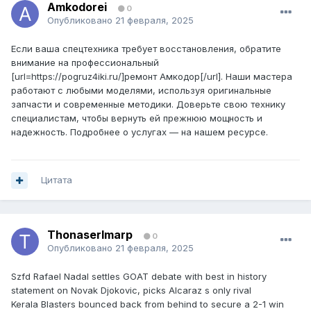
Amkodorei
0
Опубликовано
21 февраля, 2025
Если ваша спецтехника требует восстановления, обратите
внимание на профессиональный
[url=https://pogruz4iki.ru/]ремонт Амкодор[/url]. Наши мастера
работают с любыми моделями, используя оригинальные
запчасти и современные методики. Доверьте свою технику
специалистам, чтобы вернуть ей прежнюю мощность и
надежность. Подробнее о услугах — на нашем ресурсе.
Цитата
ThonaserImarp
0
Опубликовано
21 февраля, 2025
Szfd Rafael Nadal settles GOAT debate with best in history
statement on Novak Djokovic, picks Alcaraz s only rival
Kerala Blasters bounced back from behind to secure a 2-1 win