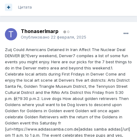
Цитата
ThonaserImarp
0
Опубликовано
22 февраля, 2025
Zuij Could Americans Detained In Iran Affect The Nuclear Deal
DENVER 鈥?Every weekend, Denver7 compiles a list of some fun
events you might enjoy. Here are our picks for the 7 best things to
do in the Denver metro area and beyond this weekend.1.
Celebrate local artists during First Fridays in Denver Come and
enjoy the local art scene at Denvers five art districts: Arts District
Santa Fe, Golden Triangle Museum District, the Tennyson Street
Cultural District and the RiNo Arts District this Friday from 5:30
p.m. 鈥?9:30 p.m.2. Love dogs How about golden retrievers Then
Goldens where youll want to be Dog lovers to descend upon
Golden for Goldens in Golden event Golden will once again
celebrate Golden Retrievers with the return of the Goldens in
Golden event this Saturday fr
[url=https://www.adidassamba.com.de]adidas samba adidas[/url]
om 11 a.m. to 1 p.m. The event celebrates these pups and yes,