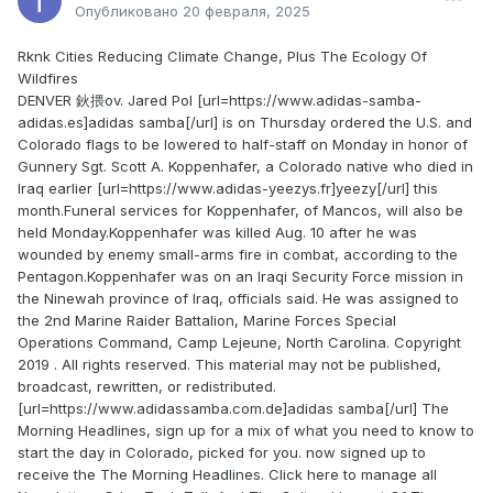
Опубликовано
20 февраля, 2025
Rknk Cities Reducing Climate Change, Plus The Ecology Of
Wildfires
DENVER 鈥揋ov. Jared Pol [url=https://www.adidas-samba-
adidas.es]adidas samba[/url] is on Thursday ordered the U.S. and
Colorado flags to be lowered to half-staff on Monday in honor of
Gunnery Sgt. Scott A. Koppenhafer, a Colorado native who died in
Iraq earlier [url=https://www.adidas-yeezys.fr]yeezy[/url] this
month.Funeral services for Koppenhafer, of Mancos, will also be
held Monday.Koppenhafer was killed Aug. 10 after he was
wounded by enemy small-arms fire in combat, according to the
Pentagon.Koppenhafer was on an Iraqi Security Force mission in
the Ninewah province of Iraq, officials said. He was assigned to
the 2nd Marine Raider Battalion, Marine Forces Special
Operations Command, Camp Lejeune, North Carolina. Copyright
2019 . All rights reserved. This material may not be published,
broadcast, rewritten, or redistributed.
[url=https://www.adidassamba.com.de]adidas samba[/url] The
Morning Headlines, sign up for a mix of what you need to know to
start the day in Colorado, picked for you. now signed up to
receive the The Morning Headlines. Click here to manage all