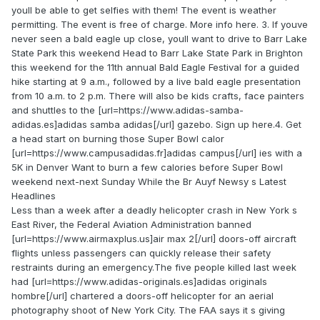
youll be able to get selfies with them! The event is weather
permitting. The event is free of charge. More info here. 3. If youve
never seen a bald eagle up close, youll want to drive to Barr Lake
State Park this weekend Head to Barr Lake State Park in Brighton
this weekend for the 11th annual Bald Eagle Festival for a guided
hike starting at 9 a.m., followed by a live bald eagle presentation
from 10 a.m. to 2 p.m. There will also be kids crafts, face painters
and shuttles to the [url=https://www.adidas-samba-
adidas.es]adidas samba adidas[/url] gazebo. Sign up here.4. Get
a head start on burning those Super Bowl calor
[url=https://www.campusadidas.fr]adidas campus[/url] ies with a
5K in Denver Want to burn a few calories before Super Bowl
weekend next-next Sunday While the Br Auyf Newsy s Latest
Headlines
Less than a week after a deadly helicopter crash in New York s
East River, the Federal Aviation Administration banned
[url=https://www.airmaxplus.us]air max 2[/url] doors-off aircraft
flights unless passengers can quickly release their safety
restraints during an emergency.The five people killed last week
had [url=https://www.adidas-originals.es]adidas originals
hombre[/url] chartered a doors-off helicopter for an aerial
photography shoot of New York City. The FAA says it s giving