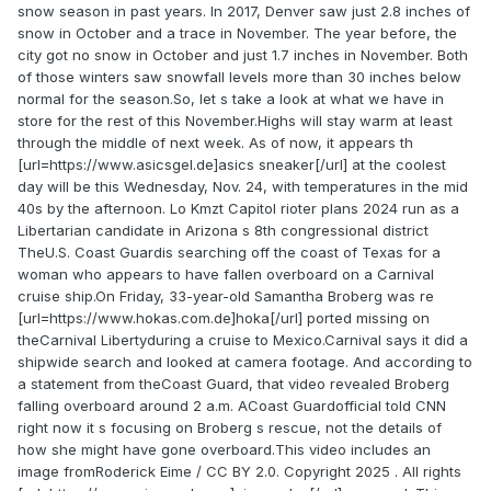
snow season in past years. In 2017, Denver saw just 2.8 inches of
snow in October and a trace in November. The year before, the
city got no snow in October and just 1.7 inches in November. Both
of those winters saw snowfall levels more than 30 inches below
normal for the season.So, let s take a look at what we have in
store for the rest of this November.Highs will stay warm at least
through the middle of next week. As of now, it appears th
[url=https://www.asicsgel.de]asics sneaker[/url] at the coolest
day will be this Wednesday, Nov. 24, with temperatures in the mid
40s by the afternoon. Lo Kmzt Capitol rioter plans 2024 run as a
Libertarian candidate in Arizona s 8th congressional district
TheU.S. Coast Guardis searching off the coast of Texas for a
woman who appears to have fallen overboard on a Carnival
cruise ship.On Friday, 33-year-old Samantha Broberg was re
[url=https://www.hokas.com.de]hoka[/url] ported missing on
theCarnival Libertyduring a cruise to Mexico.Carnival says it did a
shipwide search and looked at camera footage. And according to
a statement from theCoast Guard, that video revealed Broberg
falling overboard around 2 a.m. ACoast Guardofficial told CNN
right now it s focusing on Broberg s rescue, not the details of
how she might have gone overboard.This video includes an
image fromRoderick Eime / CC BY 2.0. Copyright 2025 . All rights