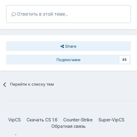
Ответить в этой теме...
Share
Подписчики
45
Перейти к списку тем
VipCS
Скачать CS 1.6
Counter-Strike
Super-VipCS
Обратная связь