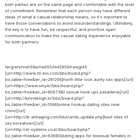
both parties are on the same page and comfortable with the level
of commitment. Remember that each person may have different
ideas of what a casual relationship means, so it's important to
have those conversations to avoid misunderstandings. Ultimately,
the key is to have fun, be respectful, and prioritize open
communication to make the casual dating experience enjoyable
for both partners.
fergrehrhreh58erhe6555445959frwegt45
[url=http://www.zti-bio.com/bbs/board.php?
bo_table=free&wr_id=281206]north little rock aunty sex apps[/url]
[url=https://www.smy.kr/bbs/board.php?
bo_table=free&wr_id=80673]bi sexual hook ups pasadena[/url]
[url=http://kirindesign.kr/bbs/board.php?
bo_table=free&wr_id=1096]online hookup dating sites near
chino[/url]
[url=http://dr-antiaging.com/bbs/write_update.php]best sites of
sex koreatown[/url]
[url=http://el-systems.co.kr/bbs/board.php?
bo_table=free&wr_id=63680]dating apps for bisexual females in