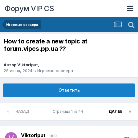
Форум VIP CS
Игровые сервера
How to create a new topic at
forum.vipcs.pp.ua ??
Автор
Viktoriput
,
28 июня, 2024
в
Игровые сервера
Ответить
НАЗАД
Страница 1 из 44
ДАЛЕЕ
Viktoriput
0