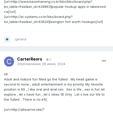
[url=http://www.beomhaneng.co.kr/bbs/bbs/board.php?
bo_table=free&wr_id=639863]popular hookup apps in lakewood
ca[/url]
[url=http://el-systems.co.kr/bbs/board.php?
bo_table=free&wr_id=63624]lexington fort worth hookups[/url]
Цитата
CarterReors
0
Опубликовано
28 июня, 2024
HI!
Adult and mature fun filled go the fullest . My head game is
second to none , adult entertainment is my priority. My favorite
position is 69 , I like oral and anal sex . Sex is life , sex is fun let
explore , let s have fun , let s vibes 18 Only . Let s live our life to
the fullest . There is no вЂ¦
[url=http://allwarrior.site/?