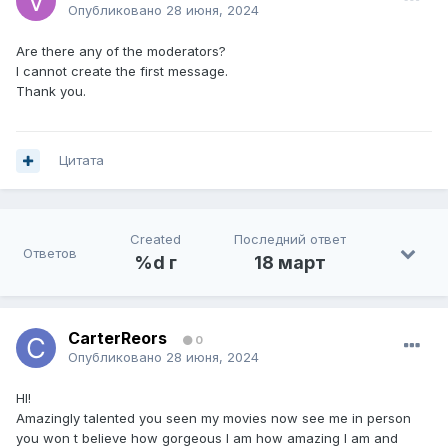
Опубликовано
28 июня, 2024
Are there any of the moderators?
I cannot create the first message.
Thank you.
Цитата
Created
Последний ответ
Ответов
%d г
18 март
CarterReors
0
Опубликовано
28 июня, 2024
HI!
Amazingly talented you seen my movies now see me in person
you won t believe how gorgeous I am how amazing I am and