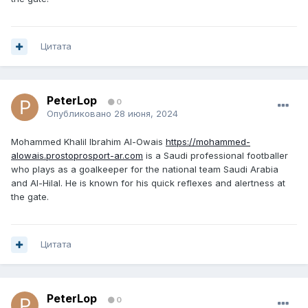
Цитата
PeterLop
0
Опубликовано
28 июня, 2024
Mohammed Khalil Ibrahim Al-Owais
https://mohammed-
alowais.prostoprosport-ar.com
is a Saudi professional footballer
who plays as a goalkeeper for the national team Saudi Arabia
and Al-Hilal. He is known for his quick reflexes and alertness at
the gate.
Цитата
PeterLop
0