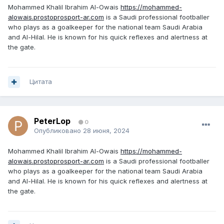
Mohammed Khalil Ibrahim Al-Owais
https://mohammed-
alowais.prostoprosport-ar.com
is a Saudi professional footballer
who plays as a goalkeeper for the national team Saudi Arabia
and Al-Hilal. He is known for his quick reflexes and alertness at
the gate.
Цитата
PeterLop
0
Опубликовано
28 июня, 2024
Mohammed Khalil Ibrahim Al-Owais
https://mohammed-
alowais.prostoprosport-ar.com
is a Saudi professional footballer
who plays as a goalkeeper for the national team Saudi Arabia
and Al-Hilal. He is known for his quick reflexes and alertness at
the gate.