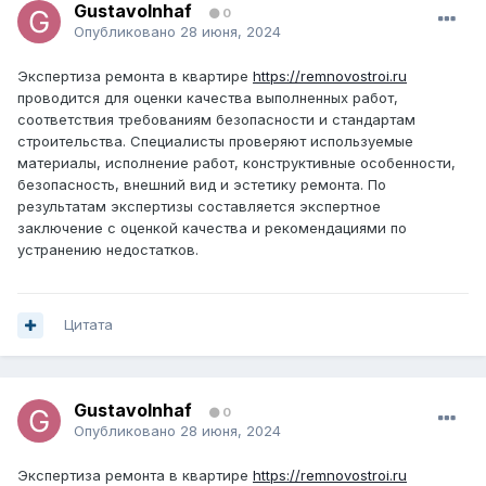
GustavoInhaf
0
Опубликовано
28 июня, 2024
Экспертиза ремонта в квартире
https://remnovostroi.ru
проводится для оценки качества выполненных работ,
соответствия требованиям безопасности и стандартам
строительства. Специалисты проверяют используемые
материалы, исполнение работ, конструктивные особенности,
безопасность, внешний вид и эстетику ремонта. По
результатам экспертизы составляется экспертное
заключение с оценкой качества и рекомендациями по
устранению недостатков.
Цитата
GustavoInhaf
0
Опубликовано
28 июня, 2024
Экспертиза ремонта в квартире
https://remnovostroi.ru