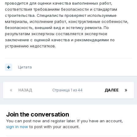
проводится для оценки качества выполненных работ,
соответствия требованиям безопасности и стандартам
строительства. Специалисты проверяют используемые
материалы, исполнение работ, конструктивные особенности,
безопасность, внешний вид и эстетику ремонта. По
результатам экспертизы составляется экспертное
заключение с оценкой качества и рекомендациями по
устранению недостатков.
Цитата
НАЗАД
Страница 1 из 44
ДАЛЕЕ
Join the conversation
You can post now and register later. If you have an account,
sign in now
to post with your account.