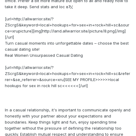
office. Prefer a bit more mature but open to all and ready now to
take it deep. Send stats and loc вЂ¦
[url=http://allwarrior.site/?
ZScrgS&keyword=local+hookups+for+sex+in+rock+hill+sc&sour
ce=xrupicture][img]http://land.allwarrior.site/picture/8.png[/img]
[/url]
Turn casual moments into unforgettable dates – choose the best
casual dating site!
Real Women Unsurpassed Сasual Dating
[url=http://allwarrior.site/?
ZScrgS&keyword=local+hookups+for+sex+in+rock+hill+sc&refer
rer=&se_referrer=&source=xru]SEE MY PROFILE>>>>>>local
hookups for sex in rock hill sc<<<<<<[/url]
In a casual relationship, it's important to communicate openly and
honestly with your partner about your expectations and
boundaries. Keep things light and fun, enjoy spending time
together without the pressure of defining the relationship too
quickly. Establish mutual respect and understanding to ensure