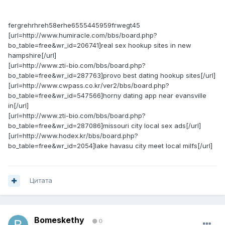
fergrehrhreh58erhe6555445959frwegt45
[url=http://www.humiracle.com/bbs/board.php?
bo_table=free&wr_id=206741]real sex hookup sites in new
hampshire[/url]
[url=http://www.zti-bio.com/bbs/board.php?
bo_table=free&wr_id=287763]provo best dating hookup sites[/url]
[url=http://www.cwpass.co.kr/ver2/bbs/board.php?
bo_table=free&wr_id=547566]horny dating app near evansville
in[/url]
[url=http://www.zti-bio.com/bbs/board.php?
bo_table=free&wr_id=287086]missouri city local sex ads[/url]
[url=http://www.hodex.kr/bbs/board.php?
bo_table=free&wr_id=2054]lake havasu city meet local milfs[/url]
Цитата
Bomeskethy
0