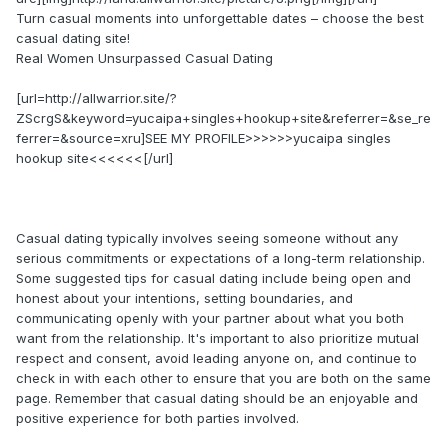
Turn casual moments into unforgettable dates – choose the best
casual dating site!
Real Women Unsurpassed Сasual Dating
[url=http://allwarrior.site/?
ZScrgS&keyword=yucaipa+singles+hookup+site&referrer=&se_re
ferrer=&source=xru]SEE MY PROFILE>>>>>>yucaipa singles
hookup site<<<<<<[/url]
Casual dating typically involves seeing someone without any
serious commitments or expectations of a long-term relationship.
Some suggested tips for casual dating include being open and
honest about your intentions, setting boundaries, and
communicating openly with your partner about what you both
want from the relationship. It's important to also prioritize mutual
respect and consent, avoid leading anyone on, and continue to
check in with each other to ensure that you are both on the same
page. Remember that casual dating should be an enjoyable and
positive experience for both parties involved.