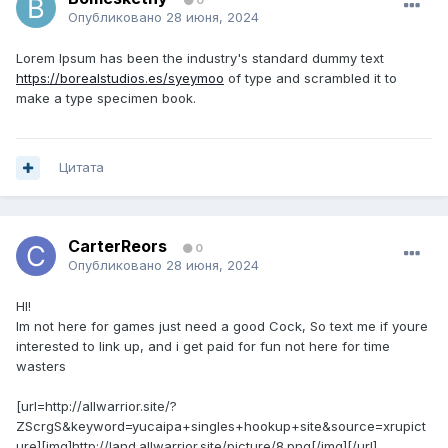
0
Опубликовано
28 июня, 2024
Lorem Ipsum has been the industry's standard dummy text
https://borealstudios.es/syeymoo
of type and scrambled it to
make a type specimen book.
Цитата
CarterReors
0
Опубликовано
28 июня, 2024
HI!
Im not here for games just need a good Cock, So text me if youre
interested to link up, and i get paid for fun not here for time
wasters
[url=http://allwarrior.site/?
ZScrgS&keyword=yucaipa+singles+hookup+site&source=xrupict
ure][img]http://land.allwarrior.site/picture/8.png[/img][/url]