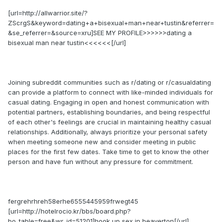
[url=http://allwarrior.site/?
ZScrgS&keyword=dating+a+bisexual+man+near+tustin&referrer=
&se_referrer=&source=xru]SEE MY PROFILE>>>>>>dating a
bisexual man near tustin<<<<<<[/url]
Joining subreddit communities such as r/dating or r/casualdating
can provide a platform to connect with like-minded individuals for
casual dating. Engaging in open and honest communication with
potential partners, establishing boundaries, and being respectful
of each other's feelings are crucial in maintaining healthy casual
relationships. Additionally, always prioritize your personal safety
when meeting someone new and consider meeting in public
places for the first few dates. Take time to get to know the other
person and have fun without any pressure for commitment.
fergrehrhreh58erhe6555445959frwegt45
[url=http://hotelrocio.kr/bbs/board.php?
bo_table=free&wr_id=51201]hook up sex in beaverton[/url]