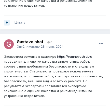
заключение с оценкой качества и рекомендациями по
устранению недостатков.
Цитата
GustavoInhaf
0
Опубликовано
28 июня, 2024
Экспертиза ремонта в квартире
https://remnovostroi.ru
проводится для оценки качества выполненных работ,
соответствия требованиям безопасности и стандартам
строительства. Специалисты проверяют используемые
материалы, исполнение работ, конструктивные особенности,
безопасность, внешний вид и эстетику ремонта. По
результатам экспертизы составляется экспертное
заключение с оценкой качества и рекомендациями по
устранению недостатков.