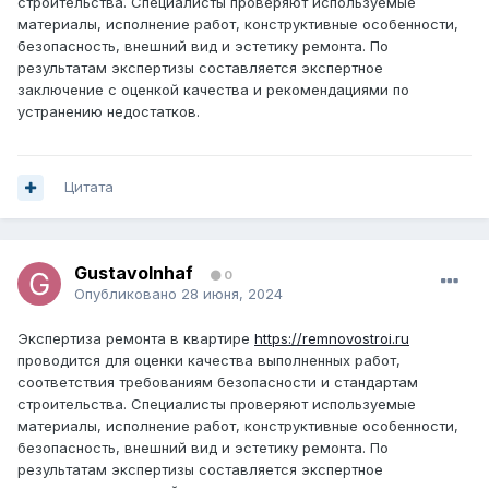
строительства. Специалисты проверяют используемые
материалы, исполнение работ, конструктивные особенности,
безопасность, внешний вид и эстетику ремонта. По
результатам экспертизы составляется экспертное
заключение с оценкой качества и рекомендациями по
устранению недостатков.
Цитата
GustavoInhaf
0
Опубликовано
28 июня, 2024
Экспертиза ремонта в квартире
https://remnovostroi.ru
проводится для оценки качества выполненных работ,
соответствия требованиям безопасности и стандартам
строительства. Специалисты проверяют используемые
материалы, исполнение работ, конструктивные особенности,
безопасность, внешний вид и эстетику ремонта. По
результатам экспертизы составляется экспертное