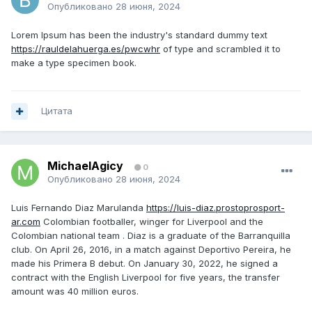
Опубликовано
28 июня, 2024
Lorem Ipsum has been the industry's standard dummy text
https://rauldelahuerga.es/pwcwhr
of type and scrambled it to
make a type specimen book.
Цитата
MichaelAgicy
0
Опубликовано
28 июня, 2024
Luis Fernando Diaz Marulanda
https://luis-diaz.prostoprosport-
ar.com
Colombian footballer, winger for Liverpool and the
Colombian national team . Diaz is a graduate of the Barranquilla
club. On April 26, 2016, in a match against Deportivo Pereira, he
made his Primera B debut. On January 30, 2022, he signed a
contract with the English Liverpool for five years, the transfer
amount was 40 million euros.