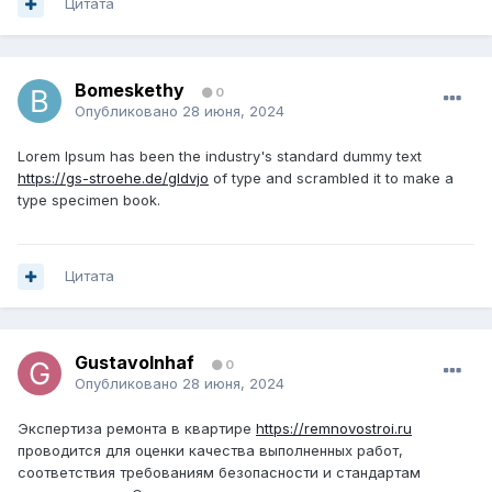
Цитата
Bomeskethy
0
Опубликовано
28 июня, 2024
Lorem Ipsum has been the industry's standard dummy text
https://gs-stroehe.de/gldvjo
of type and scrambled it to make a
type specimen book.
Цитата
GustavoInhaf
0
Опубликовано
28 июня, 2024
Экспертиза ремонта в квартире
https://remnovostroi.ru
проводится для оценки качества выполненных работ,
соответствия требованиям безопасности и стандартам