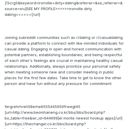
ZScrgS&keyword=ironville+dirty+dating&referrer=&se_referrer=&
source=xru]SEE MY PROFILE>>>>>>ironville dirty
dating<<<<<<[/url]
Joining subreddit communities such as r/dating or r/casualdating
can provide a platform to connect with like-minded individuals for
casual dating. Engaging in open and honest communication with
potential partners, establishing boundaries, and being respectful
of each other's feelings are crucial in maintaining healthy casual
relationships. Additionally, always prioritize your personal safety
when meeting someone new and consider meeting in public
places for the first few dates. Take time to get to know the other
person and have fun without any pressure for commitment.
fergrehrhreh58erhe6555445959frwegt45
[url=http://www.beomhaneng.co.kr/bbs/bbs/board.php?
bo_table=free&wr_id=644699]el monte newest hookup apps[/url]
[url=https://thechanger.co.kr/bbs/board.php?