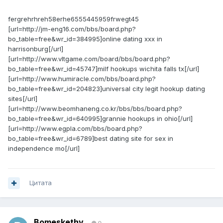
fergrehrhreh58erhe6555445959frwegt45
[url=http://jm-eng16.com/bbs/board.php?
bo_table=free&wr_id=384995]online dating xxx in
harrisonburg[/url]
[url=http://www.vltgame.com/board/bbs/board.php?
bo_table=free&wr_id=45747]milf hookups wichita falls tx[/url]
[url=http://www.humiracle.com/bbs/board.php?
bo_table=free&wr_id=204823]universal city legit hookup dating
sites[/url]
[url=http://www.beomhaneng.co.kr/bbs/bbs/board.php?
bo_table=free&wr_id=640995]grannie hookups in ohio[/url]
[url=http://www.egpla.com/bbs/board.php?
bo_table=free&wr_id=6789]best dating site for sex in
independence mo[/url]
Цитата
Bomeskethy