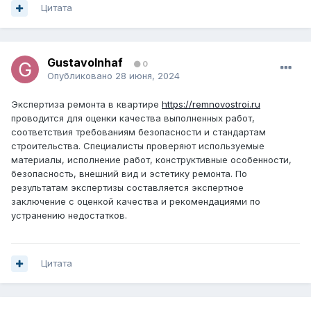
Цитата
GustavoInhaf
0
Опубликовано
28 июня, 2024
Экспертиза ремонта в квартире
https://remnovostroi.ru
проводится для оценки качества выполненных работ,
соответствия требованиям безопасности и стандартам
строительства. Специалисты проверяют используемые
материалы, исполнение работ, конструктивные особенности,
безопасность, внешний вид и эстетику ремонта. По
результатам экспертизы составляется экспертное
заключение с оценкой качества и рекомендациями по
устранению недостатков.
Цитата