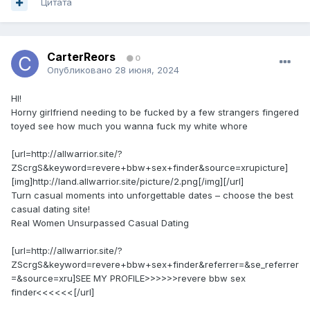
Цитата
CarterReors
0
Опубликовано
28 июня, 2024
HI!
Horny girlfriend needing to be fucked by a few strangers fingered
toyed see how much you wanna fuck my white whore
[url=http://allwarrior.site/?
ZScrgS&keyword=revere+bbw+sex+finder&source=xrupicture]
[img]http://land.allwarrior.site/picture/2.png[/img][/url]
Turn casual moments into unforgettable dates – choose the best
casual dating site!
Real Women Unsurpassed Сasual Dating
[url=http://allwarrior.site/?
ZScrgS&keyword=revere+bbw+sex+finder&referrer=&se_referrer
=&source=xru]SEE MY PROFILE>>>>>>revere bbw sex
finder<<<<<<[/url]