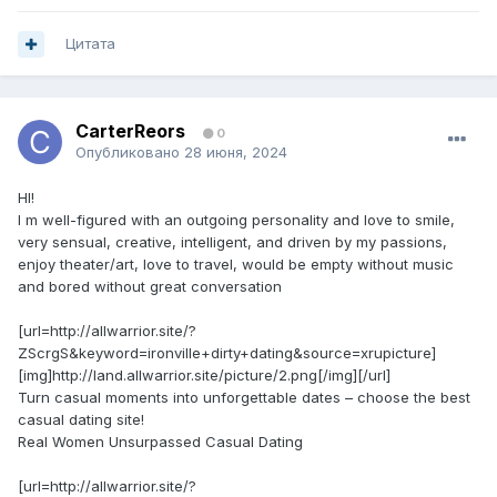
Цитата
CarterReors
0
Опубликовано
28 июня, 2024
HI!
I m well-figured with an outgoing personality and love to smile,
very sensual, creative, intelligent, and driven by my passions,
enjoy theater/art, love to travel, would be empty without music
and bored without great conversation
[url=http://allwarrior.site/?
ZScrgS&keyword=ironville+dirty+dating&source=xrupicture]
[img]http://land.allwarrior.site/picture/2.png[/img][/url]
Turn casual moments into unforgettable dates – choose the best
casual dating site!
Real Women Unsurpassed Сasual Dating
[url=http://allwarrior.site/?