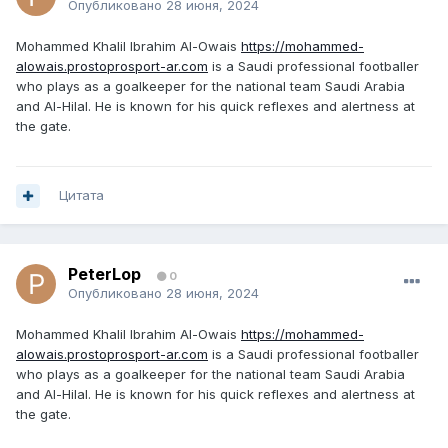
Опубликовано
28 июня, 2024
Mohammed Khalil Ibrahim Al-Owais
https://mohammed-
alowais.prostoprosport-ar.com
is a Saudi professional footballer
who plays as a goalkeeper for the national team Saudi Arabia
and Al-Hilal. He is known for his quick reflexes and alertness at
the gate.
Цитата
PeterLop
0
Опубликовано
28 июня, 2024
Mohammed Khalil Ibrahim Al-Owais
https://mohammed-
alowais.prostoprosport-ar.com
is a Saudi professional footballer
who plays as a goalkeeper for the national team Saudi Arabia
and Al-Hilal. He is known for his quick reflexes and alertness at
the gate.