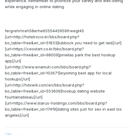
experience. Remember to prioritize your safety and well-being
while engaging in online dating.
fergrehrhreh58erhe6555445959frwegt45
[url=http://hotelrocio.kr/bbs/board.php?
bo_table=free&wr_id=51833]lubbock you need to get laid[/url]
[url=https://ceostart.co.kr/bbs/board.php?
bo_table=free&wr_id=98009]pinellas park the best hookup
app[/url]
[url=http://www.enamuh.com/bbs/board.php?
bo_table=free&wr_id=102671]wyoming best app for local
hookups[/url]
[url=http://hdxwill.com/en/bbs/board.php?
bo_table=free&wr_id=553606]hookup dating website
fountainebleau[/url]
[url=https://www.starus-holdings.com/bbs/board.php?
bo_table=free&wr_id=17419]dating sites just for sex in east los
angeles[/url]