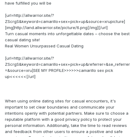
have fulfilled you will be
[url=http://allwarrior.site/?
ZScrgS&keyword=camarillo+sex+pick+up&source=xrupicture]
[img]http://land.allwarrior.site/picture/6.png[/img][/url]
Turn casual moments into unforgettable dates – choose the best
casual dating site!
Real Women Unsurpassed Сasual Dating
[url=http://allwarrior.site/?
ZScrgS&keyword=camarillo+sex+pick+up&referrer=&se_referrer
=&source=xru]SEE MY PROFILE>>>>>>camarillo sex pick
up<<<<<<[/url]
When using online dating sites for casual encounters, it's
important to set clear boundaries and communicate your
intentions openly with potential partners. Make sure to choose a
reputable platform with a good privacy policy to protect your
personal information. Additionally, take the time to read reviews
and feedback from other users to ensure a positive and safe