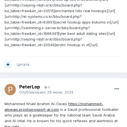
[url=http://sejong-nbjh.or.kr/bbs/board.php?
bo_table=free&wr_id=20515]enchanted hills real hookups[/url]
[url=http://el-systems.co.kr/bbs/board.php?
bo_table=free&wr_id=63651]secret hookup apps kokomo in[/url]
[url=http://swimming.s-server.kr/bbs/board.php?
bo_table=free&wr_id=1666341]tyler best adult dating sites[/url]
[url=http://sejong-nbjh.or.kr/bbs/board.php?
bo_table=free&wr_id=20549]erotic hookup in vt[/url]
Цитата
PeterLop
0
Опубликовано
28 июня, 2024
Mohammed Khalil Ibrahim Al-Owais
https://mohammed-
alowais.prostoprosport-ar.com
is a Saudi professional footballer
who plays as a goalkeeper for the national team Saudi Arabia
and Al-Hilal. He is known for his quick reflexes and alertness at
the gate.