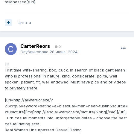
tallahassee[/url]
Цитата
CarterReors
0
Опубликовано
28 июня, 2024
HI!
First time wife-sharing, bbc, cuck. In search of black gentleman
who is professional in nature, kind, considerate, polite, well
spoken, patient, fit, well endowed. Must have pics and or videos
to privately share.
[url=http://allwarrior.site/?
ZScrgS&keyword=dating+a+bisexual+man+near+tustin&source=
xrupicture][img]http://land.allwarrior.site/picture/6.png[/img][/url]
Turn casual moments into unforgettable dates – choose the best
casual dating site!
Real Women Unsurpassed Сasual Dating