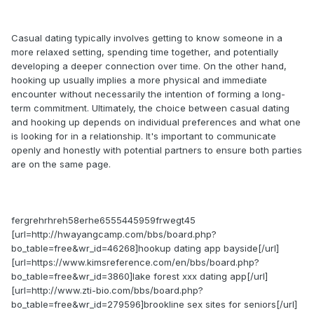
Casual dating typically involves getting to know someone in a
more relaxed setting, spending time together, and potentially
developing a deeper connection over time. On the other hand,
hooking up usually implies a more physical and immediate
encounter without necessarily the intention of forming a long-
term commitment. Ultimately, the choice between casual dating
and hooking up depends on individual preferences and what one
is looking for in a relationship. It's important to communicate
openly and honestly with potential partners to ensure both parties
are on the same page.
fergrehrhreh58erhe6555445959frwegt45
[url=http://hwayangcamp.com/bbs/board.php?
bo_table=free&wr_id=46268]hookup dating app bayside[/url]
[url=https://www.kimsreference.com/en/bbs/board.php?
bo_table=free&wr_id=3860]lake forest xxx dating app[/url]
[url=http://www.zti-bio.com/bbs/board.php?
bo_table=free&wr_id=279596]brookline sex sites for seniors[/url]