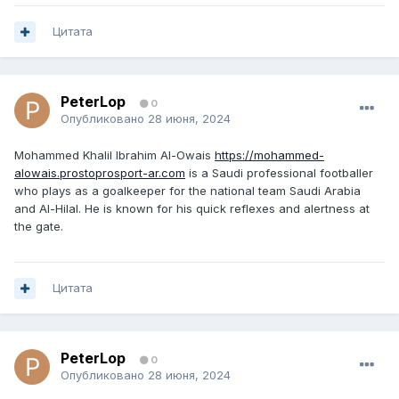
Цитата
PeterLop
0
Опубликовано
28 июня, 2024
Mohammed Khalil Ibrahim Al-Owais
https://mohammed-
alowais.prostoprosport-ar.com
is a Saudi professional footballer
who plays as a goalkeeper for the national team Saudi Arabia
and Al-Hilal. He is known for his quick reflexes and alertness at
the gate.
Цитата
PeterLop
0
Опубликовано
28 июня, 2024