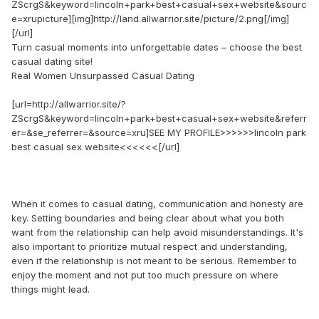
ZScrgS&keyword=lincoln+park+best+casual+sex+website&sourc
e=xrupicture][img]http://land.allwarrior.site/picture/2.png[/img]
[/url]
Turn casual moments into unforgettable dates – choose the best
casual dating site!
Real Women Unsurpassed Сasual Dating
[url=http://allwarrior.site/?
ZScrgS&keyword=lincoln+park+best+casual+sex+website&referr
er=&se_referrer=&source=xru]SEE MY PROFILE>>>>>>lincoln park
best casual sex website<<<<<<[/url]
When it comes to casual dating, communication and honesty are
key. Setting boundaries and being clear about what you both
want from the relationship can help avoid misunderstandings. It's
also important to prioritize mutual respect and understanding,
even if the relationship is not meant to be serious. Remember to
enjoy the moment and not put too much pressure on where
things might lead.