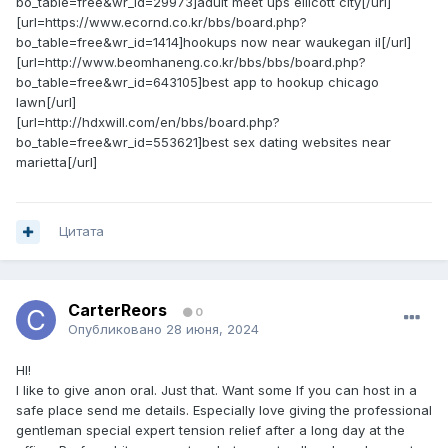
bo_table=free&wr_id=29973]adult meet ups ellicott city[/url]
[url=https://www.ecornd.co.kr/bbs/board.php?
bo_table=free&wr_id=1414]hookups now near waukegan il[/url]
[url=http://www.beomhaneng.co.kr/bbs/bbs/board.php?
bo_table=free&wr_id=643105]best app to hookup chicago
lawn[/url]
[url=http://hdxwill.com/en/bbs/board.php?
bo_table=free&wr_id=553621]best sex dating websites near
marietta[/url]
Цитата
CarterReors
0
Опубликовано
28 июня, 2024
HI!
I like to give anon oral. Just that. Want some If you can host in a
safe place send me details. Especially love giving the professional
gentleman special expert tension relief after a long day at the