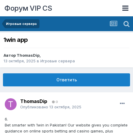
Форум VIP CS
Игровые сервера
1win app
Автор
ThomasDip
,
13 октября, 2025
в
Игровые сервера
Ответить
ThomasDip
0
Опубликовано
13 октября, 2025
6.
Bet smarter with 1win in Pakistan! Our website gives you complete
guidance on online sports betting and casino games, plus