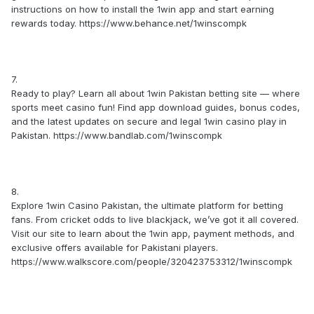
instructions on how to install the 1win app and start earning
rewards today. https://www.behance.net/1winscompk
7.
Ready to play? Learn all about 1win Pakistan betting site — where
sports meet casino fun! Find app download guides, bonus codes,
and the latest updates on secure and legal 1win casino play in
Pakistan. https://www.bandlab.com/1winscompk
8.
Explore 1win Casino Pakistan, the ultimate platform for betting
fans. From cricket odds to live blackjack, we’ve got it all covered.
Visit our site to learn about the 1win app, payment methods, and
exclusive offers available for Pakistani players.
https://www.walkscore.com/people/320423753312/1winscompk