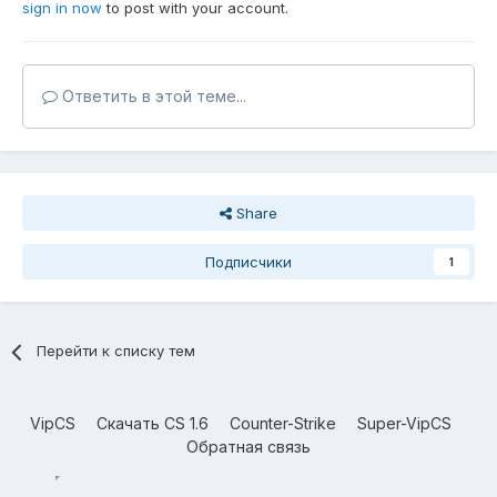
sign in now
to post with your account.
Ответить в этой теме...
Share
Подписчики
1
Перейти к списку тем
VipCS
Скачать CS 1.6
Counter-Strike
Super-VipCS
Обратная связь