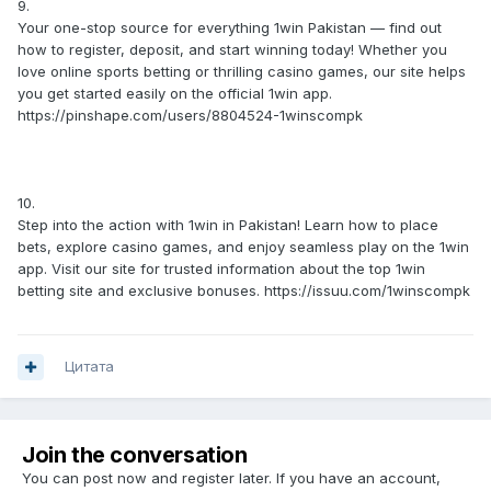
9.
Your one-stop source for everything 1win Pakistan — find out
how to register, deposit, and start winning today! Whether you
love online sports betting or thrilling casino games, our site helps
you get started easily on the official 1win app.
https://pinshape.com/users/8804524-1winscompk
10.
Step into the action with 1win in Pakistan! Learn how to place
bets, explore casino games, and enjoy seamless play on the 1win
app. Visit our site for trusted information about the top 1win
betting site and exclusive bonuses. https://issuu.com/1winscompk
Цитата
Join the conversation
You can post now and register later. If you have an account,