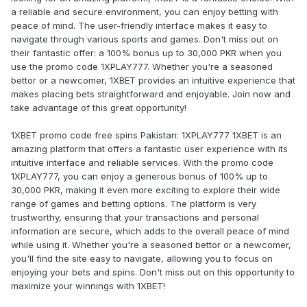
a reliable and secure environment, you can enjoy betting with
peace of mind. The user-friendly interface makes it easy to
navigate through various sports and games. Don't miss out on
their fantastic offer: a 100% bonus up to 30,000 PKR when you
use the promo code 1XPLAY777. Whether you're a seasoned
bettor or a newcomer, 1XBET provides an intuitive experience that
makes placing bets straightforward and enjoyable. Join now and
take advantage of this great opportunity!
1XBET promo code free spins Pakistan: 1XPLAY777 1XBET is an
amazing platform that offers a fantastic user experience with its
intuitive interface and reliable services. With the promo code
1XPLAY777, you can enjoy a generous bonus of 100% up to
30,000 PKR, making it even more exciting to explore their wide
range of games and betting options. The platform is very
trustworthy, ensuring that your transactions and personal
information are secure, which adds to the overall peace of mind
while using it. Whether you're a seasoned bettor or a newcomer,
you'll find the site easy to navigate, allowing you to focus on
enjoying your bets and spins. Don't miss out on this opportunity to
maximize your winnings with 1XBET!