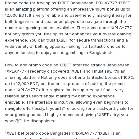
Promo code for free spins 1XBET Bangladesh: 1XPLAY777 1XBET
is an amazing platform offering an impressive 100% bonus up to
12,000 BDT. It's very reliable and user-friendly, making it easy for
both beginners and seasoned players to navigate through the
numerous gaming options available. The promo code 1XPLAY777
not only grants you free spins but enhances your overall gaming
experience. You can trust 1XBET for secure transactions and a
wide variety of betting options, making it a fantastic choice for
anyone looking to enjoy online gambling in Bangladesh.
How to add promo code on 1XBET after registration Bangladesh:
1XPLAY777 I recently discovered 1XBET and I must say, it's an
amazing platform! Not only does it offer a fantastic bonus of 100%
up to 12,000 BDT, but the entire process of adding the promo
code 1XPLAY777 after registration is super easy. I find it very
reliable and user-friendly, making my betting experience
enjoyable. The interface is intuitive, allowing even beginners to
navigate effortlessly. If youвЂ™re looking for a trustworthy site for
your gaming needs, I highly recommend giving 1XBET a try; you
wonвЂ™t be disappointed!
1XBET bet promo code Bangladesh: 1XPLAY777 1XBET is an