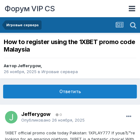
Форум VIP CS
Игровые сервера
How to register using the 1XBET promo code
Malaysia
Автор
Jefferygow
,
26 ноября, 2025
в
Игровые сервера
Ответить
Jefferygow
0
Опубликовано
26 ноября, 2025
1XBET official promo code today Pakistan: 1XPLAY777 If youвЂ™re
looking for an amazing platform, 1XBET is a fantastic choice! With