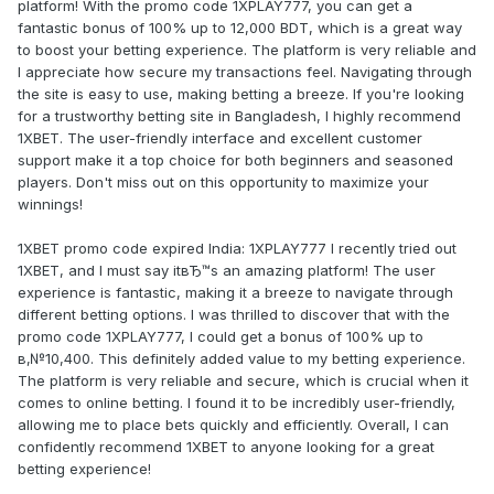
platform! With the promo code 1XPLAY777, you can get a
fantastic bonus of 100% up to 12,000 BDT, which is a great way
to boost your betting experience. The platform is very reliable and
I appreciate how secure my transactions feel. Navigating through
the site is easy to use, making betting a breeze. If you're looking
for a trustworthy betting site in Bangladesh, I highly recommend
1XBET. The user-friendly interface and excellent customer
support make it a top choice for both beginners and seasoned
players. Don't miss out on this opportunity to maximize your
winnings!
1XBET promo code expired India: 1XPLAY777 I recently tried out
1XBET, and I must say itвЂ™s an amazing platform! The user
experience is fantastic, making it a breeze to navigate through
different betting options. I was thrilled to discover that with the
promo code 1XPLAY777, I could get a bonus of 100% up to
в‚№10,400. This definitely added value to my betting experience.
The platform is very reliable and secure, which is crucial when it
comes to online betting. I found it to be incredibly user-friendly,
allowing me to place bets quickly and efficiently. Overall, I can
confidently recommend 1XBET to anyone looking for a great
betting experience!