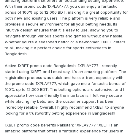
amazing platform that offers an outstanding betting experience.
With their promo code 1XPLAY777, you can enjoy a fantastic
bonus of 100% up to 12,000 BDT, making it a great opportunity for
both new and existing users. The platform is very reliable and
provides a secure environment for all your betting needs. Its
intuitive design ensures that it is easy to use, allowing you to
navigate through various sports and games without any hassle.
Whether you're a seasoned bettor or a newcomer, 1XBET caters
to all, making it a perfect choice for sports enthusiasts in
Bangladesh.
Active 1XBET promo code Bangladesh: 1XPLAY777 I recently
started using 1XBET and I must say, it's an amazing platform! The
registration process was quick and hassle-free, especially with
the promo code 1XPLAY777, which gave me a fantastic bonus of
100% up to 12,000 BDT. The betting options are extensive, and I
appreciate how user-friendly the interface is. I felt very secure
while placing my bets, and the customer support has been
incredibly reliable. Overall, I highly recommend 1XBET to anyone
looking for a trustworthy betting experience in Bangladesh!
1XBET promo code benefits Pakistan: 1XPLAY777 1XBET is an
amazing platform that offers a fantastic experience for users in