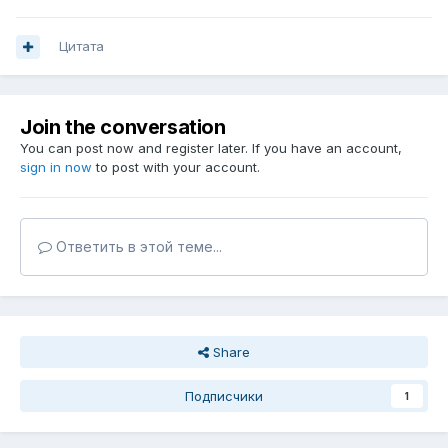
Цитата
Join the conversation
You can post now and register later. If you have an account,
sign in now
to post with your account.
Ответить в этой теме...
Share
Подписчики
1