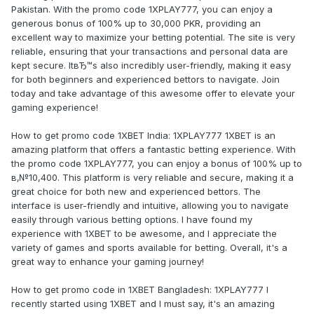
Pakistan. With the promo code 1XPLAY777, you can enjoy a
generous bonus of 100% up to 30,000 PKR, providing an
excellent way to maximize your betting potential. The site is very
reliable, ensuring that your transactions and personal data are
kept secure. ItвЂ™s also incredibly user-friendly, making it easy
for both beginners and experienced bettors to navigate. Join
today and take advantage of this awesome offer to elevate your
gaming experience!
How to get promo code 1XBET India: 1XPLAY777 1XBET is an
amazing platform that offers a fantastic betting experience. With
the promo code 1XPLAY777, you can enjoy a bonus of 100% up to
в‚№10,400. This platform is very reliable and secure, making it a
great choice for both new and experienced bettors. The
interface is user-friendly and intuitive, allowing you to navigate
easily through various betting options. I have found my
experience with 1XBET to be awesome, and I appreciate the
variety of games and sports available for betting. Overall, it's a
great way to enhance your gaming journey!
How to get promo code in 1XBET Bangladesh: 1XPLAY777 I
recently started using 1XBET and I must say, it's an amazing