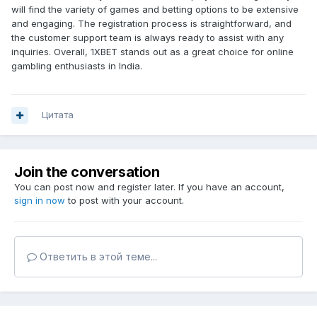
will find the variety of games and betting options to be extensive
and engaging. The registration process is straightforward, and
the customer support team is always ready to assist with any
inquiries. Overall, 1XBET stands out as a great choice for online
gambling enthusiasts in India.
Цитата
Join the conversation
You can post now and register later. If you have an account,
sign in now
to post with your account.
Ответить в этой теме...