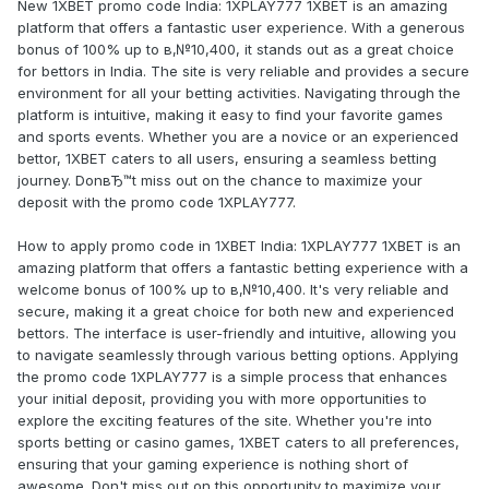
New 1XBET promo code India: 1XPLAY777 1XBET is an amazing
platform that offers a fantastic user experience. With a generous
bonus of 100% up to в‚№10,400, it stands out as a great choice
for bettors in India. The site is very reliable and provides a secure
environment for all your betting activities. Navigating through the
platform is intuitive, making it easy to find your favorite games
and sports events. Whether you are a novice or an experienced
bettor, 1XBET caters to all users, ensuring a seamless betting
journey. DonвЂ™t miss out on the chance to maximize your
deposit with the promo code 1XPLAY777.
How to apply promo code in 1XBET India: 1XPLAY777 1XBET is an
amazing platform that offers a fantastic betting experience with a
welcome bonus of 100% up to в‚№10,400. It's very reliable and
secure, making it a great choice for both new and experienced
bettors. The interface is user-friendly and intuitive, allowing you
to navigate seamlessly through various betting options. Applying
the promo code 1XPLAY777 is a simple process that enhances
your initial deposit, providing you with more opportunities to
explore the exciting features of the site. Whether you're into
sports betting or casino games, 1XBET caters to all preferences,
ensuring that your gaming experience is nothing short of
awesome. Don't miss out on this opportunity to maximize your