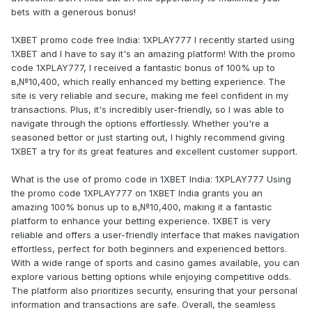
bets with a generous bonus!
1XBET promo code free India: 1XPLAY777 I recently started using
1XBET and I have to say it's an amazing platform! With the promo
code 1XPLAY777, I received a fantastic bonus of 100% up to
в‚№10,400, which really enhanced my betting experience. The
site is very reliable and secure, making me feel confident in my
transactions. Plus, it's incredibly user-friendly, so I was able to
navigate through the options effortlessly. Whether you're a
seasoned bettor or just starting out, I highly recommend giving
1XBET a try for its great features and excellent customer support.
What is the use of promo code in 1XBET India: 1XPLAY777 Using
the promo code 1XPLAY777 on 1XBET India grants you an
amazing 100% bonus up to в‚№10,400, making it a fantastic
platform to enhance your betting experience. 1XBET is very
reliable and offers a user-friendly interface that makes navigation
effortless, perfect for both beginners and experienced bettors.
With a wide range of sports and casino games available, you can
explore various betting options while enjoying competitive odds.
The platform also prioritizes security, ensuring that your personal
information and transactions are safe. Overall, the seamless