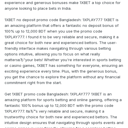
experience and generous bonuses make 1XBET a top choice for
anyone looking to place bets in India.
1XBET no deposit promo code Bangladesh: 1XPLAY777 1XBET is
an amazing platform that offers a fantastic no deposit bonus of
100% up to 12,000 BDT when you use the promo code
1XPLAY777. I found it to be very reliable and secure, making it a
great choice for both new and experienced bettors. The user-
friendly interface makes navigating through various betting
options intuitive, allowing you to focus on what really
mattersвЂ”your bets! Whether you're interested in sports betting
or casino games, 1XBET has something for everyone, ensuring an
exciting experience every time. Plus, with the generous bonus,
you get the chance to explore the platform without any financial
commitment right from the start.
Get 1XBET promo code Bangladesh: 1XPLAY777 1XBET is an
amazing platform for sports betting and online gaming, offering a
fantastic 100% bonus up to 12,000 BDT with the promo code
1XPLAY777. ItвЂ™s very reliable and secure, making it a
trustworthy choice for both new and experienced bettors. The
intuitive design ensures that navigating through sports events and