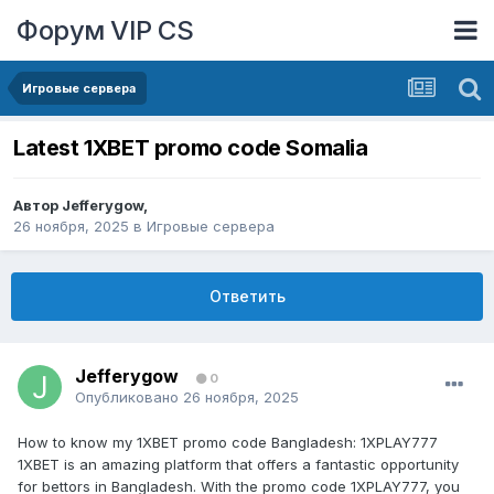
Форум VIP CS
Игровые сервера
Latest 1XBET promo code Somalia
Автор
Jefferygow
,
26 ноября, 2025
в
Игровые сервера
Ответить
Jefferygow
0
Опубликовано
26 ноября, 2025
How to know my 1XBET promo code Bangladesh: 1XPLAY777
1XBET is an amazing platform that offers a fantastic opportunity
for bettors in Bangladesh. With the promo code 1XPLAY777, you