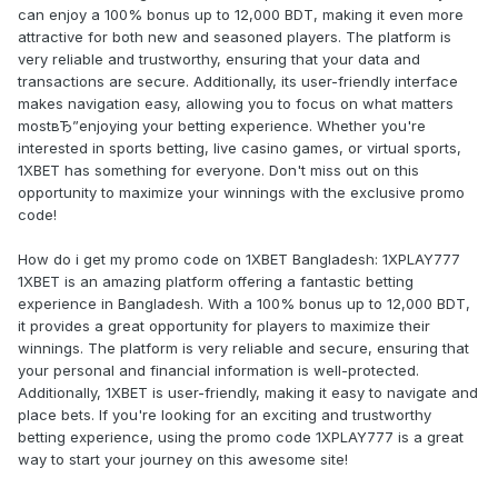
can enjoy a 100% bonus up to 12,000 BDT, making it even more
attractive for both new and seasoned players. The platform is
very reliable and trustworthy, ensuring that your data and
transactions are secure. Additionally, its user-friendly interface
makes navigation easy, allowing you to focus on what matters
mostвЂ”enjoying your betting experience. Whether you're
interested in sports betting, live casino games, or virtual sports,
1XBET has something for everyone. Don't miss out on this
opportunity to maximize your winnings with the exclusive promo
code!
How do i get my promo code on 1XBET Bangladesh: 1XPLAY777
1XBET is an amazing platform offering a fantastic betting
experience in Bangladesh. With a 100% bonus up to 12,000 BDT,
it provides a great opportunity for players to maximize their
winnings. The platform is very reliable and secure, ensuring that
your personal and financial information is well-protected.
Additionally, 1XBET is user-friendly, making it easy to navigate and
place bets. If you're looking for an exciting and trustworthy
betting experience, using the promo code 1XPLAY777 is a great
way to start your journey on this awesome site!