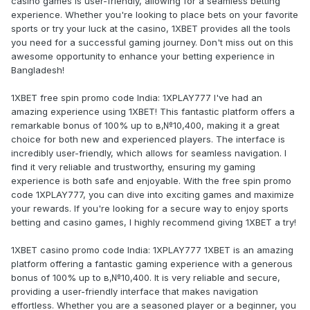
casino games is user-friendly, allowing for a seamless betting
experience. Whether you're looking to place bets on your favorite
sports or try your luck at the casino, 1XBET provides all the tools
you need for a successful gaming journey. Don't miss out on this
awesome opportunity to enhance your betting experience in
Bangladesh!
1XBET free spin promo code India: 1XPLAY777 I've had an
amazing experience using 1XBET! This fantastic platform offers a
remarkable bonus of 100% up to в‚№10,400, making it a great
choice for both new and experienced players. The interface is
incredibly user-friendly, which allows for seamless navigation. I
find it very reliable and trustworthy, ensuring my gaming
experience is both safe and enjoyable. With the free spin promo
code 1XPLAY777, you can dive into exciting games and maximize
your rewards. If you're looking for a secure way to enjoy sports
betting and casino games, I highly recommend giving 1XBET a try!
1XBET casino promo code India: 1XPLAY777 1XBET is an amazing
platform offering a fantastic gaming experience with a generous
bonus of 100% up to в‚№10,400. It is very reliable and secure,
providing a user-friendly interface that makes navigation
effortless. Whether you are a seasoned player or a beginner, you