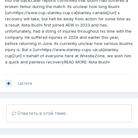
into the back.Later reports confirmed that Ibushi had suffered a
broken femur during the match. Its unclear how long Ibushi
[url=https://www.cup-stanley-cup.ca]stanley canada[/url] s
recovery will take, but hell be away from action for some time as
a result. Kota Ibushi first joined AEW in 2023 and has,
unfortunately, had a string of injuries throughout his time with the
company. He suffered injuries in 2024 and earlier this year,
before returning in June. Its currently unclear how serious Ibushis
injury is. But o [url=https://www.stanley-cups-uk.uk]stanley
cup[/url] n behalf of everyone here at WrestleZone, we wish him
a quick and painless recovery.READ MORE: Kota Ibushi
Цитата
Ответить в этой теме...