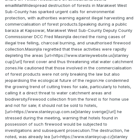
emailMailWidespread destruction of forests in Marakwet West
Sub-County has sparked urgent calls for environmental
protection, with authorities warning against illegal harvesting and
commercialisation of forest products.Speaking during a public
baraza at Kapsowar, Marakwet West Sub-County Deputy County
Commissioner DCC Fred Masinjila decried the rising cases of
illegal tree felling, charcoal burning, and unauthorised firewood
collection.Masinjila regretted that these activities were rapidly
depleting the areas [url=https://www.stanleywebsite.us]stanley
cup[/url] forest cover and thus threatening vital water catchment
zones.He cautioned that those involved in the commercialisation
of forest products were not only breaking the law but also
jeopardising the ecological future of the region.He condemned
the growing trend of cutting trees for sale, particularly to hotels,
calling it a direct threat to water catchment areas and
biodiversity.Firewood collection from the forest is for home use
and not for sale; it should not be sold to hotels,
[url=https://www.stanleycup.com.se]stanley sverige[/url] he
stressed during the meeting, warning that hotels found in
possession of such firewood would be subjected to
investigations and subsequent prosecution.The destruction, he
noted, was already lea [url=https://www.stanleycup.cz]stanley