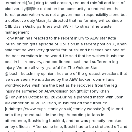
termohrnek[/url] ding to soil erosion, reduced rainfall and loss of
biodiversity.聽聽He called on the community to understand that
forest preservation was not a government responsibility alone but
a collective duty.Masinjila directed that no farming will continue
Cflb Uasin Gishu partners with SWIFT to streamline waste
management
Tony Khan has reacted to the recent injury to AEW star Kota
Ibushi on tonights episode of Collision.In a recent post on X, Khan
said that he was very grateful for Ibushi and believes hes one of
the best wrestlers in the world. He said that he wishes Ibushi the
best in his recovery, and confirmed Ibushi had suffered a leg
injury. We are all very grateful for The Golden Star
@ibushi_kota.In my opinion, hes one of the greatest wrestlers that
Ive ever seen. He is adored by the AEW locker room + fans
worldwide.We wish him the best as he recovers from the leg
injury he suffered on AEWCollision tonight!鈥?Tony Khan
@TonyKhan October 12, 2025During a planned match with Josh
Alexander on AEW Collision, Ibushi fell off the turnbuck
[url=https://www.cups-stanley.co.uk]stanley website[/url] le and
onto the ground outside the ring. According to fans in
attendance, Ibushis leg buckled, and he was promptly checked
on by officials. After some time, Ibushi had to be stretched off and