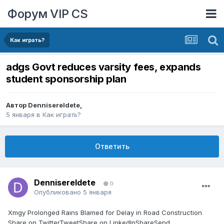
Форум VIP CS
Как играть?
adgs Govt reduces varsity fees, expands
student sponsorship plan
Автор
DennisereIdete
,
5 января
в
Как играть?
Ответить
DennisereIdete
0
Опубликовано
5 января
Xmgy Prolonged Rains Blamed for Delay in Road Construction
Share on TwitterTweetShare on LinkedInShareSend