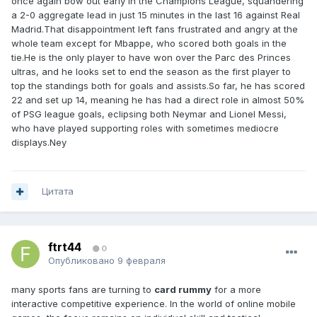
once again bow out early in the Champions League, squandering
a 2-0 aggregate lead in just 15 minutes in the last 16 against Real
Madrid.That disappointment left fans frustrated and angry at the
whole team except for Mbappe, who scored both goals in the
tie.He is the only player to have won over the Parc des Princes
ultras, and he looks set to end the season as the first player to
top the standings both for goals and assists.So far, he has scored
22 and set up 14, meaning he has had a direct role in almost 50%
of PSG league goals, eclipsing both Neymar and Lionel Messi,
who have played supporting roles with sometimes mediocre
displays.Ney
Цитата
ftrt44
0
Опубликовано
9 февраля
many sports fans are turning to
card rummy
for a more
interactive competitive experience. In the world of online mobile