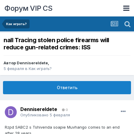
Форум VIP CS
Как играть?
nall Tracing stolen police firearms will
reduce gun-related crimes: ISS
Автор
DennisereIdete
,
5 февраля
в
Как играть?
Ответить
DennisereIdete
0
Опубликовано
5 февраля
Rzpd SABC2 s Tshivenda soapie Muvhango comes to an end
after 28 years