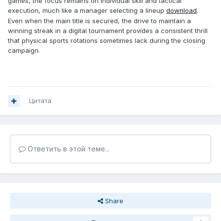
games, the focus remains on individual skill and tactical
execution, much like a manager selecting a lineup
download
.
Even when the main title is secured, the drive to maintain a
winning streak in a digital tournament provides a consistent thrill
that physical sports rotations sometimes lack during the closing
campaign.
Цитата
Ответить в этой теме...
Share