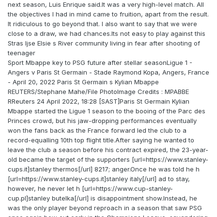
next season, Luis Enrique said.It was a very high-level match. All
the objectives I had in mind came to fruition, apart from the result.
It ridiculous to go beyond that. I also want to say that we were
close to a draw, we had chances.Its not easy to play against this
Stras Ijse Elsie s River community living in fear after shooting of
teenager
Sport Mbappe key to PSG future after stellar seasonLigue 1 -
Angers v Paris St Germain - Stade Raymond Kopa, Angers, France
- April 20, 2022 Paris St Germain s Kylian Mbappe
REUTERS/Stephane Mahe/File PhotoImage Credits : MPABBE
RReuters 24 April 2022, 18:28 [SAST]Paris St Germain Kylian
Mbappe started the Ligue 1 season to the booing of the Parc des
Princes crowd, but his jaw-dropping performances eventually
won the fans back as the France forward led the club to a
record-equalling 10th top flight title.After saying he wanted to
leave the club a season before his contract expired, the 23-year-
old became the target of the supporters [url=https://www.stanley-
cups.it]stanley thermos[/url] 8217; anger.Once he was told he h
[url=https://www.stanley-cups.it]stanley italy[/url] ad to stay,
however, he never let h [url=https://www.cup-stanley-
cup.pl]stanley butelka[/url] is disappointment show.Instead, he
was the only player beyond reproach in a season that saw PSG