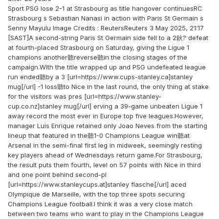
Sport PSG lose 2-1 at Strasbourg as title hangover continuesRC
Strasbourg s Sebastian Nanasi in action with Paris St Germain s
Senny Mayulu Image Credits : ReutersReuters 3 May 2025, 21:17
[SAST]A second-string Paris St Germain side fell to a 2鈥? defeat
at fourth-placed Strasbourg on Saturday, giving the Ligue 1
champions another聽reverse聽in the closing stages of the
campaign.With the title wrapped up and PSG undefeated league
run ended聽by a 3 [url=https://www.cups-stanley.ca]stanley
mug[/url] -1 loss聽to Nice in the last round, the only thing at stake
for the visitors was pres [url=https://www.stanley-
cup.co.nz]stanley mug[/url] erving a 39-game unbeaten Ligue 1
away record the most ever in Europe top five leagues.However,
manager Luis Enrique retained only Joao Neves from the starting
lineup that featured in the聽1-0 Champions League win聽at
Arsenal in the semi-final first leg in midweek, seemingly resting
key players ahead of Wednesdays return game.For Strasbourg,
the result puts them fourth, level on 57 points with Nice in third
and one point behind second-pl
[url=https://www.stanleycups.at]stanley flasche[/url] aced
Olympique de Marseille, with the top three spots securing
Champions League football.I think it was a very close match
between two teams who want to play in the Champions League