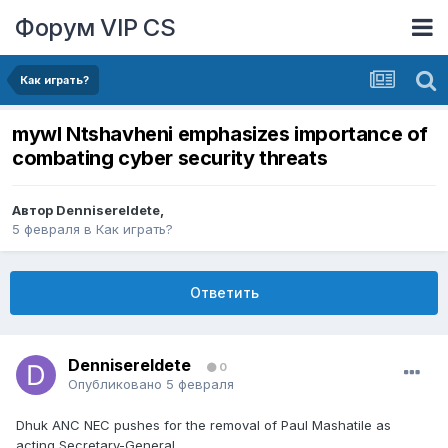
Форум VIP CS
Как играть?
mywl Ntshavheni emphasizes importance of
combating cyber security threats
Автор
DennisereIdete
,
5 февраля
в
Как играть?
Ответить
DennisereIdete
0
Опубликовано
5 февраля
Dhuk ANC NEC pushes for the removal of Paul Mashatile as
acting Secretary-General