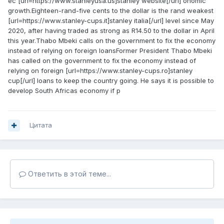
ec [url=https://www.stanleyusa.us]stanley website[/url] onomic
growth.Eighteen-rand-five cents to the dollar is the rand weakest
[url=https://www.stanley-cups.it]stanley italia[/url] level since May
2020, after having traded as strong as R14.50 to the dollar in April
this year.Thabo Mbeki calls on the government to fix the economy
instead of relying on foreign loansFormer President Thabo Mbeki
has called on the government to fix the economy instead of
relying on foreign [url=https://www.stanley-cups.ro]stanley
cup[/url] loans to keep the country going. He says it is possible to
develop South Africas economy if p
Цитата
Ответить в этой теме...