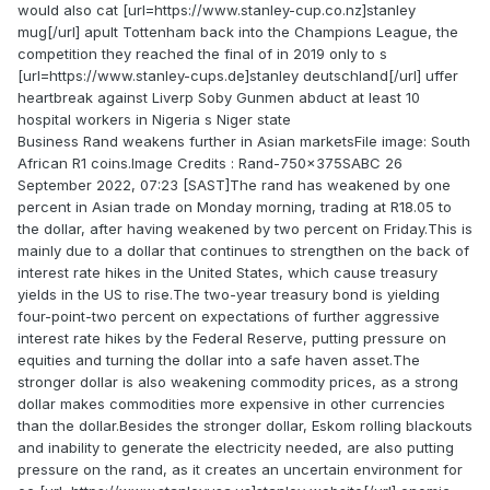
would also cat [url=https://www.stanley-cup.co.nz]stanley
mug[/url] apult Tottenham back into the Champions League, the
competition they reached the final of in 2019 only to s
[url=https://www.stanley-cups.de]stanley deutschland[/url] uffer
heartbreak against Liverp Soby Gunmen abduct at least 10
hospital workers in Nigeria s Niger state
Business Rand weakens further in Asian marketsFile image: South
African R1 coins.Image Credits : Rand-750x375SABC 26
September 2022, 07:23 [SAST]The rand has weakened by one
percent in Asian trade on Monday morning, trading at R18.05 to
the dollar, after having weakened by two percent on Friday.This is
mainly due to a dollar that continues to strengthen on the back of
interest rate hikes in the United States, which cause treasury
yields in the US to rise.The two-year treasury bond is yielding
four-point-two percent on expectations of further aggressive
interest rate hikes by the Federal Reserve, putting pressure on
equities and turning the dollar into a safe haven asset.The
stronger dollar is also weakening commodity prices, as a strong
dollar makes commodities more expensive in other currencies
than the dollar.Besides the stronger dollar, Eskom rolling blackouts
and inability to generate the electricity needed, are also putting
pressure on the rand, as it creates an uncertain environment for