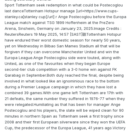
Sport Tottenham seek redemption in what could be Postecoglou
last danceTottenham Hotspur manage [url=https://www.cups-
stanley.ca]stanley cup[/url] r Ange Postecoglou before the Europa
League match against TSG 1899 Hoffenheim at the PreZero
Arena, Sinsheim, Germany on January 23, 2025.Image Credits :
ReutersReuters 19 May 2025, 14:57 [SAST]聽Tottenham Hotspur
have endured their worst domestic season for nearly 50 years,
yet on Wednesday in Bilbao San Mames Stadium all that will be
forgiven if they can overcome Manchester United and win the
Europa League.Ange Postecoglou side were touted, along with
United, as one of the favourites when they began Europe
second-tier club competition with a 3-0 home win against FK
Qarabag in September.Both duly reached the final, despite being
involved in what looked like an ignominious race to the bottom
during a Premier League campaign in which they have lost a
combined 39 games.With one game left Tottenham are 17th with
21 defeats, the same number they suffered in 1976-77 when they
were relegated.Humiliating as that has been for manager Ange
Postecoglou and his players, the slate will be wiped clean for 90
minutes in northern Spain as Tottenham seek a first trophy since
2008 and their first European silverware since they won the UEFA
Cup, the predecessor of the Europa League, 41 years ago.Victory