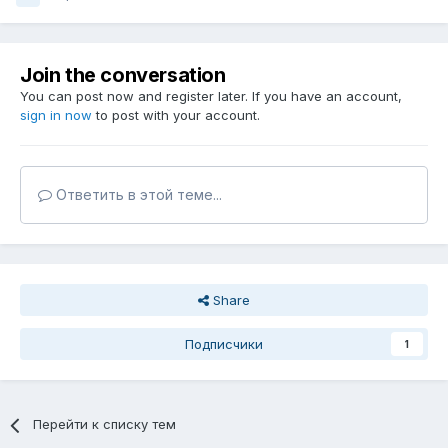
Join the conversation
You can post now and register later. If you have an account,
sign in now
to post with your account.
Ответить в этой теме...
Share
Подписчики
1
Перейти к списку тем