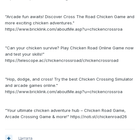
"Arcade fun awaits! Discover Cross The Road Chicken Game and
more exciting chicken adventures."
https://www.bricklink.com/aboutMe.asp?u=chickencrossroa
"Can your chicken survive? Play Chicken Road Online Game now
and test your skills!"
https://telescope.ac/chickencrossroad/chickencrossroad
"Hop, dodge, and cross! Try the best Chicken Crossing Simulator
and arcade games online."
https://www.bricklink.com/aboutMe.asp?u=chickencrossroa
"Your ultimate chicken adventure hub – Chicken Road Game,
Arcade Crossing Game & more!" https://noti.st/chickenroad26
Цитата