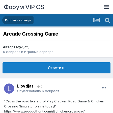
Форум VIP CS
Игровые сервера
Arcade Crossing Game
Автор
Lloydjat
,
6 февраля
в
Игровые сервера
Ответить
Lloydjat
0
Опубликовано
6 февраля
"Cross the road like a pro! Play Chicken Road Game & Chicken
Crossing Simulator online today!"
https://www.producthunt.com/@chickencrossroad1