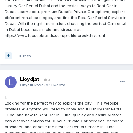
Luxury Car Rental Dubai and the easiest ways to Rent Car in
Dubai. Learn about premium Dubai's Private Car options, explore
different rental packages, and find the Best Car Rental Service in
Dubai. With the right information, choosing the perfect Car rental
in Dubai becomes simple and stress-free.
https://www.topseobrands.com/profile/brookdriverent
Цитата
Lloydjat
0
Опубликовано
11 марта
1.
Looking for the perfect way to explore the city? This website
provides everything you need to know about Luxury Car Rental
Dubai and how to Rent Car in Dubai quickly and easily. Visitors
can discover options for Dubai's Private Car services, compare
providers, and choose the Best Car Rental Service in Dubai.
Whether you are visiting for business or leisure, the platform