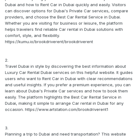
Dubai and how to Rent Car in Dubai quickly and easily. Visitors
can discover options for Dubai's Private Car services, compare
providers, and choose the Best Car Rental Service in Dubai.
Whether you are visiting for business or leisure, the platform
helps travelers find reliable Car rental in Dubai solutions with
comfort, style, and flexibility.
https://kumu.io/brookdriverent/brookdriverent
2.
Travel Dubai in style by discovering the best information about
Luxury Car Rental Dubai services on this helpful website. It guides
users who want to Rent Car in Dubai with clear recommendations
and useful insights. If you prefer a premium experience, you can
learn about Dubai's Private Car services and how to book them
easily. The platform highlights the Best Car Rental Service in
Dubai, making it simple to arrange Car rental in Dubai for any
occasion. https://www.artstation.com/brookdriverent1
3.
Planning a trip to Dubai and need transportation? This website