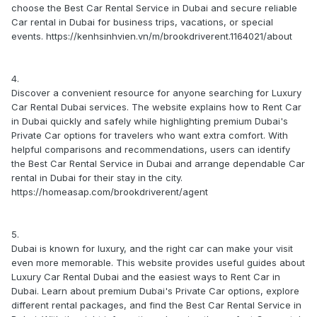
choose the Best Car Rental Service in Dubai and secure reliable
Car rental in Dubai for business trips, vacations, or special
events. https://kenhsinhvien.vn/m/brookdriverent.1164021/about
4.
Discover a convenient resource for anyone searching for Luxury
Car Rental Dubai services. The website explains how to Rent Car
in Dubai quickly and safely while highlighting premium Dubai's
Private Car options for travelers who want extra comfort. With
helpful comparisons and recommendations, users can identify
the Best Car Rental Service in Dubai and arrange dependable Car
rental in Dubai for their stay in the city.
https://homeasap.com/brookdriverent/agent
5.
Dubai is known for luxury, and the right car can make your visit
even more memorable. This website provides useful guides about
Luxury Car Rental Dubai and the easiest ways to Rent Car in
Dubai. Learn about premium Dubai's Private Car options, explore
different rental packages, and find the Best Car Rental Service in