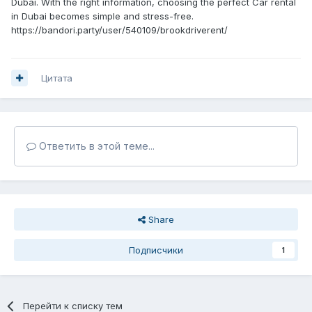
Dubai. With the right information, choosing the perfect Car rental
in Dubai becomes simple and stress-free.
https://bandori.party/user/540109/brookdriverent/
Цитата
Ответить в этой теме...
Share
Подписчики
1
Перейти к списку тем