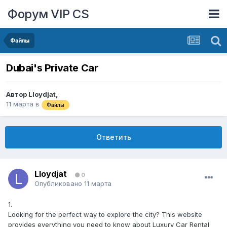
Форум VIP CS
Файлы
Dubai's Private Car
Автор
Lloydjat
,
11 марта
в
Файлы
Ответить
Lloydjat
0
Опубликовано
11 марта
1.
Looking for the perfect way to explore the city? This website
provides everything you need to know about Luxury Car Rental