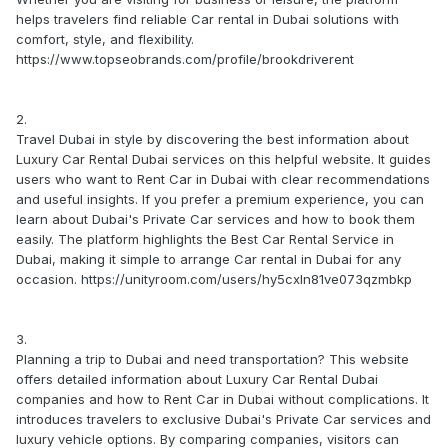
helps travelers find reliable Car rental in Dubai solutions with
comfort, style, and flexibility.
https://www.topseobrands.com/profile/brookdriverent
2.
Travel Dubai in style by discovering the best information about
Luxury Car Rental Dubai services on this helpful website. It guides
users who want to Rent Car in Dubai with clear recommendations
and useful insights. If you prefer a premium experience, you can
learn about Dubai's Private Car services and how to book them
easily. The platform highlights the Best Car Rental Service in
Dubai, making it simple to arrange Car rental in Dubai for any
occasion. https://unityroom.com/users/hy5cxln81ve073qzmbkp
3.
Planning a trip to Dubai and need transportation? This website
offers detailed information about Luxury Car Rental Dubai
companies and how to Rent Car in Dubai without complications. It
introduces travelers to exclusive Dubai's Private Car services and
luxury vehicle options. By comparing companies, visitors can