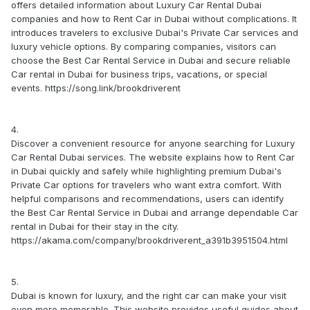
offers detailed information about Luxury Car Rental Dubai
companies and how to Rent Car in Dubai without complications. It
introduces travelers to exclusive Dubai's Private Car services and
luxury vehicle options. By comparing companies, visitors can
choose the Best Car Rental Service in Dubai and secure reliable
Car rental in Dubai for business trips, vacations, or special
events. https://song.link/brookdriverent
4.
Discover a convenient resource for anyone searching for Luxury
Car Rental Dubai services. The website explains how to Rent Car
in Dubai quickly and safely while highlighting premium Dubai's
Private Car options for travelers who want extra comfort. With
helpful comparisons and recommendations, users can identify
the Best Car Rental Service in Dubai and arrange dependable Car
rental in Dubai for their stay in the city.
https://akama.com/company/brookdriverent_a391b3951504.html
5.
Dubai is known for luxury, and the right car can make your visit
even more memorable. This website provides useful guides about