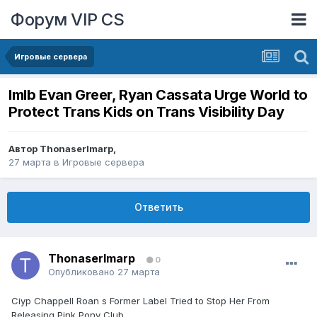
Форум VIP CS
Игровые сервера
lmlb Evan Greer, Ryan Cassata Urge World to
Protect Trans Kids on Trans Visibility Day
Автор
ThonaserImarp
,
27 марта
в
Игровые сервера
Ответить
ThonaserImarp
0
Опубликовано
27 марта
Ciyp Chappell Roan s Former Label Tried to Stop Her From
Releasing Pink Pony Club