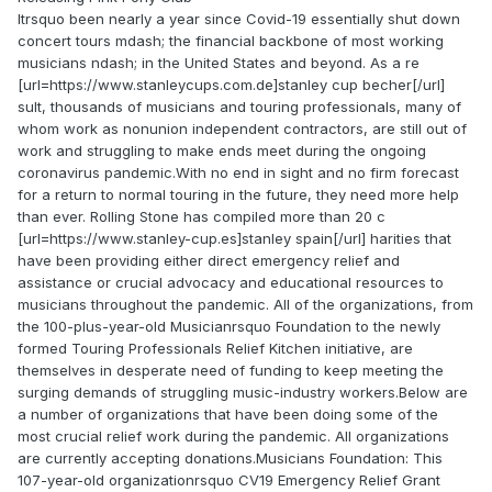
Itrsquo been nearly a year since Covid-19 essentially shut down
concert tours mdash; the financial backbone of most working
musicians ndash; in the United States and beyond. As a re
[url=https://www.stanleycups.com.de]stanley cup becher[/url]
sult, thousands of musicians and touring professionals, many of
whom work as nonunion independent contractors, are still out of
work and struggling to make ends meet during the ongoing
coronavirus pandemic.With no end in sight and no firm forecast
for a return to normal touring in the future, they need more help
than ever. Rolling Stone has compiled more than 20 c
[url=https://www.stanley-cup.es]stanley spain[/url] harities that
have been providing either direct emergency relief and
assistance or crucial advocacy and educational resources to
musicians throughout the pandemic. All of the organizations, from
the 100-plus-year-old Musicianrsquo Foundation to the newly
formed Touring Professionals Relief Kitchen initiative, are
themselves in desperate need of funding to keep meeting the
surging demands of struggling music-industry workers.Below are
a number of organizations that have been doing some of the
most crucial relief work during the pandemic. All organizations
are currently accepting donations.Musicians Foundation: This
107-year-old organizationrsquo CV19 Emergency Relief Grant