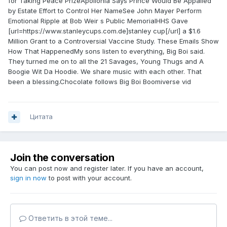
for Taking Peace PrizeApollonia Says Prince Would Be Appalled
by Estate Effort to Control Her NameSee John Mayer Perform
Emotional Ripple at Bob Weir s Public MemorialHHS Gave
[url=https://www.stanleycups.com.de]stanley cup[/url] a $1.6
Million Grant to a Controversial Vaccine Study. These Emails Show
How That HappenedMy sons listen to everything, Big Boi said.
They turned me on to all the 21 Savages, Young Thugs and A
Boogie Wit Da Hoodie. We share music with each other. That
been a blessing.Chocolate follows Big Boi Boomiverse vid
Цитата
Join the conversation
You can post now and register later. If you have an account,
sign in now
to post with your account.
Ответить в этой теме...