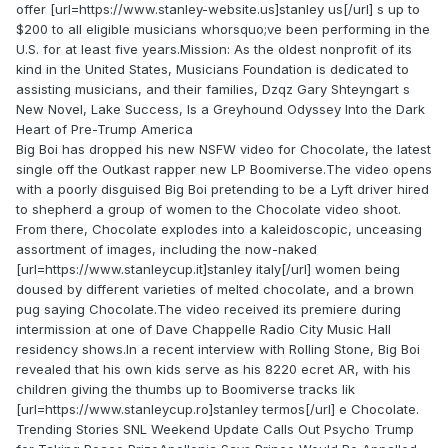
offer [url=https://www.stanley-website.us]stanley us[/url] s up to
$200 to all eligible musicians whorsquo;ve been performing in the
U.S. for at least five years.Mission: As the oldest nonprofit of its
kind in the United States, Musicians Foundation is dedicated to
assisting musicians, and their families, Dzqz Gary Shteyngart s
New Novel, Lake Success, Is a Greyhound Odyssey Into the Dark
Heart of Pre-Trump America
Big Boi has dropped his new NSFW video for Chocolate, the latest
single off the Outkast rapper new LP Boomiverse.The video opens
with a poorly disguised Big Boi pretending to be a Lyft driver hired
to shepherd a group of women to the Chocolate video shoot.
From there, Chocolate explodes into a kaleidoscopic, unceasing
assortment of images, including the now-naked
[url=https://www.stanleycup.it]stanley italy[/url] women being
doused by different varieties of melted chocolate, and a brown
pug saying Chocolate.The video received its premiere during
intermission at one of Dave Chappelle Radio City Music Hall
residency shows.In a recent interview with Rolling Stone, Big Boi
revealed that his own kids serve as his 8220 ecret AR, with his
children giving the thumbs up to Boomiverse tracks lik
[url=https://www.stanleycup.ro]stanley termos[/url] e Chocolate.
Trending Stories SNL Weekend Update Calls Out Psycho Trump