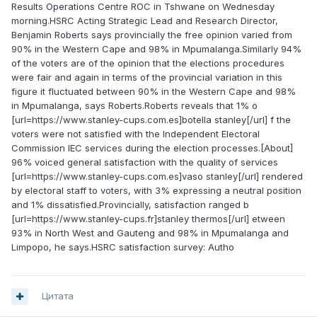
Results Operations Centre ROC in Tshwane on Wednesday
morning.HSRC Acting Strategic Lead and Research Director,
Benjamin Roberts says provincially the free opinion varied from
90% in the Western Cape and 98% in Mpumalanga.Similarly 94%
of the voters are of the opinion that the elections procedures
were fair and again in terms of the provincial variation in this
figure it fluctuated between 90% in the Western Cape and 98%
in Mpumalanga, says Roberts.Roberts reveals that 1% o
[url=https://www.stanley-cups.com.es]botella stanley[/url] f the
voters were not satisfied with the Independent Electoral
Commission IEC services during the election processes.[About]
96% voiced general satisfaction with the quality of services
[url=https://www.stanley-cups.com.es]vaso stanley[/url] rendered
by electoral staff to voters, with 3% expressing a neutral position
and 1% dissatisfied.Provincially, satisfaction ranged b
[url=https://www.stanley-cups.fr]stanley thermos[/url] etween
93% in North West and Gauteng and 98% in Mpumalanga and
Limpopo, he says.HSRC satisfaction survey: Autho
Цитата