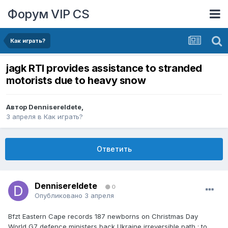
Форум VIP CS
Как играть?
jagk RTI provides assistance to stranded
motorists due to heavy snow
Автор
DennisereIdete
,
3 апреля
в
Как играть?
Ответить
DennisereIdete
0
Опубликовано
3 апреля
Bfzt Eastern Cape records 187 newborns on Christmas Day
World G7 defence ministers back Ukraine irreversible path ; to