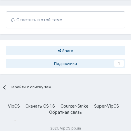
Ответить в этой теме...
Share
Подписчики
1
Перейти к списку тем
VipCS
Скачать CS 1.6
Counter-Strike
Super-VipCS
Обратная связь
2021, VipCS.pp.ua