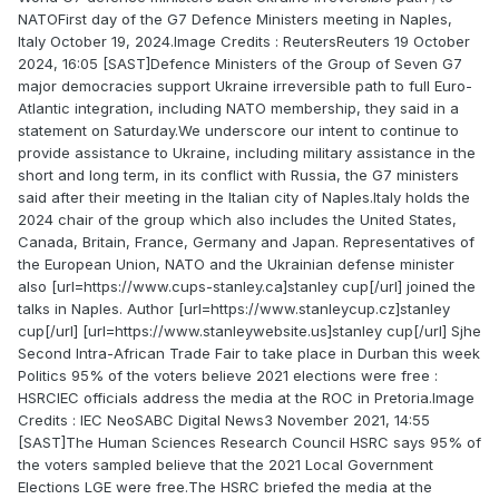
NATOFirst day of the G7 Defence Ministers meeting in Naples,
Italy October 19, 2024.Image Credits : ReutersReuters 19 October
2024, 16:05 [SAST]Defence Ministers of the Group of Seven G7
major democracies support Ukraine irreversible path to full Euro-
Atlantic integration, including NATO membership, they said in a
statement on Saturday.We underscore our intent to continue to
provide assistance to Ukraine, including military assistance in the
short and long term, in its conflict with Russia, the G7 ministers
said after their meeting in the Italian city of Naples.Italy holds the
2024 chair of the group which also includes the United States,
Canada, Britain, France, Germany and Japan. Representatives of
the European Union, NATO and the Ukrainian defense minister
also [url=https://www.cups-stanley.ca]stanley cup[/url] joined the
talks in Naples. Author [url=https://www.stanleycup.cz]stanley
cup[/url] [url=https://www.stanleywebsite.us]stanley cup[/url] Sjhe
Second Intra-African Trade Fair to take place in Durban this week
Politics 95% of the voters believe 2021 elections were free :
HSRCIEC officials address the media at the ROC in Pretoria.Image
Credits : IEC NeoSABC Digital News3 November 2021, 14:55
[SAST]The Human Sciences Research Council HSRC says 95% of
the voters sampled believe that the 2021 Local Government
Elections LGE were free.The HSRC briefed the media at the