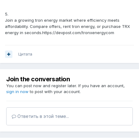
5.
Join a growing tron energy market where efficiency meets
affordability. Compare offers, rent tron energy, or purchase TRX
energy in seconds.https://devpost.com/tronxenergycom
Цитата
Join the conversation
You can post now and register later. If you have an account,
sign in now
to post with your account.
Ответить в этой теме...