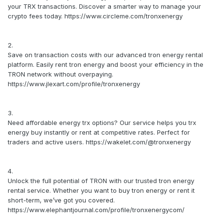
your TRX transactions. Discover a smarter way to manage your
crypto fees today. https://www.circleme.com/tronxenergy
2.
Save on transaction costs with our advanced tron energy rental
platform. Easily rent tron energy and boost your efficiency in the
TRON network without overpaying.
https://www.jlexart.com/profile/tronxenergy
3.
Need affordable energy trx options? Our service helps you trx
energy buy instantly or rent at competitive rates. Perfect for
traders and active users. https://wakelet.com/@tronxenergy
4.
Unlock the full potential of TRON with our trusted tron energy
rental service. Whether you want to buy tron energy or rent it
short-term, we’ve got you covered.
https://www.elephantjournal.com/profile/tronxenergycom/