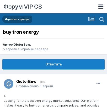
Форум VIP CS
Игровые сервера
buy tron energy
Автор
GictorBew
,
5 апреля
в
Игровые сервера
Ответить
GictorBew
0
Опубликовано
5 апреля
1.
Looking for the best tron energy market solutions? Our platform
makes it easy to buy tron energy, compare prices, and optimize