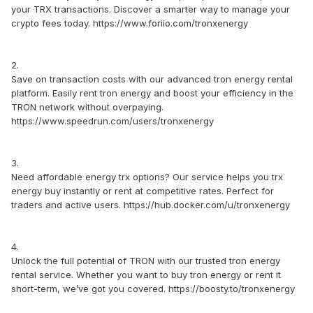
your TRX transactions. Discover a smarter way to manage your
crypto fees today. https://www.foriio.com/tronxenergy
2.
Save on transaction costs with our advanced tron energy rental
platform. Easily rent tron energy and boost your efficiency in the
TRON network without overpaying.
https://www.speedrun.com/users/tronxenergy
3.
Need affordable energy trx options? Our service helps you trx
energy buy instantly or rent at competitive rates. Perfect for
traders and active users. https://hub.docker.com/u/tronxenergy
4.
Unlock the full potential of TRON with our trusted tron energy
rental service. Whether you want to buy tron energy or rent it
short-term, we’ve got you covered. https://boosty.to/tronxenergy