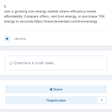
5.
Join a growing tron energy market where efficiency meets
affordability. Compare offers, rent tron energy, or purchase TRX
energy in seconds.https://www.deviantart.com/tronxenergy
Цитата
Ответить в этой теме...
Share
Подписчики
1