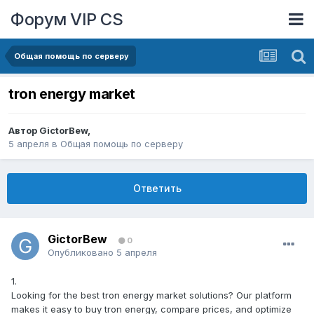
Форум VIP CS
Общая помощь по серверу
tron energy market
Автор
GictorBew
,
5 апреля
в
Общая помощь по серверу
Ответить
GictorBew
0
Опубликовано
5 апреля
1.
Looking for the best tron energy market solutions? Our platform
makes it easy to buy tron energy, compare prices, and optimize