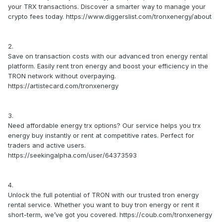
your TRX transactions. Discover a smarter way to manage your
crypto fees today. https://www.diggerslist.com/tronxenergy/about
2.
Save on transaction costs with our advanced tron energy rental
platform. Easily rent tron energy and boost your efficiency in the
TRON network without overpaying.
https://artistecard.com/tronxenergy
3.
Need affordable energy trx options? Our service helps you trx
energy buy instantly or rent at competitive rates. Perfect for
traders and active users.
https://seekingalpha.com/user/64373593
4.
Unlock the full potential of TRON with our trusted tron energy
rental service. Whether you want to buy tron energy or rent it
short-term, we’ve got you covered. https://coub.com/tronxenergy