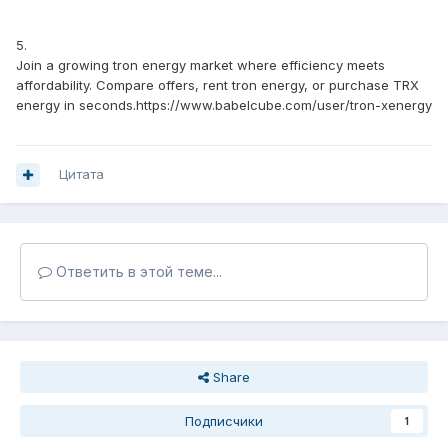
5.
Join a growing tron energy market where efficiency meets
affordability. Compare offers, rent tron energy, or purchase TRX
energy in seconds.https://www.babelcube.com/user/tron-xenergy
Цитата
Ответить в этой теме...
Share
Подписчики
1