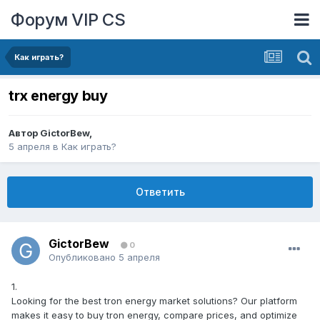
Форум VIP CS
Как играть?
trx energy buy
Автор
GictorBew
,
5 апреля
в
Как играть?
Ответить
GictorBew
0
Опубликовано
5 апреля
1.
Looking for the best tron energy market solutions? Our platform
makes it easy to buy tron energy, compare prices, and optimize