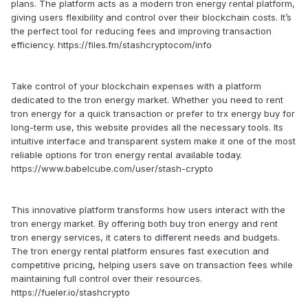
plans. The platform acts as a modern tron energy rental platform,
giving users flexibility and control over their blockchain costs. It’s
the perfect tool for reducing fees and improving transaction
efficiency. https://files.fm/stashcryptocom/info
Take control of your blockchain expenses with a platform
dedicated to the tron energy market. Whether you need to rent
tron energy for a quick transaction or prefer to trx energy buy for
long-term use, this website provides all the necessary tools. Its
intuitive interface and transparent system make it one of the most
reliable options for tron energy rental available today.
https://www.babelcube.com/user/stash-crypto
This innovative platform transforms how users interact with the
tron energy market. By offering both buy tron energy and rent
tron energy services, it caters to different needs and budgets.
The tron energy rental platform ensures fast execution and
competitive pricing, helping users save on transaction fees while
maintaining full control over their resources.
https://fueler.io/stashcrypto