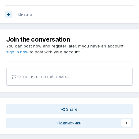
Цитата
Join the conversation
You can post now and register later. If you have an account,
sign in now
to post with your account.
Ответить в этой теме...
Share
Подписчики
1