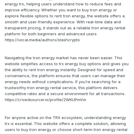
energy trx, helping users understand how to reduce fees and
improve efficiency. Whether you want to buy tron energy or
explore flexible options to rent tron energy, the website offers a
smooth and user-friendly experience. With real-time data and
transparent pricing, it stands out as a reliable tron energy rental
platform for both beginners and advanced users.
https://vocal.media/authors/stashcrypto
Navigating the tron energy market has never been easier. This
website simplifies access to trx energy buy options and gives you
the ability to rent tron energy instantly. Designed for speed and
convenience, the platform ensures that users can manage their
energy needs without complications. If you’re searching for a
trustworthy tron energy rental service, this platform delivers
competitive rates and a secure environment for all transactions.
https://crowdsourcer.io/profile/2WKUPmVm
For anyone active on the TRX ecosystem, understanding energy
trx is essential. This website offers a complete solution, allowing
users to buy tron energy or choose short-term tron energy rental