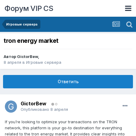
Форум VIP CS
Игровые сервера
tron energy market
Автор
GictorBew
,
8 апреля
в
Игровые сервера
Ответить
GictorBew
0
Опубликовано
8 апреля
If you’re looking to optimize your transactions on the TRON
network, this platform is your go-to destination for everything
related to the tron energy market. It provides clear insights into