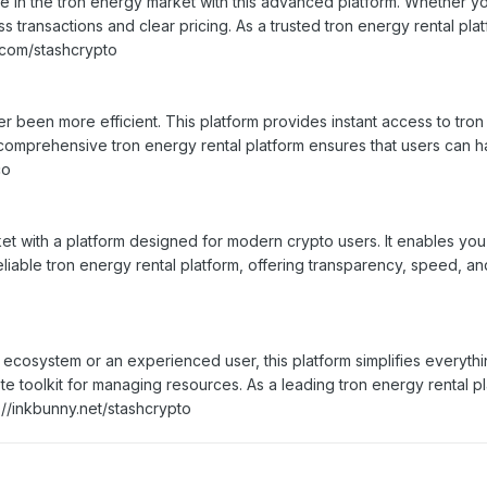
 in the tron energy market with this advanced platform. Whether yo
s transactions and clear pricing. As a trusted tron energy rental pl
.com/stashcrypto
 been more efficient. This platform provides instant access to tron 
 a comprehensive tron energy rental platform ensures that users can 
co
et with a platform designed for modern crypto users. It enables you
liable tron energy rental platform, offering transparency, speed, and
osystem or an experienced user, this platform simplifies everything
te toolkit for managing resources. As a leading tron energy rental p
s://inkbunny.net/stashcrypto