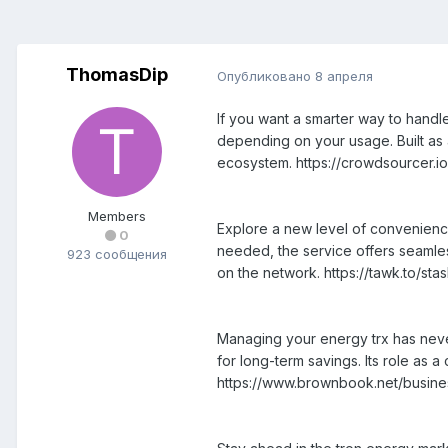
ThomasDip
Опубликовано
8 апреля
If you want a smarter way to handle
depending on your usage. Built as a 
ecosystem. https://crowdsourcer.
Members
Explore a new level of convenience
0
needed, the service offers seamles
923 сообщения
on the network. https://tawk.to/st
Managing your energy trx has never
for long-term savings. Its role as
https://www.brownbook.net/busin