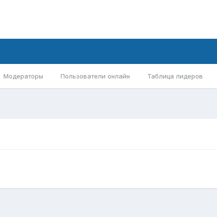
Модераторы
Пользователи онлайн
Таблица лидеров