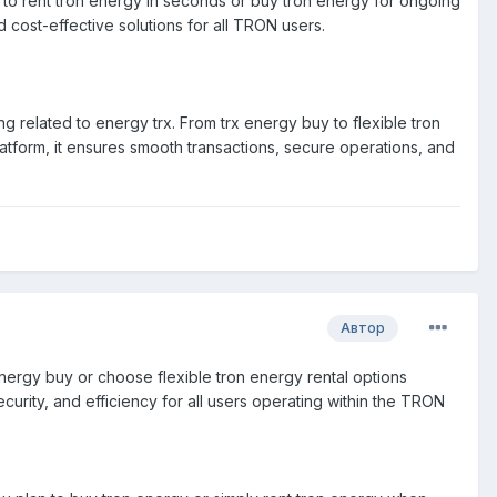
 to rent tron energy in seconds or buy tron energy for ongoing
 cost-effective solutions for all TRON users.
 related to energy trx. From trx energy buy to flexible tron
latform, it ensures smooth transactions, secure operations, and
Автор
x energy buy or choose flexible tron energy rental options
ecurity, and efficiency for all users operating within the TRON