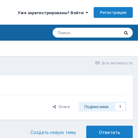
Регистрация
Уже зарегистрированы? Войти
Вся активность
Share
Подписчики
1
Создать новую тему
Ответить