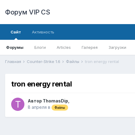
Форум VIP CS
Сайт
Активность
Форумы
Блоги
Articles
Галерея
Загрузки
Главная
Counter-Strike 1.6
Файлы
tron energy rental
tron energy rental
Автор
ThomasDip
,
8 апреля
в
Файлы