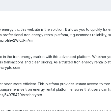
 energy trx, this website is the solution. It allows you to quickly tr
professional tron energy rental platform, it guarantees reliability, s
io/profile/2WKUPmVm
 in the tron energy market with this advanced platform. Whether yo
s transactions and clear pricing. As a trusted tron energy rental pl
ashcrypto.com
 been more efficient. This platform provides instant access to tron 
 a comprehensive tron energy rental platform ensures that users can 
ess/54975470/stashcrypto