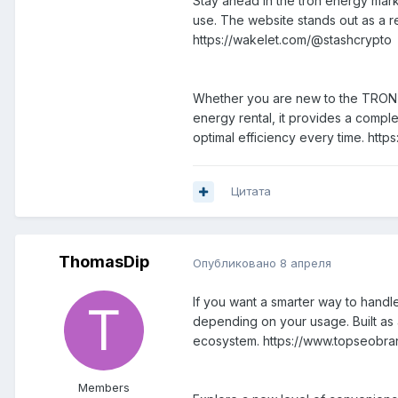
Stay ahead in the tron energy mark
use. The website stands out as a re
https://wakelet.com/@stashcrypto
Whether you are new to the TRON ec
energy rental, it provides a comple
optimal efficiency every time. http
Цитата
ThomasDip
Опубликовано
8 апреля
If you want a smarter way to handle
depending on your usage. Built as a 
ecosystem. https://www.topseobran
Members