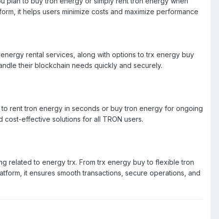
u plan to buy tron energy or simply rent tron energy when
atform, it helps users minimize costs and maximize performance
energy rental services, along with options to trx energy buy
handle their blockchain needs quickly and securely.
 to rent tron energy in seconds or buy tron energy for ongoing
 cost-effective solutions for all TRON users.
 related to energy trx. From trx energy buy to flexible tron
latform, it ensures smooth transactions, secure operations, and