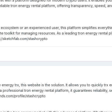
et with a platform designed for modern crypto users. It enables you
liable tron energy rental platform, offering transparency, speed, and
osystem or an experienced user, this platform simplifies everything
te toolkit for managing resources. As a leading tron energy rental p
s://sketchfab.com/stashcrypto
 energy trx, this website is the solution. It allows you to quickly tr
professional tron energy rental platform, it guarantees reliability, s
ds.com/profile/stashcrypto