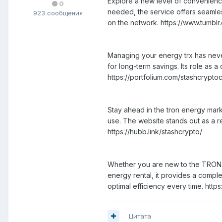
Explore a new level of convenience
0
needed, the service offers seamles
923 сообщения
on the network. https://www.tumblr
Managing your energy trx has never
for long-term savings. Its role as
https://portfolium.com/stashcrypto
Stay ahead in the tron energy mark
use. The website stands out as a re
https://hubb.link/stashcrypto/
Whether you are new to the TRON ec
energy rental, it provides a comple
optimal efficiency every time. http
Цитата