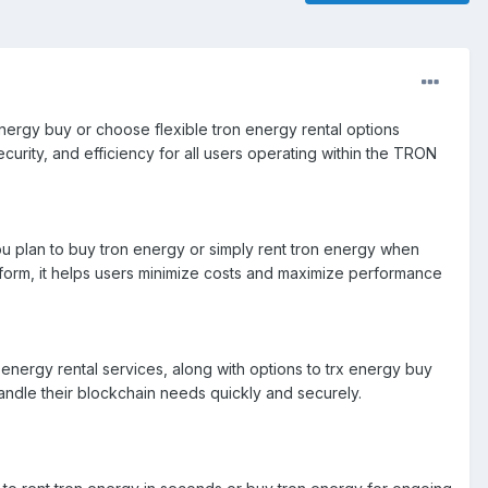
x energy buy or choose flexible tron energy rental options
ecurity, and efficiency for all users operating within the TRON
u plan to buy tron energy or simply rent tron energy when
atform, it helps users minimize costs and maximize performance
energy rental services, along with options to trx energy buy
handle their blockchain needs quickly and securely.