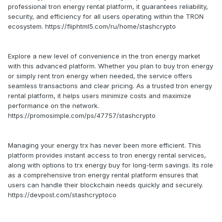
professional tron energy rental platform, it guarantees reliability,
security, and efficiency for all users operating within the TRON
ecosystem. https://fliphtml5.com/ru/home/stashcrypto
Explore a new level of convenience in the tron energy market
with this advanced platform. Whether you plan to buy tron energy
or simply rent tron energy when needed, the service offers
seamless transactions and clear pricing. As a trusted tron energy
rental platform, it helps users minimize costs and maximize
performance on the network.
https://promosimple.com/ps/47757/stashcrypto
Managing your energy trx has never been more efficient. This
platform provides instant access to tron energy rental services,
along with options to trx energy buy for long-term savings. Its role
as a comprehensive tron energy rental platform ensures that
users can handle their blockchain needs quickly and securely.
https://devpost.com/stashcryptoco