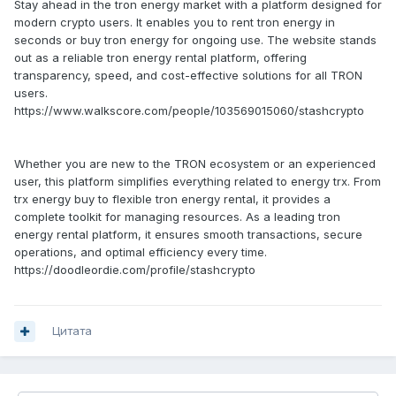
Stay ahead in the tron energy market with a platform designed for
modern crypto users. It enables you to rent tron energy in
seconds or buy tron energy for ongoing use. The website stands
out as a reliable tron energy rental platform, offering
transparency, speed, and cost-effective solutions for all TRON
users.
https://www.walkscore.com/people/103569015060/stashcrypto
Whether you are new to the TRON ecosystem or an experienced
user, this platform simplifies everything related to energy trx. From
trx energy buy to flexible tron energy rental, it provides a
complete toolkit for managing resources. As a leading tron
energy rental platform, it ensures smooth transactions, secure
operations, and optimal efficiency every time.
https://doodleordie.com/profile/stashcrypto
Цитата