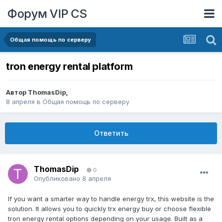
Форум VIP CS
Общая помощь по серверу
tron energy rental platform
Автор
ThomasDip
,
8 апреля
в
Общая помощь по серверу
Ответить
ThomasDip
0
Опубликовано
8 апреля
If you want a smarter way to handle energy trx, this website is the
solution. It allows you to quickly trx energy buy or choose flexible
tron energy rental options depending on your usage. Built as a