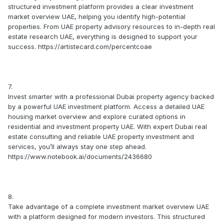
structured investment platform provides a clear investment
market overview UAE, helping you identify high-potential
properties. From UAE property advisory resources to in-depth real
estate research UAE, everything is designed to support your
success. https://artistecard.com/percentcoae
7.
Invest smarter with a professional Dubai property agency backed
by a powerful UAE investment platform. Access a detailed UAE
housing market overview and explore curated options in
residential and investment property UAE. With expert Dubai real
estate consulting and reliable UAE property investment and
services, you’ll always stay one step ahead.
https://www.notebook.ai/documents/2436680
8.
Take advantage of a complete investment market overview UAE
with a platform designed for modern investors. This structured