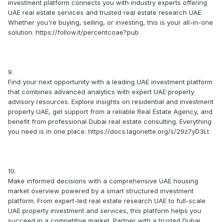
investment platform connects you with industry experts offering
UAE real estate services and trusted real estate research UAE.
Whether you're buying, selling, or investing, this is your all-in-one
solution. https://follow.it/percentcoae?pub
9.
Find your next opportunity with a leading UAE investment platform
that combines advanced analytics with expert UAE property
advisory resources. Explore insights on residential and investment
property UAE, get support from a reliable Real Estate Agency, and
benefit from professional Dubai real estate consulting. Everything
you need is in one place. https://docs.lagonette.org/s/29z7yD3Lt
10.
Make informed decisions with a comprehensive UAE housing
market overview powered by a smart structured investment
platform. From expert-led real estate research UAE to full-scale
UAE property investment and services, this platform helps you
succeed in a competitive market. Partner with a trusted Dubai