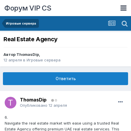
Форум VIP CS
Игровые сервера
Real Estate Agency
Автор
ThomasDip
,
12 апреля
в
Игровые сервера
Ответить
ThomasDip
0
Опубликовано
12 апреля
6.
Navigate the real estate market with ease using a trusted Real
Estate Agency offering premium UAE real estate services. This