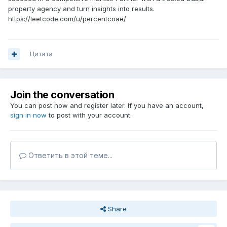
property agency and turn insights into results.
https://leetcode.com/u/percentcoae/
Цитата
Join the conversation
You can post now and register later. If you have an account,
sign in now
to post with your account.
Ответить в этой теме...
Share