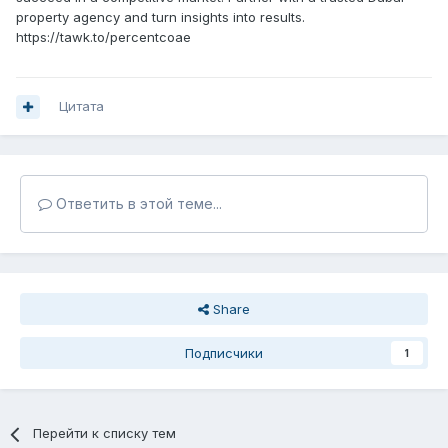
property agency and turn insights into results.
https://tawk.to/percentcoae
Цитата
Ответить в этой теме...
Share
Подписчики
1
Перейти к списку тем