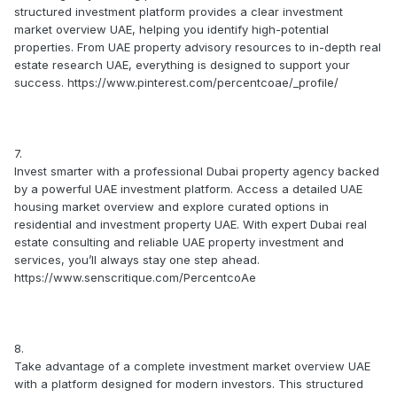
structured investment platform provides a clear investment
market overview UAE, helping you identify high-potential
properties. From UAE property advisory resources to in-depth real
estate research UAE, everything is designed to support your
success. https://www.pinterest.com/percentcoae/_profile/
7.
Invest smarter with a professional Dubai property agency backed
by a powerful UAE investment platform. Access a detailed UAE
housing market overview and explore curated options in
residential and investment property UAE. With expert Dubai real
estate consulting and reliable UAE property investment and
services, you’ll always stay one step ahead.
https://www.senscritique.com/PercentcoAe
8.
Take advantage of a complete investment market overview UAE
with a platform designed for modern investors. This structured