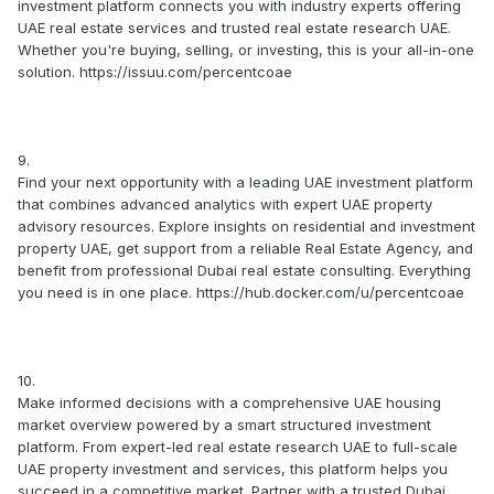
investment platform connects you with industry experts offering
UAE real estate services and trusted real estate research UAE.
Whether you're buying, selling, or investing, this is your all-in-one
solution. https://issuu.com/percentcoae
9.
Find your next opportunity with a leading UAE investment platform
that combines advanced analytics with expert UAE property
advisory resources. Explore insights on residential and investment
property UAE, get support from a reliable Real Estate Agency, and
benefit from professional Dubai real estate consulting. Everything
you need is in one place. https://hub.docker.com/u/percentcoae
10.
Make informed decisions with a comprehensive UAE housing
market overview powered by a smart structured investment
platform. From expert-led real estate research UAE to full-scale
UAE property investment and services, this platform helps you
succeed in a competitive market. Partner with a trusted Dubai