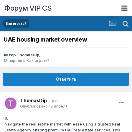
Форум VIP CS
Как играть?
UAE housing market overview
Автор
ThomasDip
,
12 апреля
в
Как играть?
Ответить
ThomasDip
0
Опубликовано
12 апреля
6.
Navigate the real estate market with ease using a trusted Real
Estate Agency offering premium UAE real estate services. This