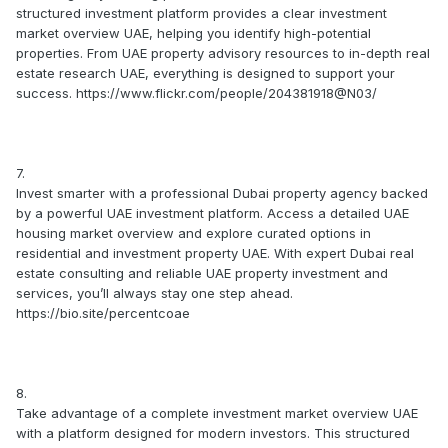
structured investment platform provides a clear investment
market overview UAE, helping you identify high-potential
properties. From UAE property advisory resources to in-depth real
estate research UAE, everything is designed to support your
success. https://www.flickr.com/people/204381918@N03/
7.
Invest smarter with a professional Dubai property agency backed
by a powerful UAE investment platform. Access a detailed UAE
housing market overview and explore curated options in
residential and investment property UAE. With expert Dubai real
estate consulting and reliable UAE property investment and
services, you’ll always stay one step ahead.
https://bio.site/percentcoae
8.
Take advantage of a complete investment market overview UAE
with a platform designed for modern investors. This structured