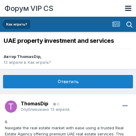
Форум VIP CS
Как играть?
UAE property investment and services
Автор
ThomasDip
,
13 апреля
в
Как играть?
Ответить
ThomasDip
0
Опубликовано
13 апреля
6.
Navigate the real estate market with ease using a trusted Real
Estate Agency offering premium UAE real estate services. This