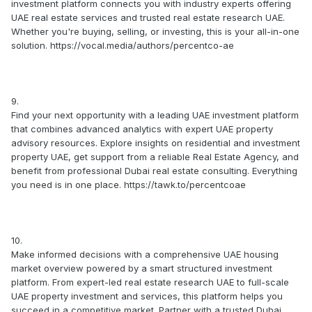
investment platform connects you with industry experts offering
UAE real estate services and trusted real estate research UAE.
Whether you're buying, selling, or investing, this is your all-in-one
solution. https://vocal.media/authors/percentco-ae
9.
Find your next opportunity with a leading UAE investment platform
that combines advanced analytics with expert UAE property
advisory resources. Explore insights on residential and investment
property UAE, get support from a reliable Real Estate Agency, and
benefit from professional Dubai real estate consulting. Everything
you need is in one place. https://tawk.to/percentcoae
10.
Make informed decisions with a comprehensive UAE housing
market overview powered by a smart structured investment
platform. From expert-led real estate research UAE to full-scale
UAE property investment and services, this platform helps you
succeed in a competitive market. Partner with a trusted Dubai