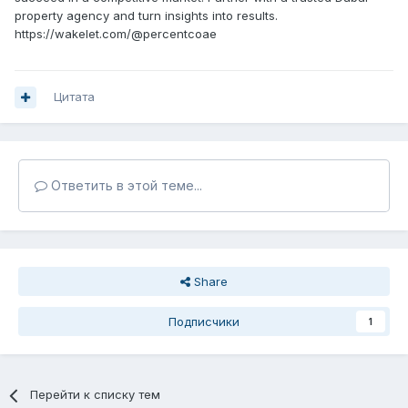
property agency and turn insights into results.
https://wakelet.com/@percentcoae
Цитата
Ответить в этой теме...
Share
Подписчики
1
Перейти к списку тем