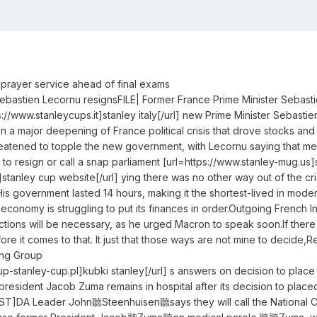
d prayer service ahead of final exams
ebastien Lecornu resignsFILE| Former France Prime Minister Sebast
://www.stanleycups.it]stanley italy[/url] new Prime Minister Sebas
in a major deepening of France political crisis that drove stocks an
hreatened to topple the new government, with Lecornu saying that me
 resign or call a snap parliament [url=https://www.stanley-mug.us]st
stanley cup website[/url] ying there was no other way out of the cri
His government lasted 14 hours, making it the shortest-lived in mode
onomy is struggling to put its finances in order.Outgoing French Inter
tions will be necessary, as he urged Macron to speak soon.If there i
fore it comes to that. It just that those ways are not mine to decid
ing Group
cup-stanley-cup.pl]kubki stanley[/url] s answers on decision to pl
president Jacob Zuma remains in hospital after its decision to place
T]DA Leader John聽Steenhuisen聽says they will call the National Co