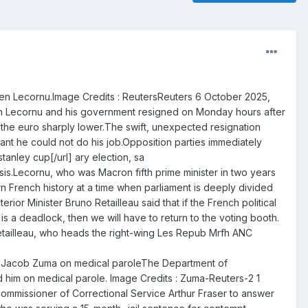
ien Lecornu.Image Credits : ReutersReuters 6 October 2025,
tien Lecornu and his government resigned on Monday hours after
d the euro sharply lower.The swift, unexpected resignation
ant he could not do his job.Opposition parties immediately
anley cup[/url] ary election, sa
sis.Lecornu, who was Macron fifth prime minister in two years
rn French history at a time when parliament is deeply divided
ior Minister Bruno Retailleau said that if the French political
s a deadlock, then we will have to return to the voting booth.
e,Retailleau, who heads the right-wing Les Repub Mrfh ANC
ace Jacob Zuma on medical paroleThe Department of
d him on medical parole. Image Credits : Zuma-Reuters-2 1
mmissioner of Correctional Service Arthur Fraser to answer