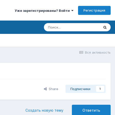
Регистрация
Уже зарегистрированы? Войти
Вся активность
Share
Подписчики
1
Создать новую тему
Ответить