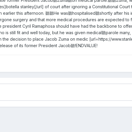
lease former President Jacob聽Zuma聽on medical parole.聽聽Zuma, who
es]botella stanley[/url] of court after ignoring a Constitutional Co
th earlier this afternoon. 聽聽He was聽hospitalised聽shortly after his 
ergone surgery and that more medical procedures are expected to f
president Cyril Ramaphosa should have had the backbone to offer a 
o is still fit and well today, but he was given medical聽parole many,
e decision to place Jacob Zuma on medic [url=https://www.stanley-
elease of its former President Jacob聽!ENDVALUE!