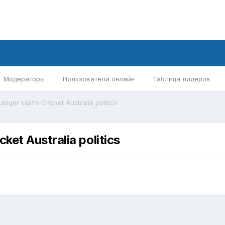
Модераторы
Пользователи онлайн
Таблица лидеров
nger slams Cricket Australia politics
et Australia politics