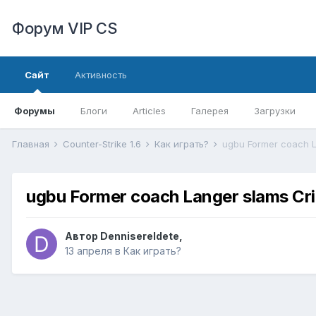
Форум VIP CS
Сайт
Активность
Форумы
Блоги
Articles
Галерея
Загрузки
Главная
Counter-Strike 1.6
Как играть?
ugbu Former coach La
ugbu Former coach Langer slams Crick
Автор
DennisereIdete
,
13 апреля
в
Как играть?