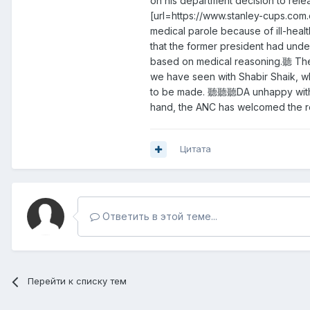
on his department decision to re
[url=https://www.stanley-cups.com.
medical parole because of ill-heal
that the former president had und
based on medical reasoning.聽 The 
we have seen with Shabir Shaik, wh
to be made. 聽聽聽DA unhappy with th
hand, the ANC has welcomed the r
Цитата
Ответить в этой теме...
Перейти к списку тем