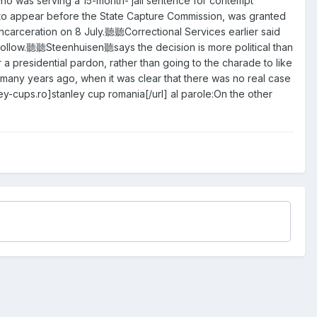
 was serving a 15-month- jail sentence for contempt
urt to appear before the State Capture Commission, was granted
incarceration on 8 July.聽聽Correctional Services earlier said
ollow.聽聽Steenhuisen聽says the decision is more political than
presidential pardon, rather than going to the charade to like
 many years ago, when it was clear that there was no real case
cups.ro]stanley cup romania[/url] al parole:On the other