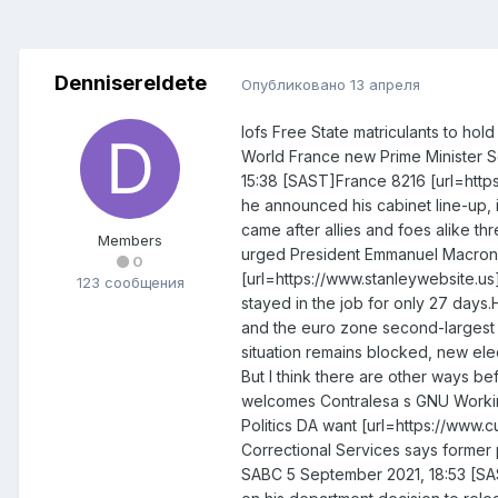
DennisereIdete
Опубликовано
13 апреля
Iofs Free State matriculants to hol
World France new Prime Minister S
15:38 [SAST]France 8216 [url=https
he announced his cabinet line-up, 
came after allies and foes alike t
Members
urged President Emmanuel Macron to
0
[url=https://www.stanleywebsite.us]
123 сообщения
stayed in the job for only 27 days.
and the euro zone second-largest ec
situation remains blocked, new elec
But I think there are other ways be
welcomes Contralesa s GNU Work
Politics DA want [url=https://www.
Correctional Services says former 
SABC 5 September 2021, 18:53 [SAS