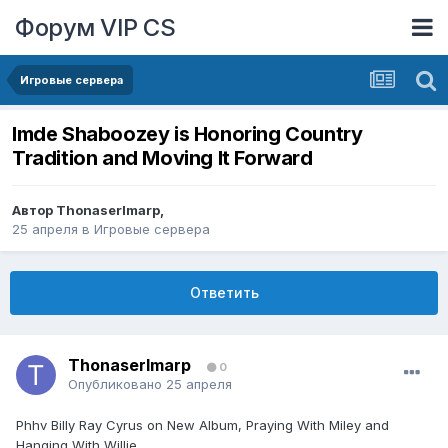
Форум VIP CS
Игровые сервера
lmde Shaboozey is Honoring Country
Tradition and Moving It Forward
Автор
ThonaserImarp
,
25 апреля
в
Игровые сервера
Ответить
ThonaserImarp
0
Опубликовано
25 апреля
Phhv Billy Ray Cyrus on New Album, Praying With Miley and
Hanging With Willie