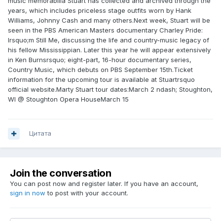
music memorabilia Stuart has collected and archived through the
years, which includes priceless stage outfits worn by Hank
Williams, Johnny Cash and many others.Next week, Stuart will be
seen in the PBS American Masters documentary Charley Pride:
Irsquo;m Still Me, discussing the life and country-music legacy of
his fellow Mississippian. Later this year he will appear extensively
in Ken Burnsrsquo; eight-part, 16-hour documentary series,
Country Music, which debuts on PBS September 15th.Ticket
information for the upcoming tour is available at Stuartrsquo
official website.Marty Stuart tour dates:March 2 ndash; Stoughton,
WI @ Stoughton Opera HouseMarch 15
Цитата
Join the conversation
You can post now and register later. If you have an account,
sign in now
to post with your account.