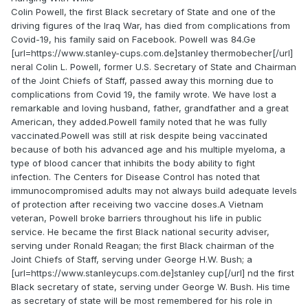
Colin Powell, the first Black secretary of State and one of the
driving figures of the Iraq War, has died from complications from
Covid-19, his family said on Facebook. Powell was 84.Ge
[url=https://www.stanley-cups.com.de]stanley thermobecher[/url]
neral Colin L. Powell, former U.S. Secretary of State and Chairman
of the Joint Chiefs of Staff, passed away this morning due to
complications from Covid 19, the family wrote. We have lost a
remarkable and loving husband, father, grandfather and a great
American, they added.Powell family noted that he was fully
vaccinated.Powell was still at risk despite being vaccinated
because of both his advanced age and his multiple myeloma, a
type of blood cancer that inhibits the body ability to fight
infection. The Centers for Disease Control has noted that
immunocompromised adults may not always build adequate levels
of protection after receiving two vaccine doses.A Vietnam
veteran, Powell broke barriers throughout his life in public
service. He became the first Black national security adviser,
serving under Ronald Reagan; the first Black chairman of the
Joint Chiefs of Staff, serving under George H.W. Bush; a
[url=https://www.stanleycups.com.de]stanley cup[/url] nd the first
Black secretary of state, serving under George W. Bush. His time
as secretary of state will be most remembered for his role in