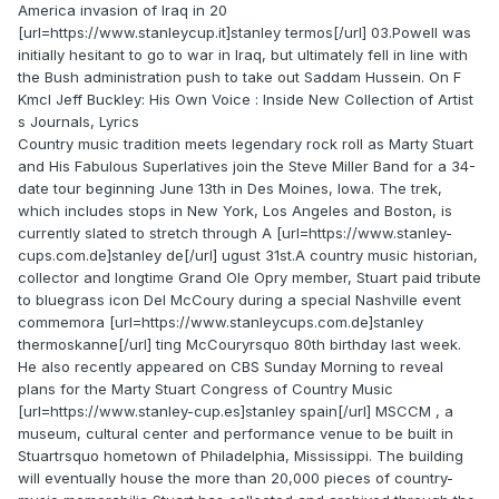
America invasion of Iraq in 20
[url=https://www.stanleycup.it]stanley termos[/url] 03.Powell was
initially hesitant to go to war in Iraq, but ultimately fell in line with
the Bush administration push to take out Saddam Hussein. On F
Kmcl Jeff Buckley: His Own Voice : Inside New Collection of Artist
s Journals, Lyrics
Country music tradition meets legendary rock roll as Marty Stuart
and His Fabulous Superlatives join the Steve Miller Band for a 34-
date tour beginning June 13th in Des Moines, Iowa. The trek,
which includes stops in New York, Los Angeles and Boston, is
currently slated to stretch through A [url=https://www.stanley-
cups.com.de]stanley de[/url] ugust 31st.A country music historian,
collector and longtime Grand Ole Opry member, Stuart paid tribute
to bluegrass icon Del McCoury during a special Nashville event
commemora [url=https://www.stanleycups.com.de]stanley
thermoskanne[/url] ting McCouryrsquo 80th birthday last week.
He also recently appeared on CBS Sunday Morning to reveal
plans for the Marty Stuart Congress of Country Music
[url=https://www.stanley-cup.es]stanley spain[/url] MSCCM , a
museum, cultural center and performance venue to be built in
Stuartrsquo hometown of Philadelphia, Mississippi. The building
will eventually house the more than 20,000 pieces of country-