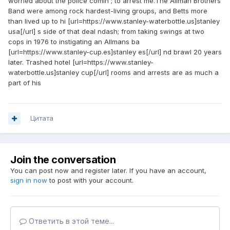
worried about the police comin ; to arrest me.The Allman Brothers
Band were among rock hardest-living groups, and Betts more
than lived up to hi [url=https://www.stanley-waterbottle.us]stanley
usa[/url] s side of that deal ndash; from taking swings at two
cops in 1976 to instigating an Allmans ba
[url=https://www.stanley-cup.es]stanley es[/url] nd brawl 20 years
later. Trashed hotel [url=https://www.stanley-
waterbottle.us]stanley cup[/url] rooms and arrests are as much a
part of his
Цитата
Join the conversation
You can post now and register later. If you have an account,
sign in now
to post with your account.
Ответить в этой теме...