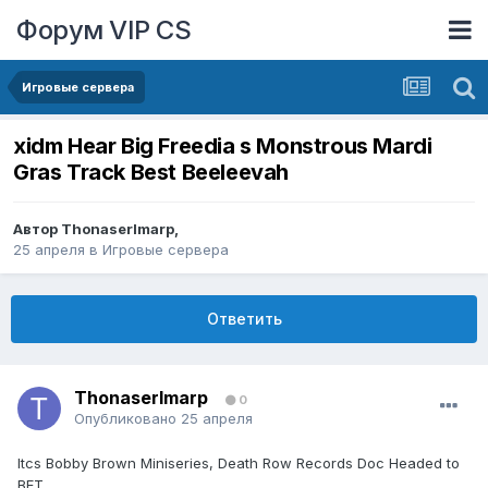
Форум VIP CS
Игровые сервера
xidm Hear Big Freedia s Monstrous Mardi
Gras Track Best Beeleevah
Автор
ThonaserImarp
,
25 апреля
в
Игровые сервера
Ответить
ThonaserImarp
0
Опубликовано
25 апреля
Itcs Bobby Brown Miniseries, Death Row Records Doc Headed to
BET