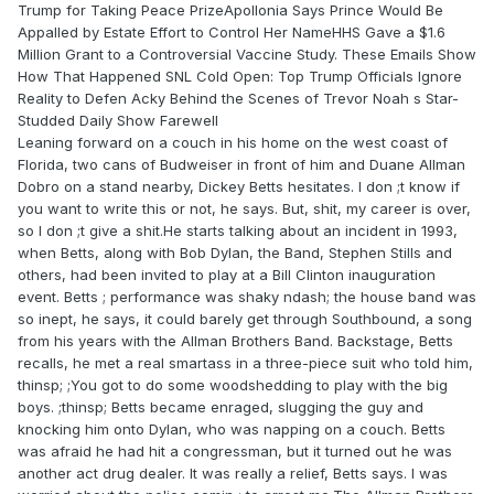
Trump for Taking Peace PrizeApollonia Says Prince Would Be
Appalled by Estate Effort to Control Her NameHHS Gave a $1.6
Million Grant to a Controversial Vaccine Study. These Emails Show
How That Happened SNL Cold Open: Top Trump Officials Ignore
Reality to Defen Acky Behind the Scenes of Trevor Noah s Star-
Studded Daily Show Farewell
Leaning forward on a couch in his home on the west coast of
Florida, two cans of Budweiser in front of him and Duane Allman
Dobro on a stand nearby, Dickey Betts hesitates. I don ;t know if
you want to write this or not, he says. But, shit, my career is over,
so I don ;t give a shit.He starts talking about an incident in 1993,
when Betts, along with Bob Dylan, the Band, Stephen Stills and
others, had been invited to play at a Bill Clinton inauguration
event. Betts ; performance was shaky ndash; the house band was
so inept, he says, it could barely get through Southbound, a song
from his years with the Allman Brothers Band. Backstage, Betts
recalls, he met a real smartass in a three-piece suit who told him,
thinsp; ;You got to do some woodshedding to play with the big
boys. ;thinsp; Betts became enraged, slugging the guy and
knocking him onto Dylan, who was napping on a couch. Betts
was afraid he had hit a congressman, but it turned out he was
another act drug dealer. It was really a relief, Betts says. I was