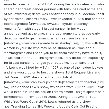
Ananda Lewis, a former MTV VJ during the late Nineties and who
shared her breast cancer journey with fans, has died at the age
of 52.Lewisrsquo; death was confirmed today in a Facebook post
by her sister, Lakshmi Emory. Lewis revealed in 2020 that she had
beendiagnosed [url=https://www.stanleycup.ro]stanley
romania[/url] with stage 3 breast cancer. In her video
announcement at the time, she urged women to practice early
detection and to get mammograms.I need you to share
[url=https://www.stanley-website.us]stanley usa[/url] this with the
women in your life who may be as stubborn as I was about
mammograms and I need you to tell them that they have to do it,
Lewis said in her 2020 Instagram post. Early detection, especially
for breast cancer, changes your outcome. It can save their
life.Lewis was hired by MTV in 1997 as one of their video jockeys,
and she would go on to host the shows Total Request Live and
Hot Zone. In 2001 she started her own talk sh
[url=https://www.stanley-cups.com.de]stanley thermobecher[/url]
ow, The Ananda Lewis Show, which ran from 2001 to 2002. Lewis
would later join The Insider, an Entertainment Tonight spinoff as a
correspondent from 2004 to 2005. During the revival of TLC
While You Were Out in 2019, Lewis returned as the show
host.Trending Stories SNL Weekend Update Calls Out Psycho