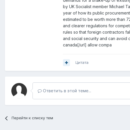
demands for a shake-up of existing 
by UK Socialist member Michael Ta
year of how its public procurement r
estimated to be worth more than 72
and clearer regulations for compet
rules so that foreign contractors fa
and social security and can avoid o
canada[/url] allow compa
Цитата
Ответить в этой теме...
Перейти к списку тем