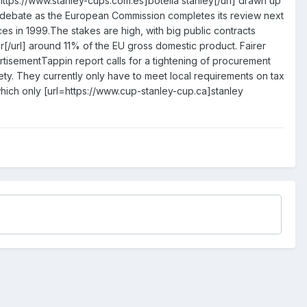
=https://www.stanley-cups.com.es]botella stanley[/url] drawn up
 debate as the European Commission completes its review next
ices in 1999.The stakes are high, with big public contracts
r[/url] around 11% of the EU gross domestic product. Fairer
rtisementTappin report calls for a tightening of procurement
safety. They currently only have to meet local requirements on tax
which only [url=https://www.cup-stanley-cup.ca]stanley