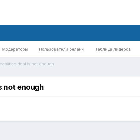
Модераторы
Пользователи онлайн
Таблица лидеров
 coalition deal is not enough
is not enough