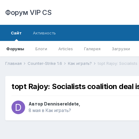
Форум VIP CS
Сайт
Активность
Форумы
Блоги
Articles
Галерея
Загрузки
Главная
Counter-Strike 1.6
Как играть?
topt Rajoy: Socialists
topt Rajoy: Socialists coalition deal 
Автор
DennisereIdete
,
8 мая
в
Как играть?