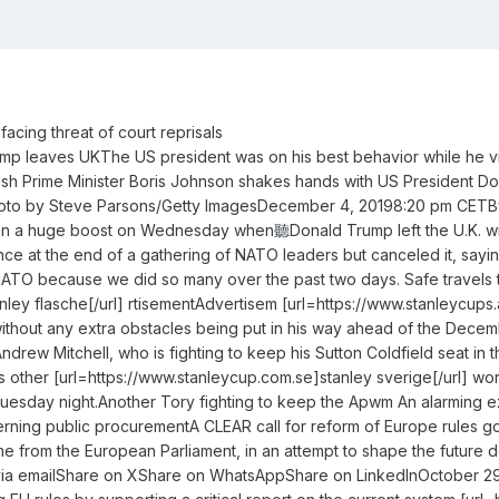
acing threat of court reprisals
rump leaves UKThe US president was on his best behavior while he 
ish Prime Minister Boris Johnson shakes hands with US President 
 photo by Steve Parsons/Getty ImagesDecember 4, 20198:20 pm CE
ven a huge boost on Wednesday when聽Donald Trump left the U.K. with
ce at the end of a gathering of NATO leaders but canceled it, sa
ATO because we did so many over the past two days. Safe travels to
nley flasche[/url] rtisementAdvertisem [url=https://www.stanleycups.a
ithout any extra obstacles being put in his way ahead of the Decembe
drew Mitchell, who is fighting to keep his Sutton Coldfield seat in th
other [url=https://www.stanleycup.com.se]stanley sverige[/url] wor
uesday night.Another Tory fighting to keep the Apwm An alarming 
ning public procurementA CLEAR call for reform of Europe rules go
e from the European Parliament, in an attempt to shape the future 
ia emailShare on XShare on WhatsAppShare on LinkedInOctober 29