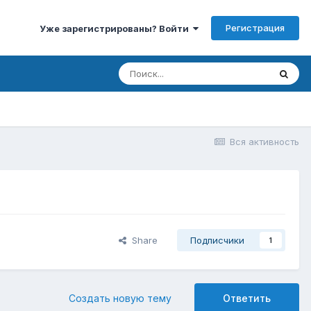
Регистрация
Уже зарегистрированы? Войти
Вся активность
Share
Подписчики
1
Создать новую тему
Ответить