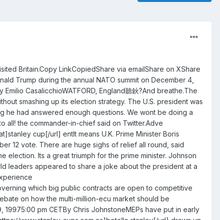
visited Britain.Copy LinkCopiedShare via emailShare on XShare
Donald Trump during the annual NATO summit on December 4,
TBy Emilio CasalicchioWATFORD, England聽鈥?And breathe.The
out smashing up its election strategy. The U.S. president was
ying he had answered enough questions. We wont be doing a
 all! the commander-in-chief said on Twitter.Adve
t]stanley cup[/url] entIt means U.K. Prime Minister Boris
r 12 vote. There are huge sighs of relief all round, said
e election. Its a great triumph for the prime minister. Johnson
ld leaders appeared to share a joke about the president at a
experience
verning which big public contracts are open to competitive
debate on how the multi-million-ecu market should be
, 19975:00 pm CETBy Chris JohnstoneMEPs have put in early