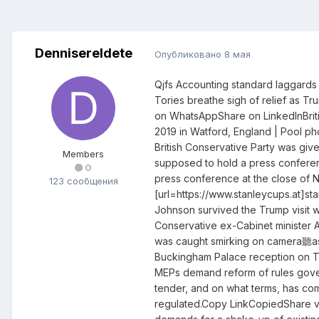
DennisereIdete
Опубликовано
8 мая
Qjfs Accounting standard laggards f
Tories breathe sigh of relief as T
on WhatsAppShare on LinkedInBrit
2019 in Watford, England | Pool
British Conservative Party was gi
Members
supposed to hold a press conferen
0
press conference at the close of N
123 сообщения
[url=https://www.stanleycups.at]sta
Johnson survived the Trump visit w
Conservative ex-Cabinet minister An
was caught smirking on camera聽as 
Buckingham Palace reception on T
MEPs demand reform of rules gover
tender, and on what terms, has com
regulated.Copy LinkCopiedShare v