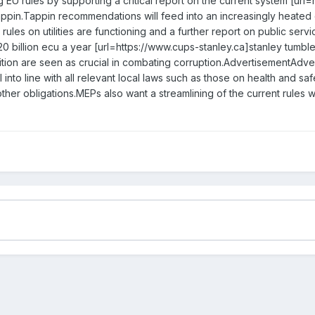
EU rules by supporting a critical report on the current system [url
ppin.Tappin recommendations will feed into an increasingly heated
ules on utilities are functioning and a further report on public serv
0 billion ecu a year [url=https://www.cups-stanley.ca]stanley tumble
ition are seen as crucial in combating corruption.AdvertisementAdve
ll into line with all relevant local laws such as those on health and 
ther obligations.MEPs also want a streamlining of the current rules 