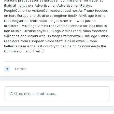
Ashtons predecessor as European commissioner for trade. So
thats all right then. AdvertisementAdvertisementRelated
PeopleCatherine AshtonOur readers read nextAs Trump focuses
on Iran, Europe and Ukraine strengthen ties54 MINS ago 9 mins
readMagyar defends appointing brother-in-law as justice
minister59 MINS ago 2 mins readVenice Biennale still has time to
ban Russia, Ukraine says5 HRS ago 2 mins readTrump threatens
S谩nchez and Meloni with US troops withdrawal6 HRS ago 2 mins
readMore from European Voice StaffBelgium owes Europe
betterBelgium is the last country to decide on its nominee to the
Commission, and it will di
Цитата
Ответить в этой теме...