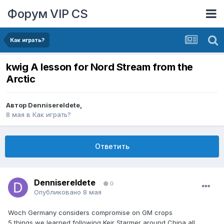
Форум VIP CS
Как играть?
kwig A lesson for Nord Stream from the
Arctic
Автор
DennisereIdete
,
8 мая
в
Как играть?
Ответить
DennisereIdete
0
Опубликовано
8 мая
Woch Germany considers compromise on GM crops
5 things we learned following Keir Starmer around China all