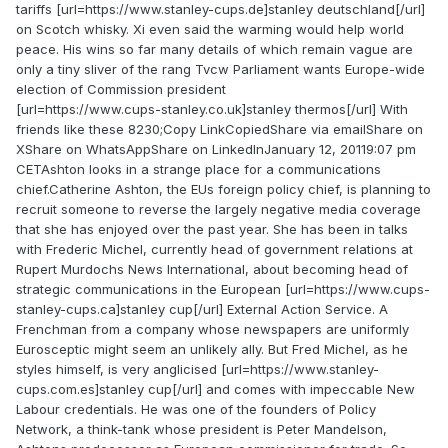
tariffs [url=https://www.stanley-cups.de]stanley deutschland[/url]
on Scotch whisky. Xi even said the warming would help world
peace. His wins so far many details of which remain vague are
only a tiny sliver of the rang Tvcw Parliament wants Europe-wide
election of Commission president
[url=https://www.cups-stanley.co.uk]stanley thermos[/url] With
friends like these 8230;Copy LinkCopiedShare via emailShare on
XShare on WhatsAppShare on LinkedInJanuary 12, 20119:07 pm
CETAshton looks in a strange place for a communications
chief.Catherine Ashton, the EUs foreign policy chief, is planning to
recruit someone to reverse the largely negative media coverage
that she has enjoyed over the past year. She has been in talks
with Frederic Michel, currently head of government relations at
Rupert Murdochs News International, about becoming head of
strategic communications in the European [url=https://www.cups-
stanley-cups.ca]stanley cup[/url] External Action Service. A
Frenchman from a company whose newspapers are uniformly
Eurosceptic might seem an unlikely ally. But Fred Michel, as he
styles himself, is very anglicised [url=https://www.stanley-
cups.com.es]stanley cup[/url] and comes with impeccable New
Labour credentials. He was one of the founders of Policy
Network, a think-tank whose president is Peter Mandelson,