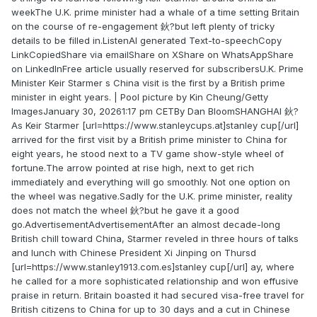
weekThe U.K. prime minister had a whale of a time setting Britain
on the course of re-engagement 鈥?but left plenty of tricky
details to be filled in.ListenAI generated Text-to-speechCopy
LinkCopiedShare via emailShare on XShare on WhatsAppShare
on LinkedInFree article usually reserved for subscribersU.K. Prime
Minister Keir Starmer s China visit is the first by a British prime
minister in eight years. | Pool picture by Kin Cheung/Getty
ImagesJanuary 30, 20261:17 pm CETBy Dan BloomSHANGHAI 鈥?
As Keir Starmer [url=https://www.stanleycups.at]stanley cup[/url]
arrived for the first visit by a British prime minister to China for
eight years, he stood next to a TV game show-style wheel of
fortune.The arrow pointed at rise high, next to get rich
immediately and everything will go smoothly. Not one option on
the wheel was negative.Sadly for the U.K. prime minister, reality
does not match the wheel 鈥?but he gave it a good
go.AdvertisementAdvertisementAfter an almost decade-long
British chill toward China, Starmer reveled in three hours of talks
and lunch with Chinese President Xi Jinping on Thursd
[url=https://www.stanley1913.com.es]stanley cup[/url] ay, where
he called for a more sophisticated relationship and won effusive
praise in return. Britain boasted it had secured visa-free travel for
British citizens to China for up to 30 days and a cut in Chinese