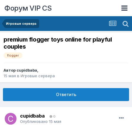
Форум VIP CS
Игровые сервера
premium flogger toys online for playful
couples
flogger
Автор
cupidbaba
,
15 мая
в
Игровые сервера
Ответить
cupidbaba
0
Опубликовано
15 мая