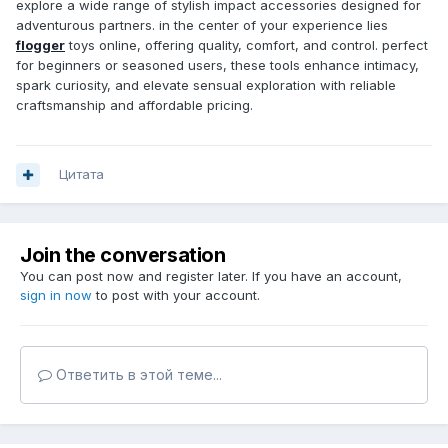
explore a wide range of stylish impact accessories designed for
adventurous partners. in the center of your experience lies
flogger
toys online, offering quality, comfort, and control. perfect
for beginners or seasoned users, these tools enhance intimacy,
spark curiosity, and elevate sensual exploration with reliable
craftsmanship and affordable pricing.
Цитата
Join the conversation
You can post now and register later. If you have an account,
sign in now
to post with your account.
Ответить в этой теме...