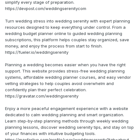
simplify every stage of preparation.
https://devpost.com/weddingserenitycom
Turn wedding stress into wedding serenity with expert planning
resources designed to keep everything under control. From a
wedding budget planner online to guided wedding planning
subscriptions, this platform helps couples stay organized, save
money, and enjoy the process from start to finish.
https://fueler.io/weddingserenity
Planning a wedding becomes easier when you have the right
support. This website provides stress-free wedding planning
systems, affordable wedding planner courses, and easy vendor
vetting strategies to help couples avoid overwhelm and
confidently plan their perfect celebration.
https://gravatar.com/weddingserenity
Enjoy a more peaceful engagement experience with a website
dedicated to calm wedding planning and smart organization.
Learn step-by-step planning methods through weekly wedding
planning lessons, discover wedding serenity tips, and stay on top
of your finances with intuitive budgeting tools.
https://maxforlive.com/profile/user/weddingserenity?tab=about