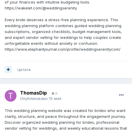
of your finances with intuitive budgeting tools.
https://wakelet.com/@weddingserenity
Every bride deserves a stress-free planning experience. This
wedding planning platform combines guided wedding planning
subscriptions, organized checklists, budget management tools,
and expert vendor vetting for weddings to help couples create
unforgettable events without anxiety or confusion.
https://www.elephantjournal.com/profile/weddingserenitycom/
Цитата
ThomasDip
0
Опубликовано
15 мая
This wedding planning website was created for brides who want
clarity, structure, and peace throughout the engagement journey.
Discover organized wedding planning for brides, professional
vendor vetting for weddings, and weekly educational lessons that