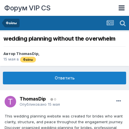
Форум VIP CS
Файлы
wedding planning without the overwhelm
Автор
ThomasDip
,
15 мая
в
Файлы
Ответить
ThomasDip
0
Опубликовано
15 мая
This wedding planning website was created for brides who want
clarity, structure, and peace throughout the engagement journey.
Discover organized wedding planning for brides, professional