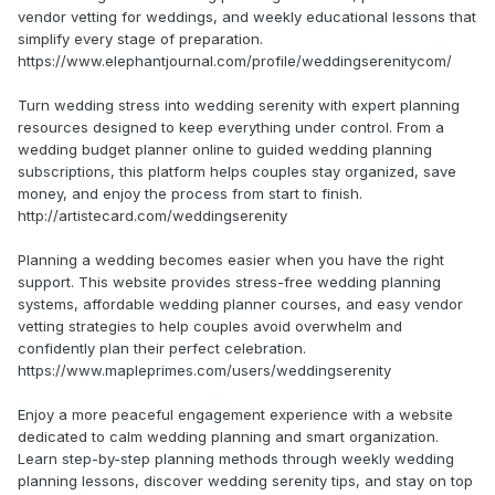
vendor vetting for weddings, and weekly educational lessons that
simplify every stage of preparation.
https://www.elephantjournal.com/profile/weddingserenitycom/
Turn wedding stress into wedding serenity with expert planning
resources designed to keep everything under control. From a
wedding budget planner online to guided wedding planning
subscriptions, this platform helps couples stay organized, save
money, and enjoy the process from start to finish.
http://artistecard.com/weddingserenity
Planning a wedding becomes easier when you have the right
support. This website provides stress-free wedding planning
systems, affordable wedding planner courses, and easy vendor
vetting strategies to help couples avoid overwhelm and
confidently plan their perfect celebration.
https://www.mapleprimes.com/users/weddingserenity
Enjoy a more peaceful engagement experience with a website
dedicated to calm wedding planning and smart organization.
Learn step-by-step planning methods through weekly wedding
planning lessons, discover wedding serenity tips, and stay on top