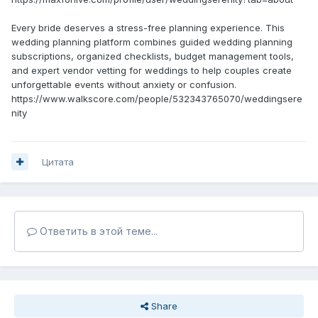
Every bride deserves a stress-free planning experience. This
wedding planning platform combines guided wedding planning
subscriptions, organized checklists, budget management tools,
and expert vendor vetting for weddings to help couples create
unforgettable events without anxiety or confusion.
https://www.walkscore.com/people/532343765070/weddingsere
nity
Цитата
Ответить в этой теме...
Share