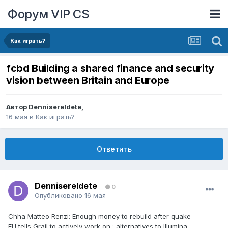
Форум VIP CS
Как играть?
fcbd Building a shared finance and security
vision between Britain and Europe
Автор
DennisereIdete
,
16 мая
в
Как играть?
Ответить
DennisereIdete
0
Опубликовано
16 мая
Chha Matteo Renzi: Enough money to rebuild after quake
EU tells Grail to actively work on ; alternatives to Illumina