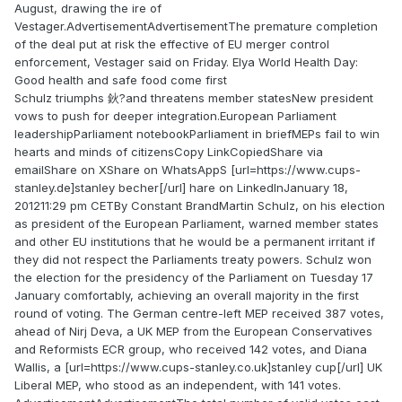
August, drawing the ire of
Vestager.AdvertisementAdvertisementThe premature completion
of the deal put at risk the effective of EU merger control
enforcement, Vestager said on Friday. Elya World Health Day:
Good health and safe food come first
Schulz triumphs 鈥?and threatens member statesNew president
vows to push for deeper integration.European Parliament
leadershipParliament notebookParliament in briefMEPs fail to win
hearts and minds of citizensCopy LinkCopiedShare via
emailShare on XShare on WhatsAppS [url=https://www.cups-
stanley.de]stanley becher[/url] hare on LinkedInJanuary 18,
201211:29 pm CETBy Constant BrandMartin Schulz, on his election
as president of the European Parliament, warned member states
and other EU institutions that he would be a permanent irritant if
they did not respect the Parliaments treaty powers. Schulz won
the election for the presidency of the Parliament on Tuesday 17
January comfortably, achieving an overall majority in the first
round of voting. The German centre-left MEP received 387 votes,
ahead of Nirj Deva, a UK MEP from the European Conservatives
and Reformists ECR group, who received 142 votes, and Diana
Wallis, a [url=https://www.cups-stanley.co.uk]stanley cup[/url] UK
Liberal MEP, who stood as an independent, with 141 votes.