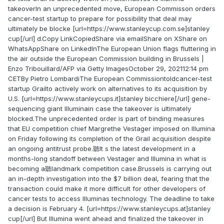
takeoverIn an unprecedented move, European Commisson orders
cancer-test startup to prepare for possibility that deal may
ultimately be blocke [url=https://www.stanleycup.com.se]stanley
cup[/url] d.Copy LinkCopiedShare via emailShare on XShare on
WhatsAppShare on LinkedInThe European Union flags fluttering in
the air outside the European Commission building in Brussels |
Enzo Tribouillard/AFP via Getty ImagesOctober 29, 202112:14 pm
CETBy Pietro LombardiThe European Commissiontoldcancer-test
startup Grailto actively work on alternatives to its acquisition by
U.S. [url=https://www.stanleycups.it]stanley bicchiere[/url] gene-
sequencing giant Illuminain case the takeover is ultimately
blocked.The unprecedented order is part of binding measures
that EU competition chief Margrethe Vestager imposed on Illumina
on Friday following its completion of the Grail acquisition despite
an ongoing antitrust probe.聽It s the latest development in a
months-long standoff between Vestager and Illumina in what is
becoming a聽landmark competition case.Brussels is carrying out
an in-depth investigation into the $7 billion deal, fearing that the
transaction could make it more difficult for other developers of
cancer tests to access Illuminas technology. The deadline to take
a decision is February 4. [url=https://www.stanleycups.at]stanley
cup[/url] But Illumina went ahead and finalized the takeover in