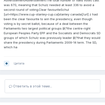
AdvertisementAdvertisementThe total number of valid votes cast
was 670, meaning that Schulz needed at least 336 to avoid a
second round of voting.Clear favouriteSchul
[url=https://www.cup-stanley-cup.ca]stanley canada[/url] z had
been the clear favourite to win the presidency, even though
voting is by secret ballot, because of a deal between the
Parliaments two largest political groups 鈥?the centre-right
European Peoples Party EPP and the Socialists and Democrats SD
groups of which Schulz was previously leader 鈥?that they would
share the presidency during Parliaments 2009-14 term. The SD,
which ha
Цитата
Ответить в этой теме...