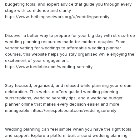
budgeting tools, and expert advice that guide you through every
stage with confidence and clarity.
https://www.thethingsnetwork.org/u/weddingserenity
Discover a better way to prepare for your big day with stress-free
wedding planning resources made for modern couples. From
vendor vetting for weddings to affordable wedding planner
courses, this website helps you stay organized while enjoying the
excitement of your engagement.
https://www.fundable.com/wedding-serenity
Stay focused, organized, and relaxed while planning your dream
celebration. This website offers guided wedding planning
subscriptions, wedding serenity tips, and a wedding budget
planner online that makes every decision easier and more
manageable. https://onespotsocial.com/weddingserenity
Wedding planning can feel simple when you have the right tools
and support. Explore a platform built around wedding planning