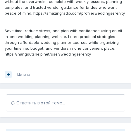
without the overwhelm, complete with weekly lessons, planning
templates, and trusted vendor guidance for brides who want
peace of mind. https://amazingradio.com/profile/weddingserenity
Save time, reduce stress, and plan with confidence using an all-
in-one wedding planning website. Learn practical strategies
through affordable wedding planner courses while organizing
your timeline, budget, and vendors in one convenient place.
https://hangoutshelp.net/user/weddingserenity
Цитата
Ответить в этой теме...