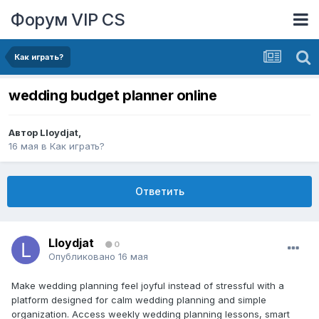
Форум VIP CS
Как играть?
wedding budget planner online
Автор
Lloydjat
,
16 мая
в
Как играть?
Ответить
Lloydjat
0
Опубликовано
16 мая
Make wedding planning feel joyful instead of stressful with a
platform designed for calm wedding planning and simple
organization. Access weekly wedding planning lessons, smart