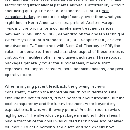
factor driving international patients abroad is affordability without
sacrificing quality. The cost of a standard FUE or DHI
hair
transplant turkey
procedure is significantly lower than what you
might find in North America or most parts of Western Europe.
Typically, the pricing for a comprehensive treatment ranges
between $1,500 and $6,000, depending on the chosen technique.
Whether you opt for a standard FUE, DHI, Sapphire FUE, or even
an advanced FUE combined with Stem Cell Therapy or PRP, the
value is undeniable. The most attractive aspect of these prices is
that top-tier facilities offer all-inclusive packages. These robust
packages generally cover the surgical fees, medical staff
expenses, VIP airport transfers, hotel accommodations, and post-
operative care.
When analyzing patient feedback, the glowing reviews
consistently mention the incredible return on investment. One
enthusiastic patient noted, "I was hesitant about traveling, but the
cost transparency and the luxury treatment were beyond my
expectations. It was worth every penny." Another recent review
highlighted, "The all-inclusive package meant no hidden fees. I
paid a fraction of the cost I was quoted back home and received
VIP care." To get a personalized quote and see exactly how