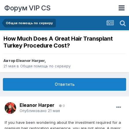
Форум VIP CS
Общая помощь по серверу
How Much Does A Great Hair Transplant
Turkey Procedure Cost?
Автор
Eleanor Harper
,
21 мая
в
Общая помощь по серверу
Ответить
Eleanor Harper
0
Опубликовано
21 мая
If you have been wondering about the investment required for a
premium hair restoration experience, you are not alone. A major