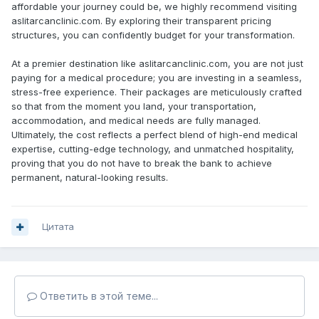
affordable your journey could be, we highly recommend visiting
aslitarcanclinic.com. By exploring their transparent pricing
structures, you can confidently budget for your transformation.
At a premier destination like aslitarcanclinic.com, you are not just
paying for a medical procedure; you are investing in a seamless,
stress-free experience. Their packages are meticulously crafted
so that from the moment you land, your transportation,
accommodation, and medical needs are fully managed.
Ultimately, the cost reflects a perfect blend of high-end medical
expertise, cutting-edge technology, and unmatched hospitality,
proving that you do not have to break the bank to achieve
permanent, natural-looking results.
Цитата
Ответить в этой теме...