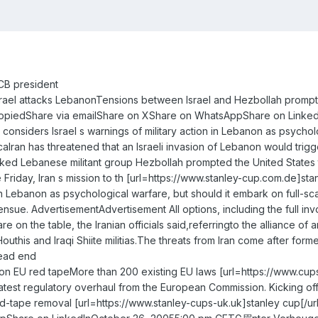
CB president
if Israel attacks LebanonTensions between Israel and Hezbollah promp
CopiedShare via emailShare on XShare on WhatsAppShare on LinkedInF
 considers Israel s warnings of military action in Lebanon as psycho
an has threatened that an Israeli invasion of Lebanon would trigge
ked Lebanese militant group Hezbollah prompted the United States to
e Friday, Iran s mission to th [url=https://www.stanley-cup.com.de]st
n in Lebanon as psychological warfare, but should it embark on full-sc
l ensue. AdvertisementAdvertisement All options, including the full i
re on the table, the Iranian officials said,referringto the alliance 
 Houthis and Iraqi Shiite militias.The threats from Iran come after 
dead end
on EU red tapeMore than 200 existing EU laws [url=https://www.cups-
est regulatory overhaul from the European Commission. Kicking off 
ed-tape removal [url=https://www.stanley-cups-uk.uk]stanley cup[/ur