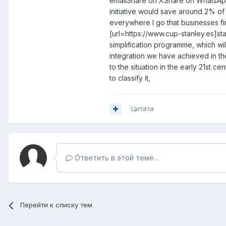
emailShare on XShare on WhatsApp
initiative would save around 2% of 
everywhere I go that businesses fi
[url=https://www.cup-stanley.es]sta
simplification programme, which wil
integration we have achieved in the
to the situation in the early 21st
to classify it,
Цитата
Ответить в этой теме...
Перейти к списку тем