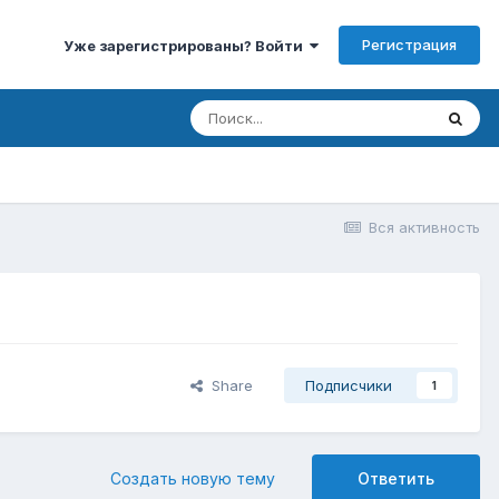
Регистрация
Уже зарегистрированы? Войти
Вся активность
Share
Подписчики
1
Создать новую тему
Ответить