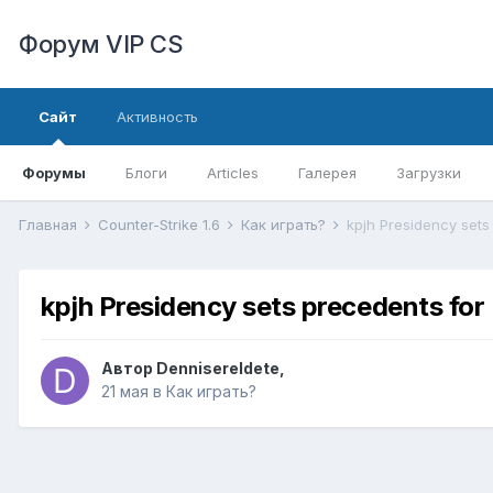
Форум VIP CS
Сайт
Активность
Форумы
Блоги
Articles
Галерея
Загрузки
Главная
Counter-Strike 1.6
Как играть?
kpjh Presidency sets
kpjh Presidency sets precedents for
Автор
DennisereIdete
,
21 мая
в
Как играть?