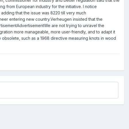
mmissioner for industry and better regulation said that the
from European industry for the initiative. I notice
 adding that the issue was 8220 till very much
ioneer entering new country.Verheugen insisted that the
vertisementAdvertisementWe are not trying to unravel the
egration more manageable, more user-friendly, and to adapt it
re obsolete, such as a 1968 directive measuring knots in wood