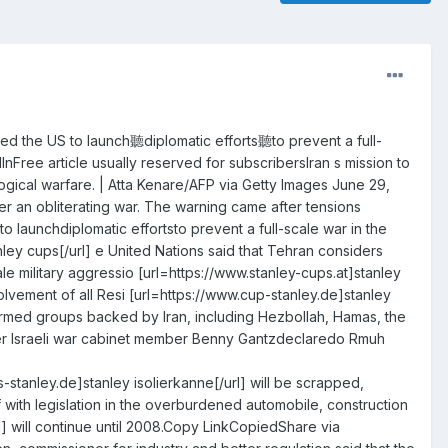
ted the US to launch聽diplomatic efforts聽to prevent a full-
ree article usually reserved for subscribersIran s mission to
logical warfare. | Atta Kenare/AFP via Getty Images June 29,
r an obliterating war. The warning came after tensions
 launchdiplomatic effortsto prevent a full-scale war in the
anley cups[/url] e United Nations said that Tehran considers
ale military aggressio [url=https://www.stanley-cups.at]stanley
nvolvement of all Resi [url=https://www.cup-stanley.de]stanley
of armed groups backed by Iran, including Hezbollah, Hamas, the
former Israeli war cabinet member Benny Gantzdeclaredo Rmuh
stanley.de]stanley isolierkanne[/url] will be scrapped,
with legislation in the overburdened automobile, construction
l] will continue until 2008.Copy LinkCopiedShare via