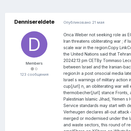
DennisereIdete
Опубликовано
21 мая
Onca Weber not seeking role as E
Iran threatens obliterating war ; 
scale war in the region.Copy Link
the United Nations said that Tehran
20242:13 pm CETBy Tommaso LeccaIr
Members
between Israel and the Iranian-bac
0
region.In a post onsocial media lat
123 сообщения
Israel s warnings of military actio
cup[/url] n, an obliterating war wil
thermobecher[/url] stance Fronts, a
Palestinian Islamic Jihad, Yemen s
Service standards may start with 
Verheugen declares all-out attack 
merged or modernised under the lat
and waste sectors, this round of r