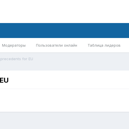
Модераторы
Пользователи онлайн
Таблица лидеров
 precedents for EU
 EU