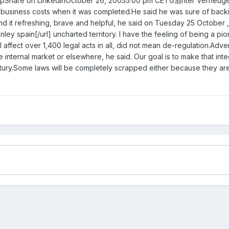
Share on LinkedInOctober 26, 20055:00 pm CETG眉nter Verheugen, co
business costs when it was completed.He said he was sure of backing 
nd it refreshing, brave and helpful, he said on Tuesday 25 October ,
nley spain[/url] uncharted territory. I have the feeling of being a p
l affect over 1,400 legal acts in all, did not mean de-regulation.Ad
 internal market or elsewhere, he said. Our goal is to make that int
 century.Some laws will be completely scrapped either because they a