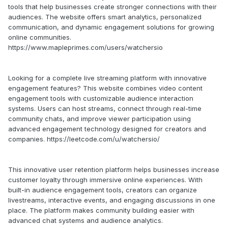
tools that help businesses create stronger connections with their
audiences. The website offers smart analytics, personalized
communication, and dynamic engagement solutions for growing
online communities.
https://www.mapleprimes.com/users/watchersio
Looking for a complete live streaming platform with innovative
engagement features? This website combines video content
engagement tools with customizable audience interaction
systems. Users can host streams, connect through real-time
community chats, and improve viewer participation using
advanced engagement technology designed for creators and
companies. https://leetcode.com/u/watchersio/
This innovative user retention platform helps businesses increase
customer loyalty through immersive online experiences. With
built-in audience engagement tools, creators can organize
livestreams, interactive events, and engaging discussions in one
place. The platform makes community building easier with
advanced chat systems and audience analytics.