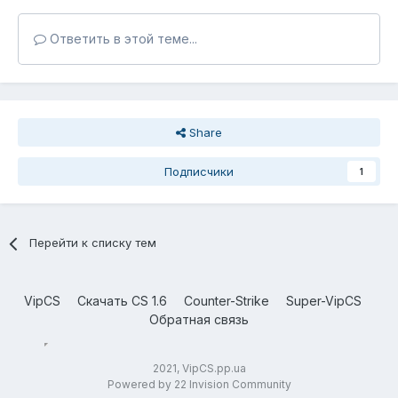
Ответить в этой теме...
Share
Подписчики
1
Перейти к списку тем
VipCS
Скачать CS 1.6
Counter-Strike
Super-VipCS
Обратная связь
2021, VipCS.pp.ua
Powered by 22 Invision Community