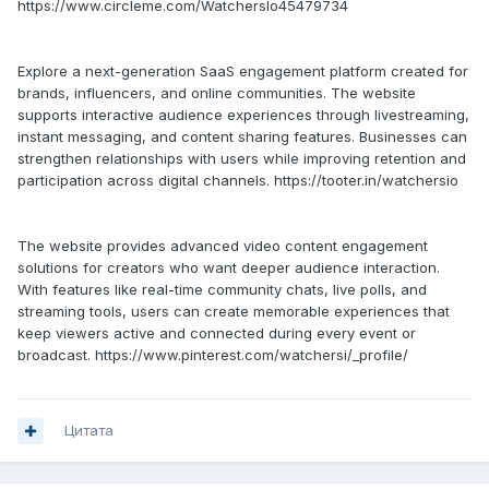
https://www.circleme.com/WatchersIo45479734
Explore a next-generation SaaS engagement platform created for
brands, influencers, and online communities. The website
supports interactive audience experiences through livestreaming,
instant messaging, and content sharing features. Businesses can
strengthen relationships with users while improving retention and
participation across digital channels. https://tooter.in/watchersio
The website provides advanced video content engagement
solutions for creators who want deeper audience interaction.
With features like real-time community chats, live polls, and
streaming tools, users can create memorable experiences that
keep viewers active and connected during every event or
broadcast. https://www.pinterest.com/watchersi/_profile/
Цитата