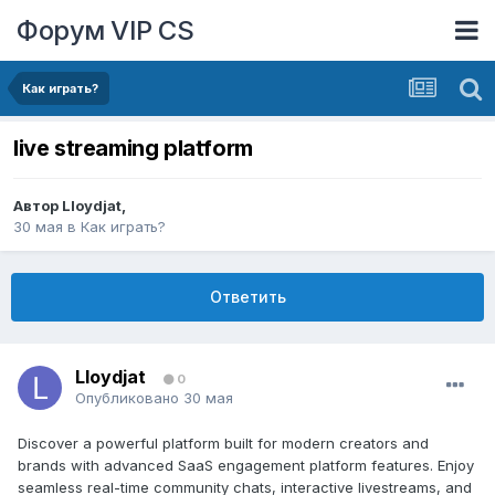
Форум VIP CS
Как играть?
live streaming platform
Автор
Lloydjat
,
30 мая
в
Как играть?
Ответить
Lloydjat
0
Опубликовано
30 мая
Discover a powerful platform built for modern creators and
brands with advanced SaaS engagement platform features. Enjoy
seamless real-time community chats, interactive livestreams, and