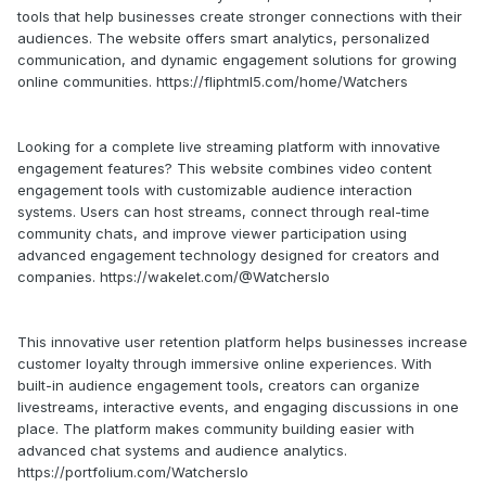
tools that help businesses create stronger connections with their
audiences. The website offers smart analytics, personalized
communication, and dynamic engagement solutions for growing
online communities. https://fliphtml5.com/home/Watchers
Looking for a complete live streaming platform with innovative
engagement features? This website combines video content
engagement tools with customizable audience interaction
systems. Users can host streams, connect through real-time
community chats, and improve viewer participation using
advanced engagement technology designed for creators and
companies. https://wakelet.com/@WatchersIo
This innovative user retention platform helps businesses increase
customer loyalty through immersive online experiences. With
built-in audience engagement tools, creators can organize
livestreams, interactive events, and engaging discussions in one
place. The platform makes community building easier with
advanced chat systems and audience analytics.
https://portfolium.com/WatchersIo