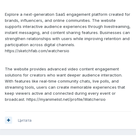
Explore a next-generation SaaS engagement platform created for
brands, influencers, and online communities. The website
supports interactive audience experiences through livestreaming,
instant messaging, and content sharing features. Businesses can
strengthen relationships with users while improving retention and
participation across digital channels.
https://sketchfab.com/watchersio
The website provides advanced video content engagement
solutions for creators who want deeper audience interaction.
With features like real-time community chats, live polls, and
streaming tools, users can create memorable experiences that
keep viewers active and connected during every event or
broadcast. https://myanimelist.net/profile/Watchersio
Цитата