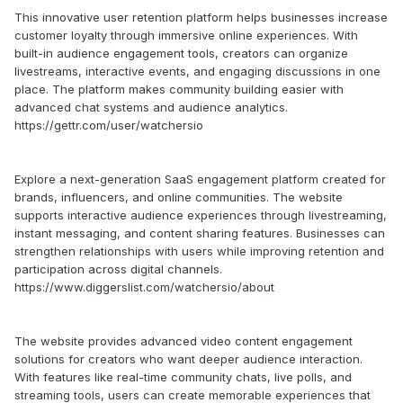
This innovative user retention platform helps businesses increase
customer loyalty through immersive online experiences. With
built-in audience engagement tools, creators can organize
livestreams, interactive events, and engaging discussions in one
place. The platform makes community building easier with
advanced chat systems and audience analytics.
https://gettr.com/user/watchersio
Explore a next-generation SaaS engagement platform created for
brands, influencers, and online communities. The website
supports interactive audience experiences through livestreaming,
instant messaging, and content sharing features. Businesses can
strengthen relationships with users while improving retention and
participation across digital channels.
https://www.diggerslist.com/watchersio/about
The website provides advanced video content engagement
solutions for creators who want deeper audience interaction.
With features like real-time community chats, live polls, and
streaming tools, users can create memorable experiences that