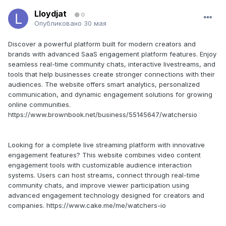
Lloydjat
0
Опубликовано
30 мая
Discover a powerful platform built for modern creators and
brands with advanced SaaS engagement platform features. Enjoy
seamless real-time community chats, interactive livestreams, and
tools that help businesses create stronger connections with their
audiences. The website offers smart analytics, personalized
communication, and dynamic engagement solutions for growing
online communities.
https://www.brownbook.net/business/55145647/watchersio
Looking for a complete live streaming platform with innovative
engagement features? This website combines video content
engagement tools with customizable audience interaction
systems. Users can host streams, connect through real-time
community chats, and improve viewer participation using
advanced engagement technology designed for creators and
companies. https://www.cake.me/me/watchers-io