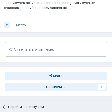
keep viewers active and connected during every event or
broadcast. https://coub.com/watchersio
Цитата
Ответить в этой теме...
Share
Подписчики
1
Перейти к списку тем