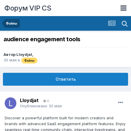
Форум VIP CS
Файлы
audience engagement tools
Автор
Lloydjat
,
30 мая
в
Файлы
Ответить
Lloydjat
0
Опубликовано
30 мая
Discover a powerful platform built for modern creators and
brands with advanced SaaS engagement platform features. Enjoy
seamless real-time community chats, interactive livestreams, and