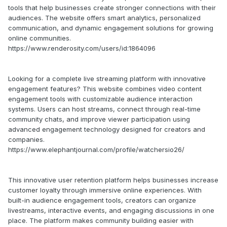
tools that help businesses create stronger connections with their
audiences. The website offers smart analytics, personalized
communication, and dynamic engagement solutions for growing
online communities.
https://www.renderosity.com/users/id:1864096
Looking for a complete live streaming platform with innovative
engagement features? This website combines video content
engagement tools with customizable audience interaction
systems. Users can host streams, connect through real-time
community chats, and improve viewer participation using
advanced engagement technology designed for creators and
companies.
https://www.elephantjournal.com/profile/watchersio26/
This innovative user retention platform helps businesses increase
customer loyalty through immersive online experiences. With
built-in audience engagement tools, creators can organize
livestreams, interactive events, and engaging discussions in one
place. The platform makes community building easier with