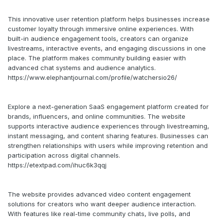
This innovative user retention platform helps businesses increase
customer loyalty through immersive online experiences. With
built-in audience engagement tools, creators can organize
livestreams, interactive events, and engaging discussions in one
place. The platform makes community building easier with
advanced chat systems and audience analytics.
https://www.elephantjournal.com/profile/watchersio26/
Explore a next-generation SaaS engagement platform created for
brands, influencers, and online communities. The website
supports interactive audience experiences through livestreaming,
instant messaging, and content sharing features. Businesses can
strengthen relationships with users while improving retention and
participation across digital channels.
https://etextpad.com/ihuc6k3qqj
The website provides advanced video content engagement
solutions for creators who want deeper audience interaction.
With features like real-time community chats, live polls, and