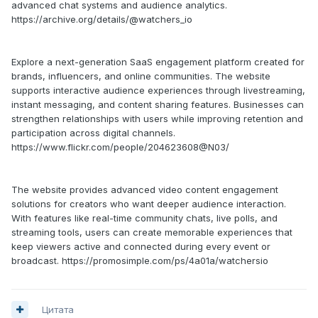
advanced chat systems and audience analytics.
https://archive.org/details/@watchers_io
Explore a next-generation SaaS engagement platform created for
brands, influencers, and online communities. The website
supports interactive audience experiences through livestreaming,
instant messaging, and content sharing features. Businesses can
strengthen relationships with users while improving retention and
participation across digital channels.
https://www.flickr.com/people/204623608@N03/
The website provides advanced video content engagement
solutions for creators who want deeper audience interaction.
With features like real-time community chats, live polls, and
streaming tools, users can create memorable experiences that
keep viewers active and connected during every event or
broadcast. https://promosimple.com/ps/4a01a/watchersio
Цитата