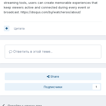
streaming tools, users can create memorable experiences that
keep viewers active and connected during every event or
broadcast. https://disqus.com/by/watchersio/about/
Цитата
Ответить в этой теме...
Share
Подписчики
1
Перейти к списку тем