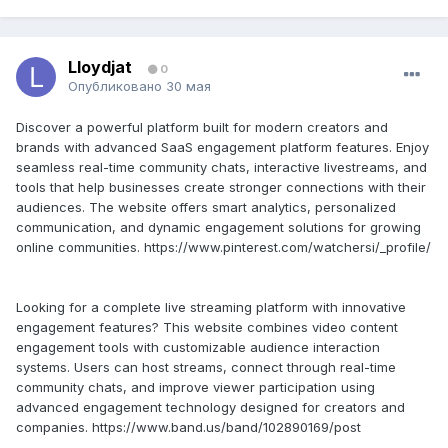
Lloydjat
0
Опубликовано
30 мая
Discover a powerful platform built for modern creators and
brands with advanced SaaS engagement platform features. Enjoy
seamless real-time community chats, interactive livestreams, and
tools that help businesses create stronger connections with their
audiences. The website offers smart analytics, personalized
communication, and dynamic engagement solutions for growing
online communities. https://www.pinterest.com/watchersi/_profile/
Looking for a complete live streaming platform with innovative
engagement features? This website combines video content
engagement tools with customizable audience interaction
systems. Users can host streams, connect through real-time
community chats, and improve viewer participation using
advanced engagement technology designed for creators and
companies. https://www.band.us/band/102890169/post