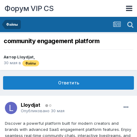
Форум VIP CS
Файлы
community engagement platform
Автор
Lloydjat
,
30 мая
в
Файлы
Ответить
Lloydjat
0
Опубликовано
30 мая
Discover a powerful platform built for modern creators and
brands with advanced SaaS engagement platform features. Enjoy
seamless real-time community chats, interactive livestreams, and