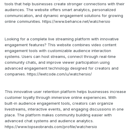
tools that help businesses create stronger connections with their
audiences. The website offers smart analytics, personalized
communication, and dynamic engagement solutions for growing
online communities. https://www.behance.net/watchersio
Looking for a complete live streaming platform with innovative
engagement features? This website combines video content
engagement tools with customizable audience interaction
systems. Users can host streams, connect through real-time
community chats, and improve viewer participation using
advanced engagement technology designed for creators and
companies. https://leetcode.com/u/watchersio/
This innovative user retention platform helps businesses increase
customer loyalty through immersive online experiences. With
built-in audience engagement tools, creators can organize
livestreams, interactive events, and engaging discussions in one
place. The platform makes community building easier with
advanced chat systems and audience analytics.
https://www.topseobrands.com/profile/watchersio