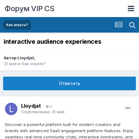
Форум VIP CS
Как играть?
interactive audience experiences
Автор
Lloydjat
,
31 мая
в
Как играть?
Ответить
Lloydjat
0
Опубликовано
31 мая
Discover a powerful platform built for modern creators and
brands with advanced SaaS engagement platform features. Enjoy
seamless real-time community chats, interactive livestreams, and