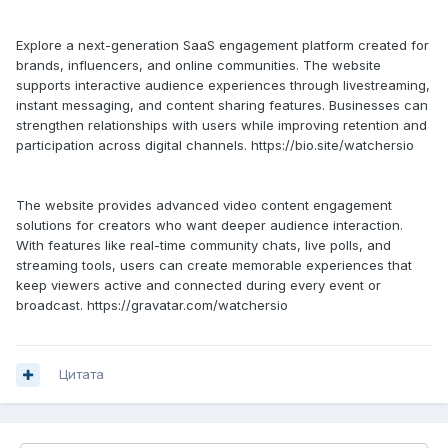
Explore a next-generation SaaS engagement platform created for
brands, influencers, and online communities. The website
supports interactive audience experiences through livestreaming,
instant messaging, and content sharing features. Businesses can
strengthen relationships with users while improving retention and
participation across digital channels. https://bio.site/watchersio
The website provides advanced video content engagement
solutions for creators who want deeper audience interaction.
With features like real-time community chats, live polls, and
streaming tools, users can create memorable experiences that
keep viewers active and connected during every event or
broadcast. https://gravatar.com/watchersio
Цитата