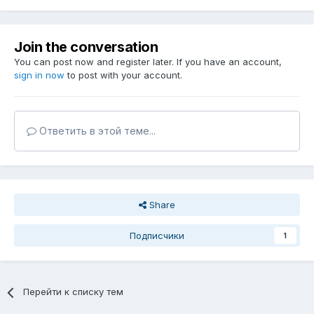
Join the conversation
You can post now and register later. If you have an account,
sign in now
to post with your account.
Ответить в этой теме...
Share
Подписчики
1
Перейти к списку тем