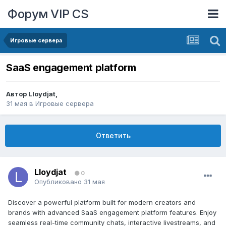
Форум VIP CS
Игровые сервера
SaaS engagement platform
Автор
Lloydjat
,
31 мая
в
Игровые сервера
Ответить
Lloydjat
0
Опубликовано
31 мая
Discover a powerful platform built for modern creators and
brands with advanced SaaS engagement platform features. Enjoy
seamless real-time community chats, interactive livestreams, and