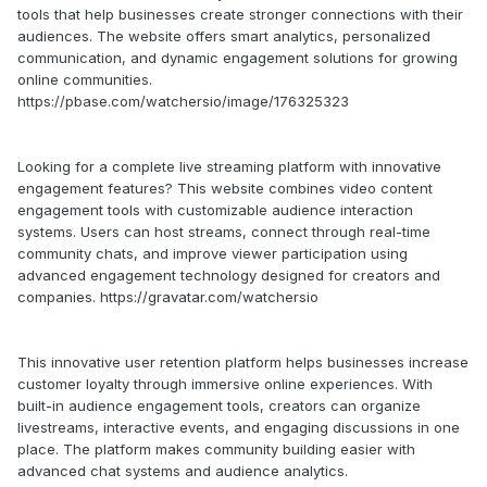
tools that help businesses create stronger connections with their
audiences. The website offers smart analytics, personalized
communication, and dynamic engagement solutions for growing
online communities.
https://pbase.com/watchersio/image/176325323
Looking for a complete live streaming platform with innovative
engagement features? This website combines video content
engagement tools with customizable audience interaction
systems. Users can host streams, connect through real-time
community chats, and improve viewer participation using
advanced engagement technology designed for creators and
companies. https://gravatar.com/watchersio
This innovative user retention platform helps businesses increase
customer loyalty through immersive online experiences. With
built-in audience engagement tools, creators can organize
livestreams, interactive events, and engaging discussions in one
place. The platform makes community building easier with
advanced chat systems and audience analytics.