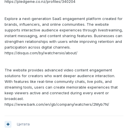
https://pledgeme.co.nz/profiles/340204
Explore a next-generation SaaS engagement platform created for
brands, influencers, and online communities. The website
supports interactive audience experiences through livestreaming,
instant messaging, and content sharing features. Businesses can
strengthen relationships with users while improving retention and
participation across digital channels.
https://disqus.com/by/watchersio/about/
The website provides advanced video content engagement
solutions for creators who want deeper audience interaction.
With features like real-time community chats, live polls, and
streaming tools, users can create memorable experiences that
keep viewers active and connected during every event or
broadcast.
https://www.bark.com/en/gb/company/watchers/2Myb7N/
Цитата