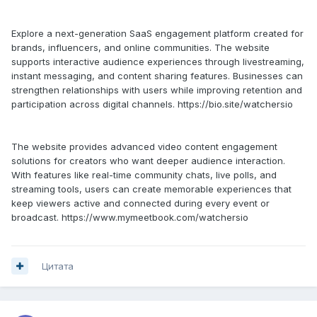
Explore a next-generation SaaS engagement platform created for
brands, influencers, and online communities. The website
supports interactive audience experiences through livestreaming,
instant messaging, and content sharing features. Businesses can
strengthen relationships with users while improving retention and
participation across digital channels. https://bio.site/watchersio
The website provides advanced video content engagement
solutions for creators who want deeper audience interaction.
With features like real-time community chats, live polls, and
streaming tools, users can create memorable experiences that
keep viewers active and connected during every event or
broadcast. https://www.mymeetbook.com/watchersio
Цитата