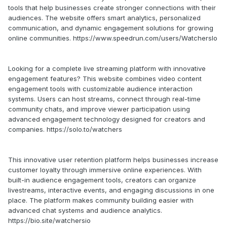
tools that help businesses create stronger connections with their
audiences. The website offers smart analytics, personalized
communication, and dynamic engagement solutions for growing
online communities. https://www.speedrun.com/users/WatchersIo
Looking for a complete live streaming platform with innovative
engagement features? This website combines video content
engagement tools with customizable audience interaction
systems. Users can host streams, connect through real-time
community chats, and improve viewer participation using
advanced engagement technology designed for creators and
companies. https://solo.to/watchers
This innovative user retention platform helps businesses increase
customer loyalty through immersive online experiences. With
built-in audience engagement tools, creators can organize
livestreams, interactive events, and engaging discussions in one
place. The platform makes community building easier with
advanced chat systems and audience analytics.
https://bio.site/watchersio