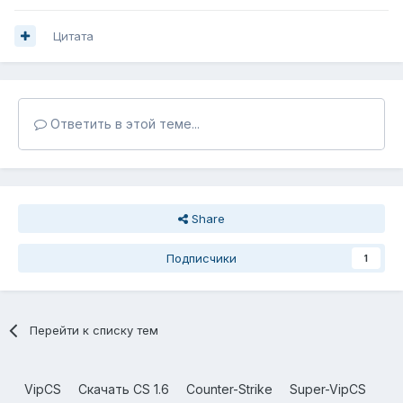
Цитата
Ответить в этой теме...
Share
Подписчики
1
Перейти к списку тем
VipCS
Скачать CS 1.6
Counter-Strike
Super-VipCS