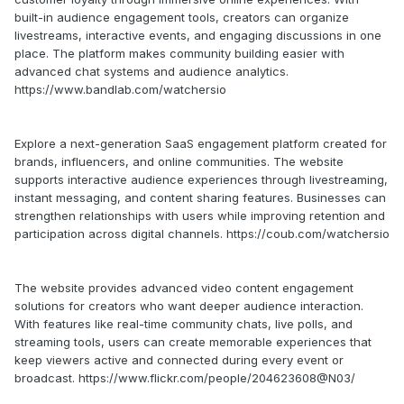
built-in audience engagement tools, creators can organize
livestreams, interactive events, and engaging discussions in one
place. The platform makes community building easier with
advanced chat systems and audience analytics.
https://www.bandlab.com/watchersio
Explore a next-generation SaaS engagement platform created for
brands, influencers, and online communities. The website
supports interactive audience experiences through livestreaming,
instant messaging, and content sharing features. Businesses can
strengthen relationships with users while improving retention and
participation across digital channels. https://coub.com/watchersio
The website provides advanced video content engagement
solutions for creators who want deeper audience interaction.
With features like real-time community chats, live polls, and
streaming tools, users can create memorable experiences that
keep viewers active and connected during every event or
broadcast. https://www.flickr.com/people/204623608@N03/