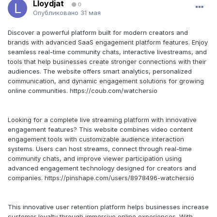
Lloydjat
0
Опубликовано
31 мая
Discover a powerful platform built for modern creators and
brands with advanced SaaS engagement platform features. Enjoy
seamless real-time community chats, interactive livestreams, and
tools that help businesses create stronger connections with their
audiences. The website offers smart analytics, personalized
communication, and dynamic engagement solutions for growing
online communities. https://coub.com/watchersio
Looking for a complete live streaming platform with innovative
engagement features? This website combines video content
engagement tools with customizable audience interaction
systems. Users can host streams, connect through real-time
community chats, and improve viewer participation using
advanced engagement technology designed for creators and
companies. https://pinshape.com/users/8978496-watchersio
This innovative user retention platform helps businesses increase
customer loyalty through immersive online experiences. With