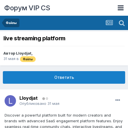
Форум VIP CS
Файлы
live streaming platform
Автор
Lloydjat
,
31 мая
в
Файлы
Ответить
Lloydjat
0
Опубликовано
31 мая
Discover a powerful platform built for modern creators and
brands with advanced SaaS engagement platform features. Enjoy
seamless real-time community chats, interactive livestreams, and