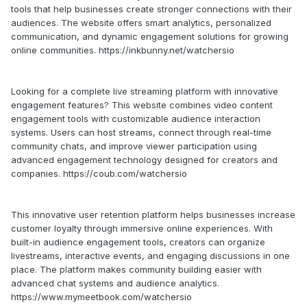
tools that help businesses create stronger connections with their
audiences. The website offers smart analytics, personalized
communication, and dynamic engagement solutions for growing
online communities. https://inkbunny.net/watchersio
Looking for a complete live streaming platform with innovative
engagement features? This website combines video content
engagement tools with customizable audience interaction
systems. Users can host streams, connect through real-time
community chats, and improve viewer participation using
advanced engagement technology designed for creators and
companies. https://coub.com/watchersio
This innovative user retention platform helps businesses increase
customer loyalty through immersive online experiences. With
built-in audience engagement tools, creators can organize
livestreams, interactive events, and engaging discussions in one
place. The platform makes community building easier with
advanced chat systems and audience analytics.
https://www.mymeetbook.com/watchersio