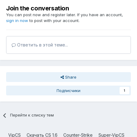
Join the conversation
You can post now and register later. If you have an account,
sign in now
to post with your account.
Ответить в этой теме...
Share
Подписчики
1
Перейти к списку тем
VipCS
Скачать CS 1.6
Counter-Strike
Super-VipCS