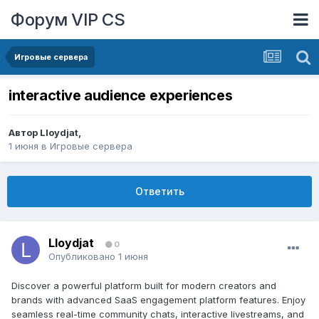
Форум VIP CS
Игровые сервера
interactive audience experiences
Автор
Lloydjat
,
1 июня
в
Игровые сервера
Ответить
Lloydjat
0
Опубликовано
1 июня
Discover a powerful platform built for modern creators and
brands with advanced SaaS engagement platform features. Enjoy
seamless real-time community chats, interactive livestreams, and