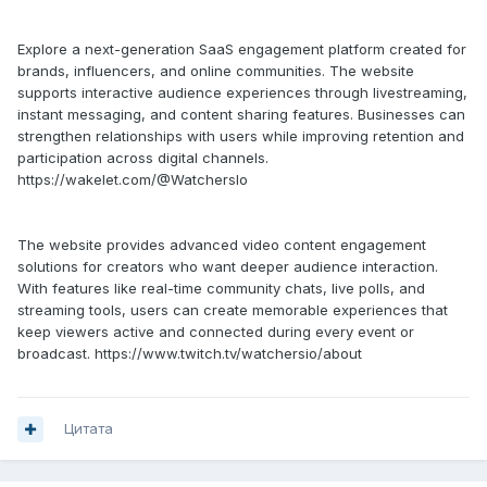
Explore a next-generation SaaS engagement platform created for
brands, influencers, and online communities. The website
supports interactive audience experiences through livestreaming,
instant messaging, and content sharing features. Businesses can
strengthen relationships with users while improving retention and
participation across digital channels.
https://wakelet.com/@WatchersIo
The website provides advanced video content engagement
solutions for creators who want deeper audience interaction.
With features like real-time community chats, live polls, and
streaming tools, users can create memorable experiences that
keep viewers active and connected during every event or
broadcast. https://www.twitch.tv/watchersio/about
Цитата