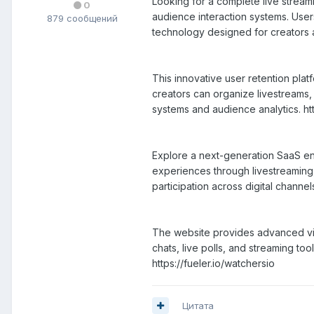
Looking for a complete live strea
0
audience interaction systems. Use
879 сообщений
technology designed for creators
This innovative user retention pla
creators can organize livestreams,
systems and audience analytics. htt
Explore a next-generation SaaS en
experiences through livestreaming,
participation across digital channel
The website provides advanced vid
chats, live polls, and streaming t
https://fueler.io/watchersio
Цитата