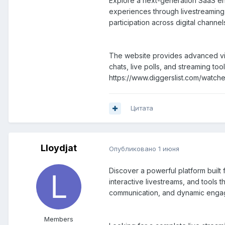
Explore a next-generation SaaS en
experiences through livestreaming,
participation across digital chann
The website provides advanced vid
chats, live polls, and streaming t
https://www.diggerslist.com/watch
Цитата
Lloydjat
Опубликовано
1 июня
Discover a powerful platform buil
interactive livestreams, and tools 
communication, and dynamic engagem
Members