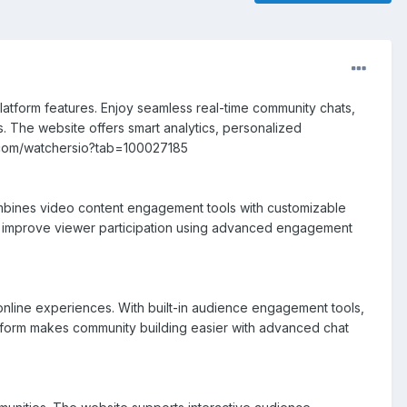
atform features. Enjoy seamless real-time community chats,
s. The website offers smart analytics, personalized
s.com/watchersio?tab=100027185
ombines video content engagement tools with customizable
nd improve viewer participation using advanced engagement
online experiences. With built-in audience engagement tools,
atform makes community building easier with advanced chat