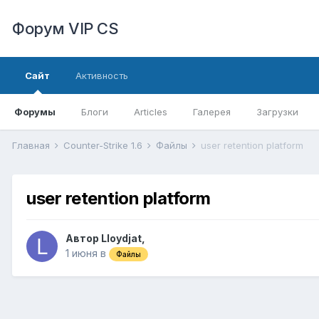
Форум VIP CS
Сайт
Активность
Форумы
Блоги
Articles
Галерея
Загрузки
Главная
Counter-Strike 1.6
Файлы
user retention platform
user retention platform
Автор
Lloydjat
,
1 июня
в
Файлы