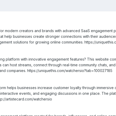
t for modern creators and brands with advanced SaaS engagement pl
that help businesses create stronger connections with their audience
ment solutions for growing online communities. https://uniquethi
ming platform with innovative engagement features? This website c
rs can host streams, connect through real-time community chats, a
and companies. https://uniquethis.com/watchersio?tab=100027185
tform helps businesses increase customer loyalty through immersive 
 interactive events, and engaging discussions in one place. The pl
tp://artistecard.com/watchersio