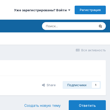
Регистрация
Уже зарегистрированы? Войти
Вся активность
Share
Подписчики
1
Создать новую тему
Ответить