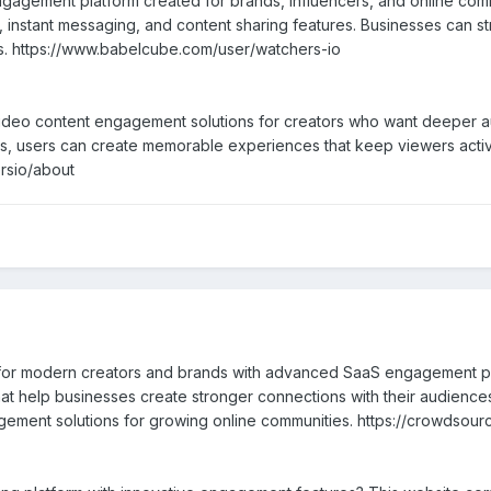
gagement platform created for brands, influencers, and online comm
 instant messaging, and content sharing features. Businesses can st
els. https://www.babelcube.com/user/watchers-io
eo content engagement solutions for creators who want deeper audi
ools, users can create memorable experiences that keep viewers act
ersio/about
t for modern creators and brands with advanced SaaS engagement pl
that help businesses create stronger connections with their audience
ent solutions for growing online communities. https://crowdsource