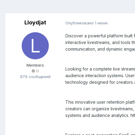
Lloydjat
Опубликовано
1 июня
Discover a powerful platform buil
interactive livestreams, and tools 
communication, and dynamic engage
Members
Looking for a complete live strea
0
audience interaction systems. Use
879 сообщений
technology designed for creators 
This innovative user retention pla
creators can organize livestreams,
systems and audience analytics. ht