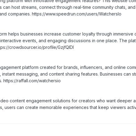
ming platform with innovative engagement features? This website c
rs can host streams, connect through real-time community chats, a
 and companies. https://www.speedrun.com/users/WatchersIo
tform helps businesses increase customer loyalty through immersive 
 interactive events, and engaging discussions in one place. The pl
ps://crowdsourcer.io/profile/GzjfQIDl
gagement platform created for brands, influencers, and online comm
 instant messaging, and content sharing features. Businesses can st
s. https://raffall.com/watchersio
eo content engagement solutions for creators who want deeper audi
ools, users can create memorable experiences that keep viewers act