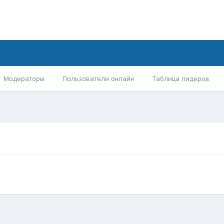
Модераторы
Пользователи онлайн
Таблица лидеров