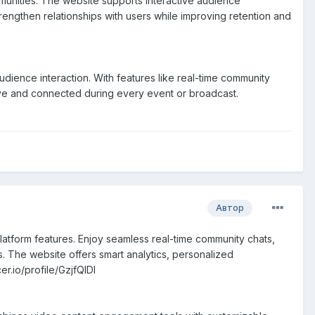
unities. The website supports interactive audience
rengthen relationships with users while improving retention and
ence interaction. With features like real-time community
ive and connected during every event or broadcast.
Автор
atform features. Enjoy seamless real-time community chats,
s. The website offers smart analytics, personalized
r.io/profile/GzjfQIDl