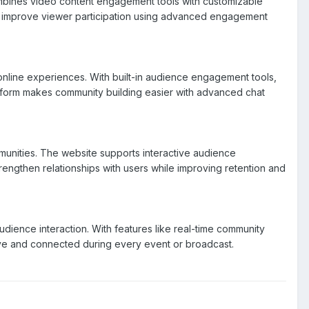
ombines video content engagement tools with customizable
nd improve viewer participation using advanced engagement
online experiences. With built-in audience engagement tools,
atform makes community building easier with advanced chat
unities. The website supports interactive audience
rengthen relationships with users while improving retention and
ence interaction. With features like real-time community
ive and connected during every event or broadcast.