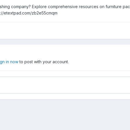
nishing company? Explore comprehensive resources on furniture pack
ps://etextpad.com/zb2e55cmqm
ign in now
to post with your account.