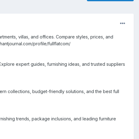
tments, villas, and offices. Compare styles, prices, and
ntjournal.com/profile/fullflatcom/
Explore expert guides, furnishing ideas, and trusted suppliers
 collections, budget-friendly solutions, and the best full
nishing trends, package inclusions, and leading furniture