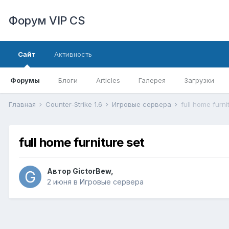
Форум VIP CS
Сайт
Активность
Форумы
Блоги
Articles
Галерея
Загрузки
Главная
Counter-Strike 1.6
Игровые сервера
full home furni
full home furniture set
Автор
GictorBew
,
2 июня
в
Игровые сервера