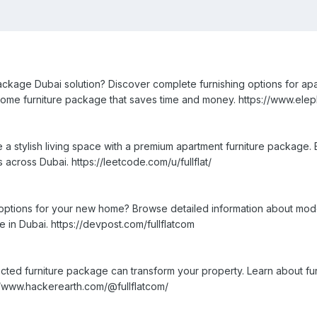
ackage Dubai solution? Discover complete furnishing options for apar
me furniture package that saves time and money. https://www.elepha
a stylish living space with a premium apartment furniture package. 
 across Dubai. https://leetcode.com/u/fullflat/
options for your new home? Browse detailed information about modern
e in Dubai. https://devpost.com/fullflatcom
cted furniture package can transform your property. Learn about fur
s://www.hackerearth.com/@fullflatcom/