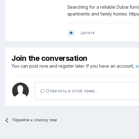
Searching for a reliable Dubai fur
apartments and family homes. htt
Цитата
Join the conversation
You can post now and register later. If you have an account,
s
Ответить в этой теме...
Перейти к списку тем