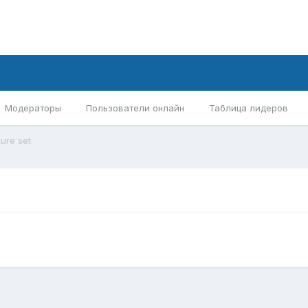
Модераторы
Пользователи онлайн
Таблица лидеров
ture set