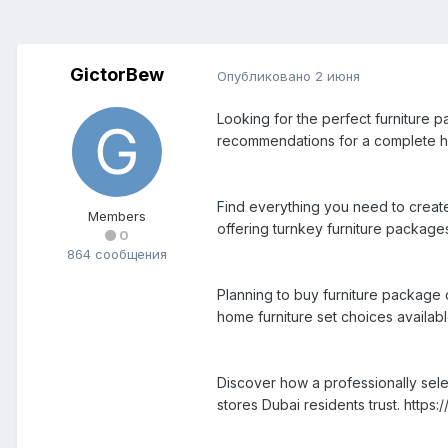
GictorBew
Опубликовано
2 июня
Looking for the perfect furniture p
recommendations for a complete ho
Find everything you need to create 
Members
offering turnkey furniture packages
0
864 сообщения
Planning to buy furniture package 
home furniture set choices availabl
Discover how a professionally sele
stores Dubai residents trust. http