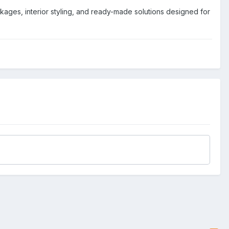
ages, interior styling, and ready-made solutions designed for