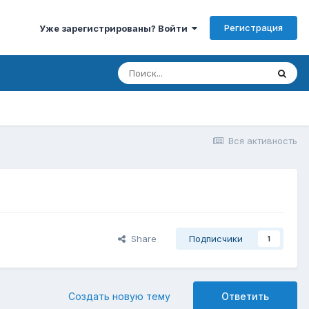
Регистрация
Уже зарегистрированы? Войти
Вся активность
Share
Подписчики
1
Создать новую тему
Ответить