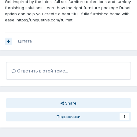
Get inspired by the latest full set furniture collections and turnkey
furnishing solutions. Learn how the right furniture package Dubai
option can help you create a beautiful, fully furnished home with
ease. https://uniquethis.com/fullflat
Цитата
Ответить в этой теме...
Share
Подписчики
1