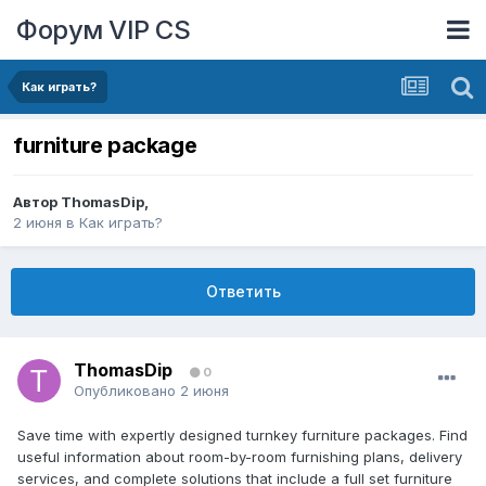
Форум VIP CS
Как играть?
furniture package
Автор
ThomasDip
,
2 июня
в
Как играть?
Ответить
ThomasDip
0
Опубликовано
2 июня
Save time with expertly designed turnkey furniture packages. Find
useful information about room-by-room furnishing plans, delivery
services, and complete solutions that include a full set furniture