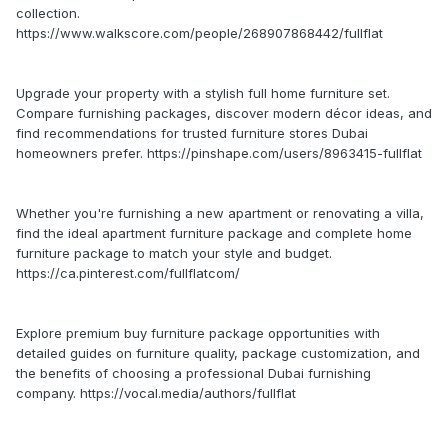
collection.
https://www.walkscore.com/people/268907868442/fullflat
Upgrade your property with a stylish full home furniture set.
Compare furnishing packages, discover modern décor ideas, and
find recommendations for trusted furniture stores Dubai
homeowners prefer. https://pinshape.com/users/8963415-fullflat
Whether you're furnishing a new apartment or renovating a villa,
find the ideal apartment furniture package and complete home
furniture package to match your style and budget.
https://ca.pinterest.com/fullflatcom/
Explore premium buy furniture package opportunities with
detailed guides on furniture quality, package customization, and
the benefits of choosing a professional Dubai furnishing
company. https://vocal.media/authors/fullflat