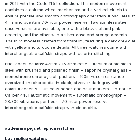
in 2019 with the Code 11.59 collection. This modern movement
combines a column wheel mechanism and a vertical clutch to
ensure precise and smooth chronograph operation. It oscillates at
4 Hz and boasts a 70-hour power reserve. Two stainless steel
case versions are available, one with a black dial and pink
accents, and the other with a silver case and orange accents.
The third model is crafted from titanium, featuring a dark grey dial
with yellow and turquoise details. All three watches come with
interchangeable calfskin straps with colorful stitching.
Brief Specifications: 42mm x 15.3mm case – titanium or stainless
steel with brushed and polished finish – sapphire crystal glass –
monochrome chronograph pushers – 100m water resistance –
oversized checkered dial in black, silver, or dark grey with
colorful accents – luminous hands and hour markers – in-house
Caliber 4401 automatic movement – automatic chronograph –
28,800 vibrations per hour – 70-hour power reserve –
interchangeable calfskin strap with pin buckle.
audemars piguet replica watches
buy replica watches