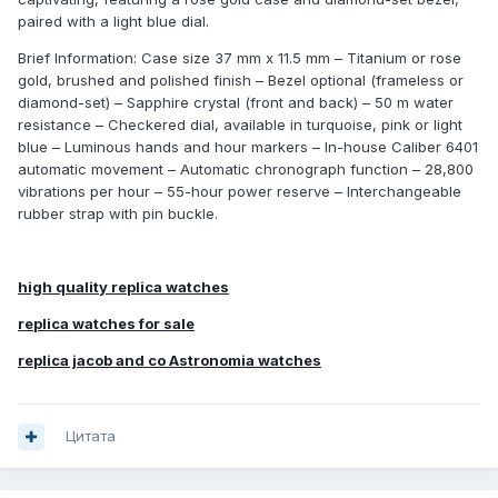
paired with a light blue dial.
Brief Information: Case size 37 mm x 11.5 mm – Titanium or rose
gold, brushed and polished finish – Bezel optional (frameless or
diamond-set) – Sapphire crystal (front and back) – 50 m water
resistance – Checkered dial, available in turquoise, pink or light
blue – Luminous hands and hour markers – In-house Caliber 6401
automatic movement – Automatic chronograph function – 28,800
vibrations per hour – 55-hour power reserve – Interchangeable
rubber strap with pin buckle.
high quality replica watches
replica watches for sale
replica jacob and co Astronomia watches
Цитата