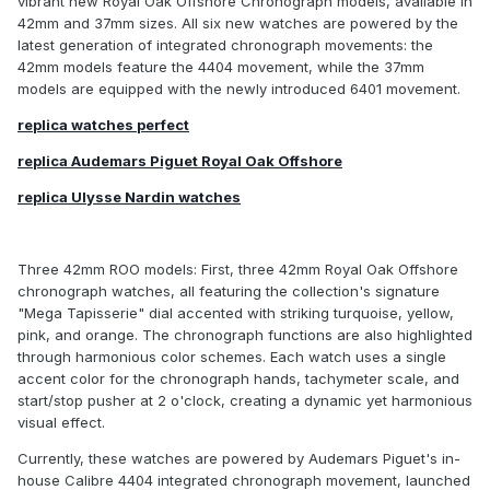
vibrant new Royal Oak Offshore Chronograph models, available in
42mm and 37mm sizes. All six new watches are powered by the
latest generation of integrated chronograph movements: the
42mm models feature the 4404 movement, while the 37mm
models are equipped with the newly introduced 6401 movement.
replica watches perfect
replica Audemars Piguet Royal Oak Offshore
replica Ulysse Nardin watches
Three 42mm ROO models: First, three 42mm Royal Oak Offshore
chronograph watches, all featuring the collection's signature
"Mega Tapisserie" dial accented with striking turquoise, yellow,
pink, and orange. The chronograph functions are also highlighted
through harmonious color schemes. Each watch uses a single
accent color for the chronograph hands, tachymeter scale, and
start/stop pusher at 2 o'clock, creating a dynamic yet harmonious
visual effect.
Currently, these watches are powered by Audemars Piguet's in-
house Calibre 4404 integrated chronograph movement, launched