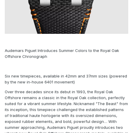
Audemars Piguet Introduces Summer Colors to the Royal Oak
Offshore Chronograph
Six new timepieces, available in 42mm and 37mm sizes (powered
by the new in-house 6401 movement)
Over three decades since its debut in 1993, the Royal Oak
Offshore remains a classic in the Royal Oak collection, perfectly
suited for a vibrant summer lifestyle. Nicknamed "The Beast" from
its inception, this timepiece challenged the established patterns
of traditional haute horlogerie with its oversized dimensions,
exposed rubber elements, and bold, powerful design… With
summer approaching, Audemars Piguet proudly introduces two