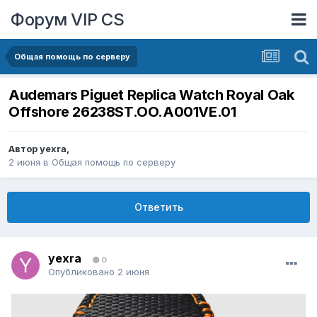
Форум VIP CS
Общая помощь по серверу
Audemars Piguet Replica Watch Royal Oak
Offshore 26238ST.OO.A001VE.01
Автор
yexra
,
2 июня
в
Общая помощь по серверу
Ответить
yexra
0
Опубликовано
2 июня