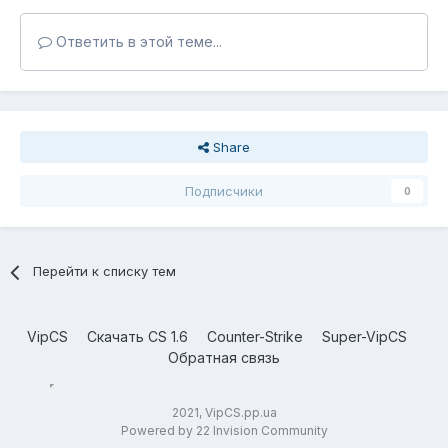
Ответить в этой теме...
Share
Подписчики
0
Перейти к списку тем
VipCS
Скачать CS 1.6
Counter-Strike
Super-VipCS
Обратная связь
2021, VipCS.pp.ua
Powered by 22 Invision Community