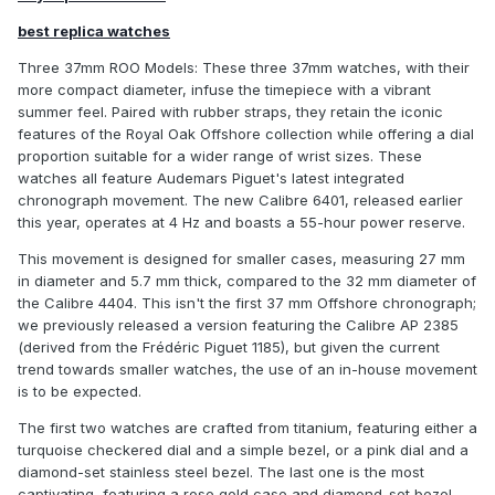
best replica watches
Three 37mm ROO Models: These three 37mm watches, with their
more compact diameter, infuse the timepiece with a vibrant
summer feel. Paired with rubber straps, they retain the iconic
features of the Royal Oak Offshore collection while offering a dial
proportion suitable for a wider range of wrist sizes. These
watches all feature Audemars Piguet's latest integrated
chronograph movement. The new Calibre 6401, released earlier
this year, operates at 4 Hz and boasts a 55-hour power reserve.
This movement is designed for smaller cases, measuring 27 mm
in diameter and 5.7 mm thick, compared to the 32 mm diameter of
the Calibre 4404. This isn't the first 37 mm Offshore chronograph;
we previously released a version featuring the Calibre AP 2385
(derived from the Frédéric Piguet 1185), but given the current
trend towards smaller watches, the use of an in-house movement
is to be expected.
The first two watches are crafted from titanium, featuring either a
turquoise checkered dial and a simple bezel, or a pink dial and a
diamond-set stainless steel bezel. The last one is the most
captivating, featuring a rose gold case and diamond-set bezel,