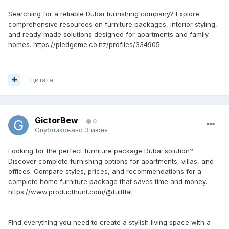
Searching for a reliable Dubai furnishing company? Explore
comprehensive resources on furniture packages, interior styling,
and ready-made solutions designed for apartments and family
homes. https://pledgeme.co.nz/profiles/334905
Цитата
GictorBew
0
Опубликовано
3 июня
Looking for the perfect furniture package Dubai solution?
Discover complete furnishing options for apartments, villas, and
offices. Compare styles, prices, and recommendations for a
complete home furniture package that saves time and money.
https://www.producthunt.com/@fullflat
Find everything you need to create a stylish living space with a