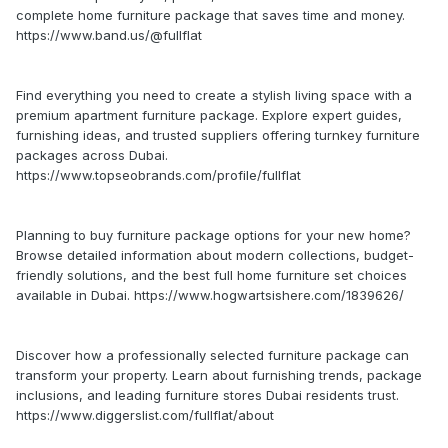
complete home furniture package that saves time and money.
https://www.band.us/@fullflat
Find everything you need to create a stylish living space with a
premium apartment furniture package. Explore expert guides,
furnishing ideas, and trusted suppliers offering turnkey furniture
packages across Dubai.
https://www.topseobrands.com/profile/fullflat
Planning to buy furniture package options for your new home?
Browse detailed information about modern collections, budget-
friendly solutions, and the best full home furniture set choices
available in Dubai. https://www.hogwartsishere.com/1839626/
Discover how a professionally selected furniture package can
transform your property. Learn about furnishing trends, package
inclusions, and leading furniture stores Dubai residents trust.
https://www.diggerslist.com/fullflat/about