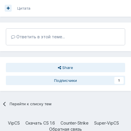
Цитата
Ответить в этой теме...
Share
Подписчики
1
Перейти к списку тем
VipCS
Скачать CS 1.6
Counter-Strike
Super-VipCS
Обратная связь