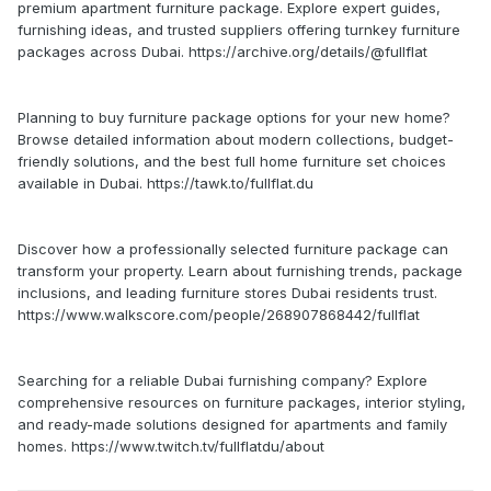
premium apartment furniture package. Explore expert guides,
furnishing ideas, and trusted suppliers offering turnkey furniture
packages across Dubai. https://archive.org/details/@fullflat
Planning to buy furniture package options for your new home?
Browse detailed information about modern collections, budget-
friendly solutions, and the best full home furniture set choices
available in Dubai. https://tawk.to/fullflat.du
Discover how a professionally selected furniture package can
transform your property. Learn about furnishing trends, package
inclusions, and leading furniture stores Dubai residents trust.
https://www.walkscore.com/people/268907868442/fullflat
Searching for a reliable Dubai furnishing company? Explore
comprehensive resources on furniture packages, interior styling,
and ready-made solutions designed for apartments and family
homes. https://www.twitch.tv/fullflatdu/about