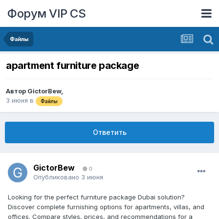
Форум VIP CS
Файлы
apartment furniture package
Автор
GictorBew
,
3 июня
в
Файлы
Ответить
GictorBew
0
Опубликовано
3 июня
Looking for the perfect furniture package Dubai solution?
Discover complete furnishing options for apartments, villas, and
offices. Compare styles, prices, and recommendations for a