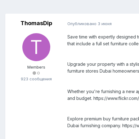
ThomasDip
Опубликовано
3 июня
Save time with expertly designed t
that include a full set furniture co
Upgrade your property with a styli
Members
furniture stores Dubai homeowners
0
923 сообщения
Whether you're furnishing a new ap
and budget. https://www.flickr.
Explore premium buy furniture pack
Dubai furnishing company. https://w