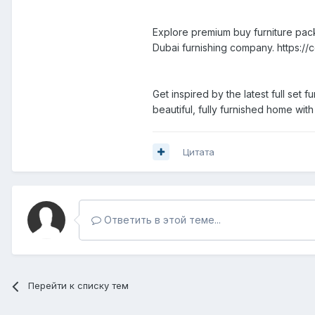
Explore premium buy furniture pack
Dubai furnishing company. https://c
Get inspired by the latest full set 
beautiful, fully furnished home wit
Цитата
Ответить в этой теме...
Перейти к списку тем