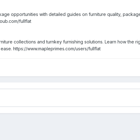
age opportunities with detailed guides on furniture quality, packag
oub.com/fullflat
furniture collections and turnkey furnishing solutions. Learn how the
h ease. https://www.mapleprimes.com/users/fullflat