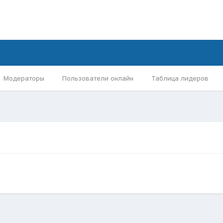
Модераторы
Пользователи онлайн
Таблица лидеров