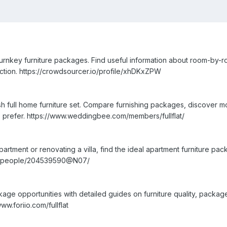
urnkey furniture packages. Find useful information about room-by-ro
llection. https://crowdsourcer.io/profile/xhDKxZPW
sh full home furniture set. Compare furnishing packages, discover 
 prefer. https://www.weddingbee.com/members/fullflat/
artment or renovating a villa, find the ideal apartment furniture p
com/people/204539590@N07/
age opportunities with detailed guides on furniture quality, packag
ww.foriio.com/fullflat