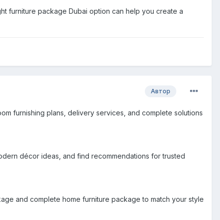
 right furniture package Dubai option can help you create a
Автор
om furnishing plans, delivery services, and complete solutions
modern décor ideas, and find recommendations for trusted
ackage and complete home furniture package to match your style