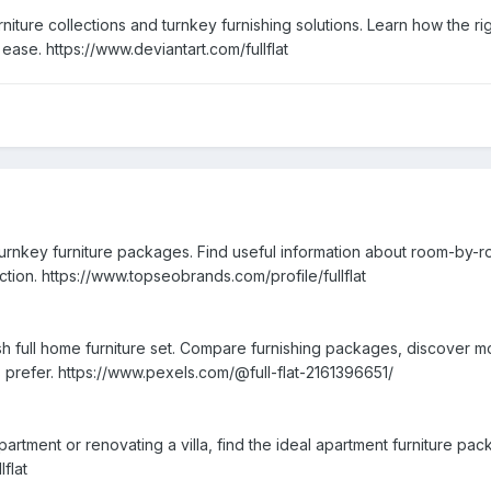
furniture collections and turnkey furnishing solutions. Learn how the
 ease. https://www.deviantart.com/fullflat
urnkey furniture packages. Find useful information about room-by-ro
lection. https://www.topseobrands.com/profile/fullflat
sh full home furniture set. Compare furnishing packages, discover 
prefer. https://www.pexels.com/@full-flat-2161396651/
artment or renovating a villa, find the ideal apartment furniture p
lflat