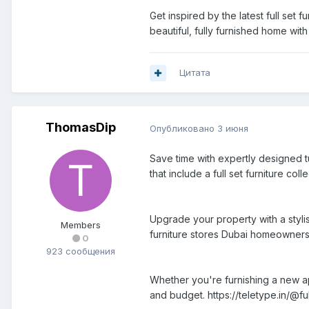
Get inspired by the latest full set 
beautiful, fully furnished home with
Цитата
ThomasDip
Опубликовано
3 июня
Save time with expertly designed t
that include a full set furniture col
Upgrade your property with a styli
Members
furniture stores Dubai homeowners 
0
923 сообщения
Whether you're furnishing a new ap
and budget. https://teletype.in/@ful