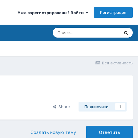
Регистрация
Уже зарегистрированы? Войти
Вся активность
Share
Подписчики
1
Создать новую тему
Ответить