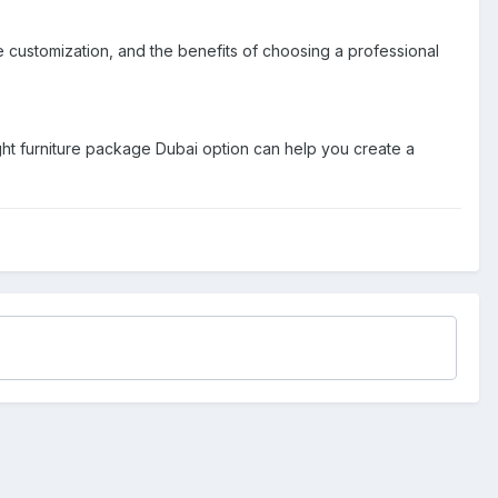
e customization, and the benefits of choosing a professional
 right furniture package Dubai option can help you create a