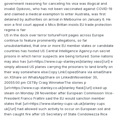
government reasoning for canceling his visa was illogical and
invalid. Djokovic, who has not been vaccinated against COVID-19
and claimed a medical exemption to enter Australia, was first
detained by authorities on arrival in Melbourne on January 6. He
won a first court appeal o Mics Brittan insists EU trade protection
regime is fair
US in the dock over terror tortureFront pages across Europe
continue to feature prominently allegations, so far
unsubstantiated, that one or more EU member states or candidate
countries has hosted US Central Intelligence Agency-run secret
prisons in which terror suspects are being tortured. Some nations
may also hav [url=https://www.cup-stanley.es]stanley vaso[/url] e
simply allowed US planes carrying the prisoners to land briefly on
their way somewhere else.Copy LinkCopiedShare via emailShare
on XShare on WhatsAppShare on LinkedInNovember 30,
20055:00 pm CETBy Craig WinnekerThe stories p
[url=https://www.cup-stanley.co.uk]stanley flask[/url] icked up
steam on Monday 28 November after European Commission Vice-
President Franco Frattini said the EU would sanction member
states that [url=https://www.stanley-cups-uk.uk]stanley cups
uk[/url] had allowed such activity to occur on European soil and
then caught fire after US Secretary of State Condoleezza Rice