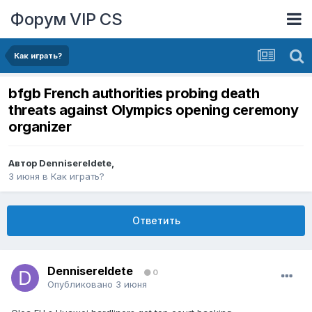
Форум VIP CS
Как играть?
bfgb French authorities probing death
threats against Olympics opening ceremony
organizer
Автор
DennisereIdete
,
3 июня
в
Как играть?
Ответить
DennisereIdete
0
Опубликовано
3 июня