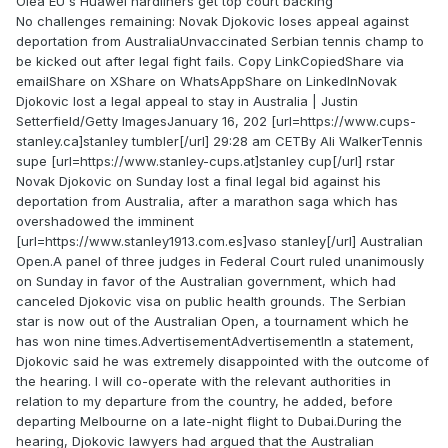
Olea EU s Huawei hardliners get top court backing
No challenges remaining: Novak Djokovic loses appeal against
deportation from AustraliaUnvaccinated Serbian tennis champ to
be kicked out after legal fight fails. Copy LinkCopiedShare via
emailShare on XShare on WhatsAppShare on LinkedInNovak
Djokovic lost a legal appeal to stay in Australia | Justin
Setterfield/Getty ImagesJanuary 16, 202 [url=https://www.cups-
stanley.ca]stanley tumbler[/url] 29:28 am CETBy Ali WalkerTennis
supe [url=https://www.stanley-cups.at]stanley cup[/url] rstar
Novak Djokovic on Sunday lost a final legal bid against his
deportation from Australia, after a marathon saga which has
overshadowed the imminent
[url=https://www.stanley1913.com.es]vaso stanley[/url] Australian
Open.A panel of three judges in Federal Court ruled unanimously
on Sunday in favor of the Australian government, which had
canceled Djokovic visa on public health grounds. The Serbian
star is now out of the Australian Open, a tournament which he
has won nine times.AdvertisementAdvertisementIn a statement,
Djokovic said he was extremely disappointed with the outcome of
the hearing. I will co-operate with the relevant authorities in
relation to my departure from the country, he added, before
departing Melbourne on a late-night flight to Dubai.During the
hearing, Djokovic lawyers had argued that the Australian