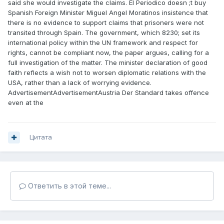
said she would investigate the claims. El Periodico doesn ;t buy
Spanish Foreign Minister Miguel Angel Moratinos insistence that
there is no evidence to support claims that prisoners were not
transited through Spain. The government, which 8230; set its
international policy within the UN framework and respect for
rights, cannot be compliant now, the paper argues, calling for a
full investigation of the matter. The minister declaration of good
faith reflects a wish not to worsen diplomatic relations with the
USA, rather than a lack of worrying evidence.
AdvertisementAdvertisementAustria Der Standard takes offence
even at the
Цитата
Ответить в этой теме...