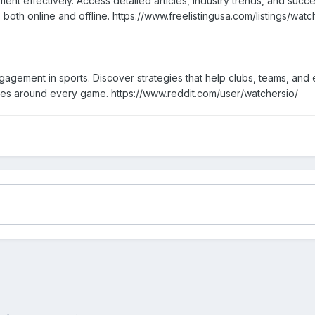
nt effectively. Access detailed articles, industry trends, and suc
oth online and offline. https://www.freelistingusa.com/listings/watc
agement in sports. Discover strategies that help clubs, teams, and 
ies around every game. https://www.reddit.com/user/watchersio/