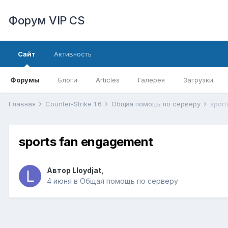
Форум VIP CS
Сайт
Активность
Форумы
Блоги
Articles
Галерея
Загрузки
Главная
Counter-Strike 1.6
Общая помощь по серверу
sport
sports fan engagement
Автор
Lloydjat
,
4 июня
в
Общая помощь по серверу