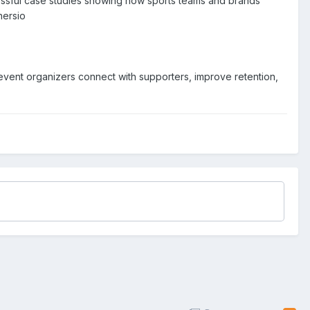
cessful case studies showing how sports teams and brands
hersio
event organizers connect with supporters, improve retention,