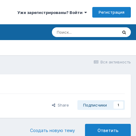
Регистрация
Уже зарегистрированы? Войти
Вся активность
Share
Подписчики
1
Создать новую тему
Ответить