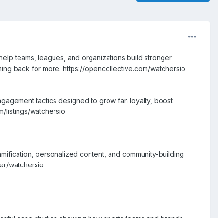
elp teams, leagues, and organizations build stronger
ing back for more. https://opencollective.com/watchersio
engagement tactics designed to grow fan loyalty, boost
m/listings/watchersio
gamification, personalized content, and community-building
ser/watchersio