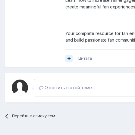
Learn how to increase fan engageme
create meaningful fan experiences b
Your complete resource for fan eng
and build passionate fan communit
Цитата
Ответить в этой теме...
Перейти к списку тем