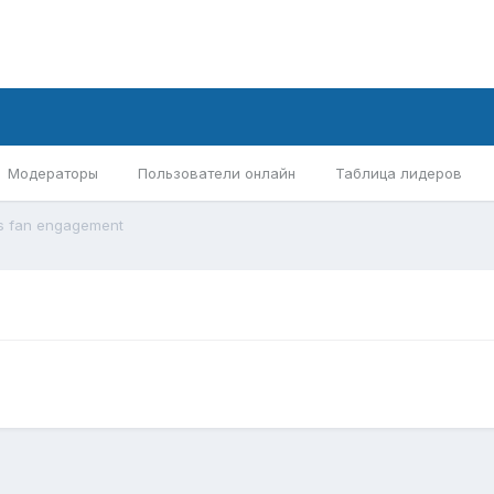
Модераторы
Пользователи онлайн
Таблица лидеров
s fan engagement