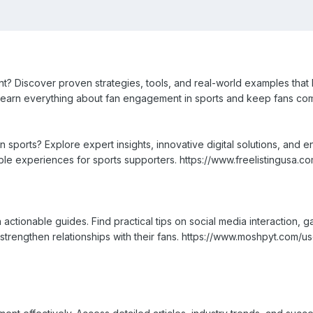
 Discover proven strategies, tools, and real-world examples that h
 Learn everything about fan engagement in sports and keep fans com
 sports? Explore expert insights, innovative digital solutions, and 
le experiences for sports supporters. https://www.freelistingusa.co
actionable guides. Find practical tips on social media interaction, 
 strengthen relationships with their fans. https://www.moshpyt.com/u