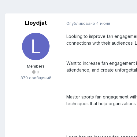
Lloydjat
Опубликовано
4 июня
Looking to improve fan engagement?
connections with their audiences.
Want to increase fan engagement in
Members
attendance, and create unforgettab
0
879 сообщений
Master sports fan engagement with 
techniques that help organizations