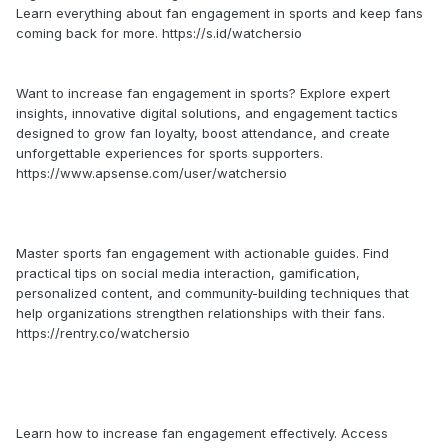
Learn everything about fan engagement in sports and keep fans
coming back for more. https://s.id/watchersio
Want to increase fan engagement in sports? Explore expert
insights, innovative digital solutions, and engagement tactics
designed to grow fan loyalty, boost attendance, and create
unforgettable experiences for sports supporters.
https://www.apsense.com/user/watchersio
Master sports fan engagement with actionable guides. Find
practical tips on social media interaction, gamification,
personalized content, and community-building techniques that
help organizations strengthen relationships with their fans.
https://rentry.co/watchersio
Learn how to increase fan engagement effectively. Access