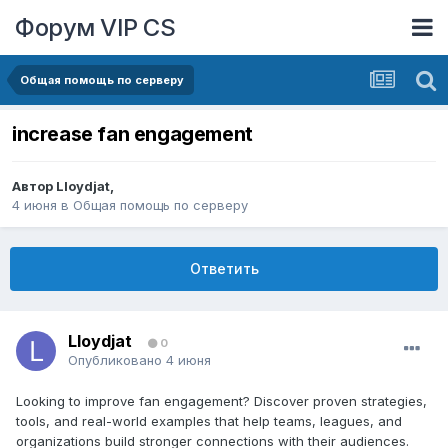
Форум VIP CS
Общая помощь по серверу
increase fan engagement
Автор
Lloydjat
,
4 июня
в
Общая помощь по серверу
Ответить
Lloydjat
0
Опубликовано
4 июня
Looking to improve fan engagement? Discover proven strategies,
tools, and real-world examples that help teams, leagues, and
organizations build stronger connections with their audiences.