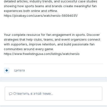
detailed articles, industry trends, and successful case studies
showing how sports teams and brands create meaningful fan
experiences both online and offline.
https://pixabay.com/users/watchersio-56094031/
Your complete resource for fan engagement in sports. Discover
strategies that help clubs, teams, and event organizers connect
with supporters, improve retention, and build passionate fan
communities around every game.
https://www.freelistingusa.com/listings/watchersio
Цитата
Ответить в этой теме...