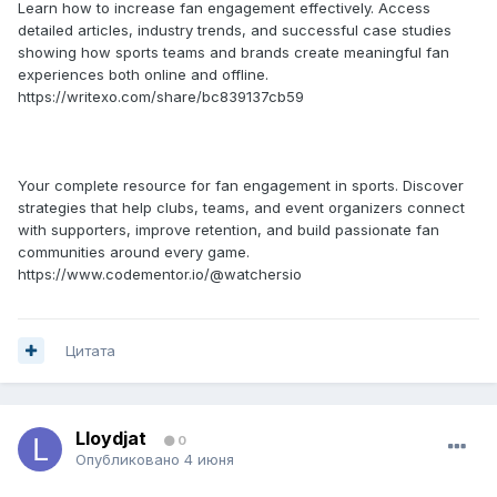
Learn how to increase fan engagement effectively. Access
detailed articles, industry trends, and successful case studies
showing how sports teams and brands create meaningful fan
experiences both online and offline.
https://writexo.com/share/bc839137cb59
Your complete resource for fan engagement in sports. Discover
strategies that help clubs, teams, and event organizers connect
with supporters, improve retention, and build passionate fan
communities around every game.
https://www.codementor.io/@watchersio
Цитата
Lloydjat
0
Опубликовано
4 июня