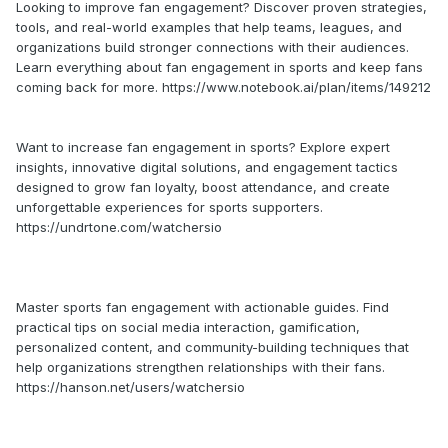
Looking to improve fan engagement? Discover proven strategies,
tools, and real-world examples that help teams, leagues, and
organizations build stronger connections with their audiences.
Learn everything about fan engagement in sports and keep fans
coming back for more. https://www.notebook.ai/plan/items/149212
Want to increase fan engagement in sports? Explore expert
insights, innovative digital solutions, and engagement tactics
designed to grow fan loyalty, boost attendance, and create
unforgettable experiences for sports supporters.
https://undrtone.com/watchersio
Master sports fan engagement with actionable guides. Find
practical tips on social media interaction, gamification,
personalized content, and community-building techniques that
help organizations strengthen relationships with their fans.
https://hanson.net/users/watchersio