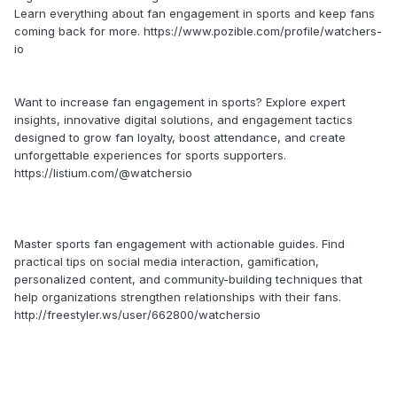
Learn everything about fan engagement in sports and keep fans
coming back for more. https://www.pozible.com/profile/watchers-
io
Want to increase fan engagement in sports? Explore expert
insights, innovative digital solutions, and engagement tactics
designed to grow fan loyalty, boost attendance, and create
unforgettable experiences for sports supporters.
https://listium.com/@watchersio
Master sports fan engagement with actionable guides. Find
practical tips on social media interaction, gamification,
personalized content, and community-building techniques that
help organizations strengthen relationships with their fans.
http://freestyler.ws/user/662800/watchersio