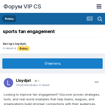
Форум VIP CS
Файлы
sports fan engagement
Автор
Lloydjat
,
4 июня
в
Файлы
Ответить
Lloydjat
0
Опубликовано
4 июня
Looking to improve fan engagement? Discover proven strategies,
tools, and real-world examples that help teams, leagues, and
organizations build stronger connections with their audiences.