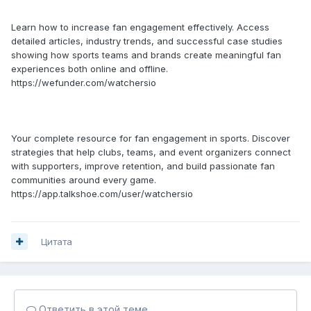
Learn how to increase fan engagement effectively. Access
detailed articles, industry trends, and successful case studies
showing how sports teams and brands create meaningful fan
experiences both online and offline.
https://wefunder.com/watchersio
Your complete resource for fan engagement in sports. Discover
strategies that help clubs, teams, and event organizers connect
with supporters, improve retention, and build passionate fan
communities around every game.
https://app.talkshoe.com/user/watchersio
Цитата
Ответить в этой теме...